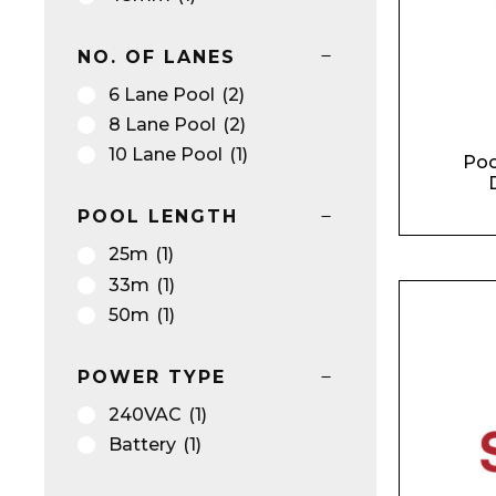
NO. OF LANES
6 Lane Pool
(2)
8 Lane Pool
(2)
10 Lane Pool
(1)
Poo
D
POOL LENGTH
25m
(1)
33m
(1)
50m
(1)
POWER TYPE
240VAC
(1)
Battery
(1)