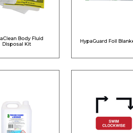
aClean Body Fluid
HypaGuard Foil Blank
Disposal Kit