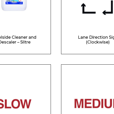
lside Cleaner and
Lane Direction Si
escaler – 5litre
(Clockwise)