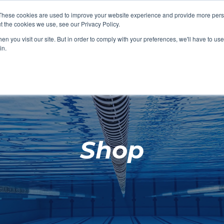
These cookies are used to improve your website experience and provide more perso
t the cookies we use, see our Privacy Policy.
SHOP FEATURED
SHOP FEATURED
SHOP FEATURED
SHOP FEATURED
SHOP CHANG
SHOP FACILIT
SHOP AQUA F
SHOP SWIMM
n you visit our site. But in order to comply with your preferences, we'll have to use 
FACILITIES
AQUA FITNES
in.
Shop