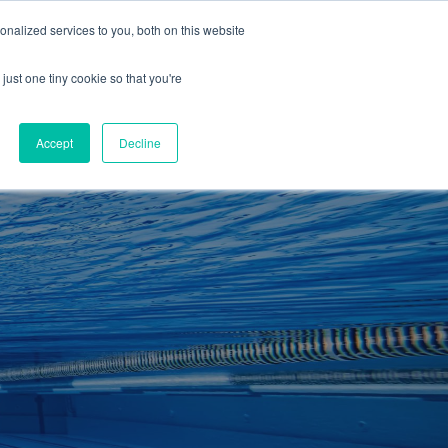
01260 543969
nalized services to you, both on this website
ING ROOMS
IES
ITNESS
ING
just one tiny cookie so that you're
S
SWIMMING
RETAIL
£0.00
Accept
Decline