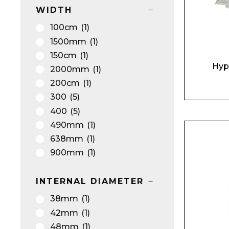
WIDTH
100cm
(1)
1500mm
(1)
150cm
(1)
Hyp
2000mm
(1)
200cm
(1)
300
(5)
400
(5)
490mm
(1)
638mm
(1)
900mm
(1)
INTERNAL DIAMETER
38mm
(1)
42mm
(1)
48mm
(1)