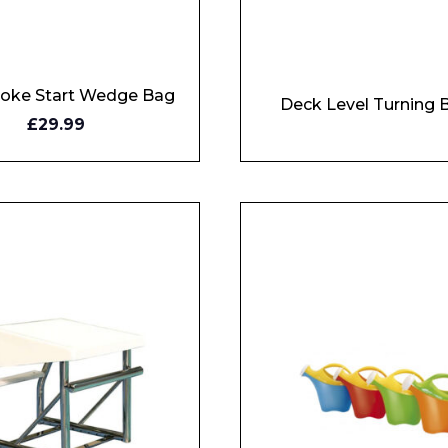
Enquiry Form
roke Start Wedge Bag
Company
Deck Level Turning 
Y
£29.99
W
Phone Number*
e and Time