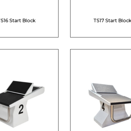
S16 Start Block
TS17 Start Bloc