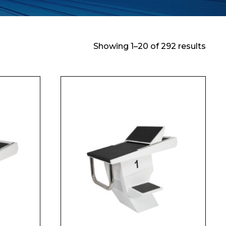
Showing 1–20 of 292 results