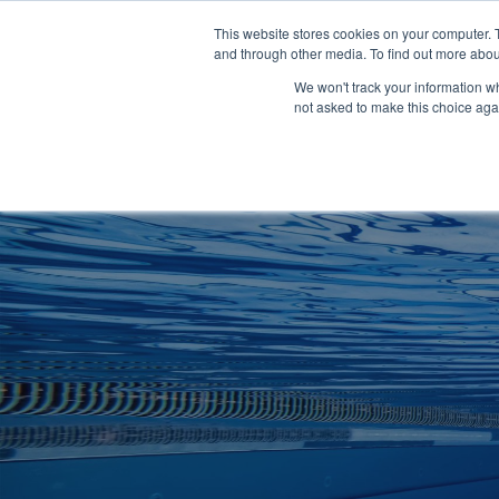
Clocks
Login
Register
This website stores cookies on your computer. 
Signage
and through other media. To find out more abou
Metalwork
We won't track your information whe
POOLSIDE
CHANGING ROOMS
not asked to make this choice aga
Home
About
Shop
Retail
News