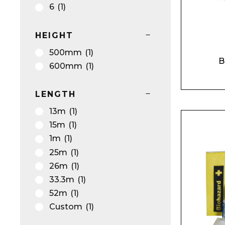
Silver
(1)
6
(1)
Silver/Grey
(9)
Smoke
(2)
Product Name
HEIGHT
Turquoise
(2)
500mm
(1)
White
(12)
B
600mm
(1)
White/Black
(1)
White/Blue
(2)
LENGTH
White/Multi coloured
(1)
Message
13m
(1)
White/Pink
(2)
15m
(1)
Yellow
(17)
1m
(1)
Yellow/Orange
(1)
25m
(1)
26m
(1)
33.3m
(1)
52m
(1)
Custom
(1)
I agree to APG