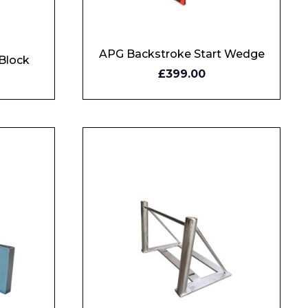
APG Backstroke Start Wedge
Block
BUY
£399.00
NOW