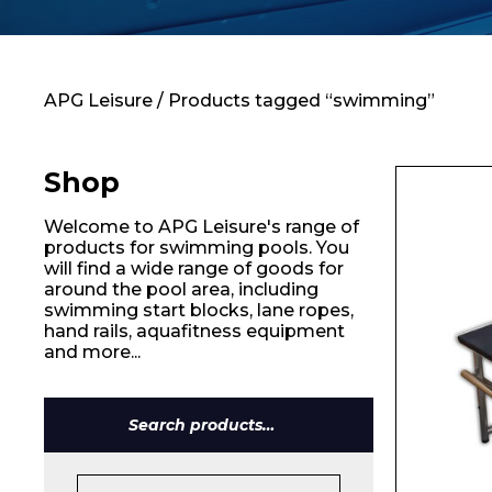
Contact
APG Leisure
/ Products tagged “swimming”
Shop
Welcome to APG Leisure's range of
products for swimming pools. You
will find a wide range of goods for
around the pool area, including
swimming start blocks, lane ropes,
hand rails, aquafitness equipment
and more...
Search
for: