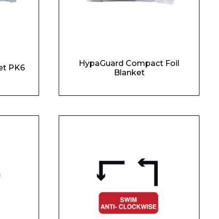
HypaGuard Compact Foil
et PK6
Blanket