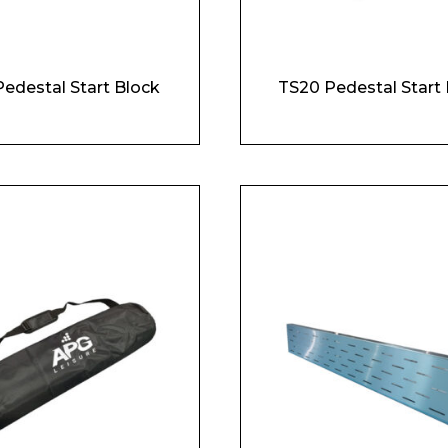
Pedestal Start Block
TS20 Pedestal Start 