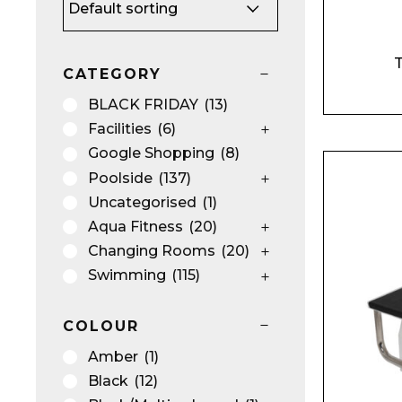
T
CATEGORY
BLACK FRIDAY
(13)
Facilities
(6)
Google Shopping
(8)
Poolside
(137)
Uncategorised
(1)
Aqua Fitness
(20)
Changing Rooms
(20)
Swimming
(115)
COLOUR
Amber
(1)
Black
(12)