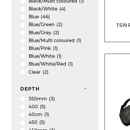
Black/Multi coloured
(1)
Black/White
(4)
Blue
(46)
Blue/Green
(2)
TS19 
Blue/Grey
(2)
Blue/Multi coloured
(1)
Blue/Pink
(1)
Blue/White
(1)
Blue/White/Red
(1)
Clear
(2)
Gold
(4)
Green
(21)
DEPTH
Green/Black
(2)
350mm
(3)
Kiwi
(1)
400
(5)
Light Green
(1)
40cm
(1)
Light Pink
(2)
450
(5)
Lilac
(1)