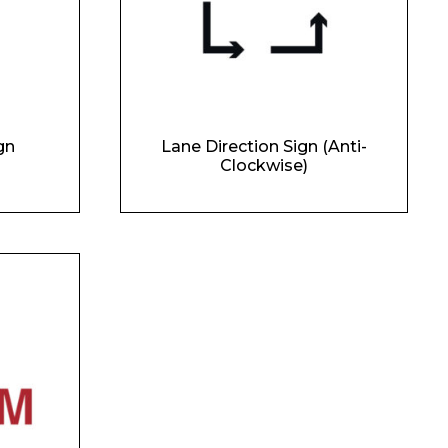
gn
Lane Direction Sign (Anti-
Clockwise)