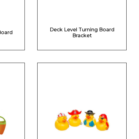
Deck Level Turning Board
Board
Bracket