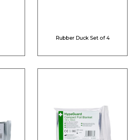
Rubber Duck Set of 4