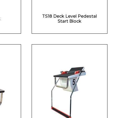
TS18 Deck Level Pedestal
k
Start Block