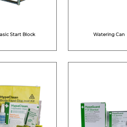
asic Start Block
Watering Can
 Leisure Privacy Policy