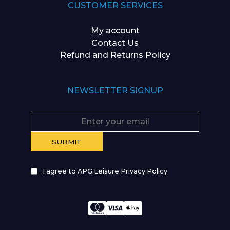
CUSTOMER SERVICES
My account
Contact Us
Refund and Returns Policy
NEWSLETTER SIGNUP
I agree to APG Leisure Privacy Policy