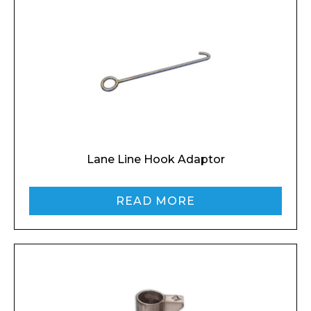
Lane Line Hook Adaptor
READ MORE