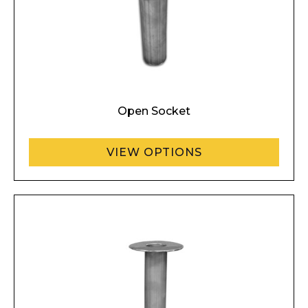
Open Socket
VIEW OPTIONS