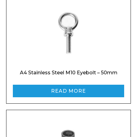
A4 Stainless Steel M10 Eyebolt – 50mm
READ MORE