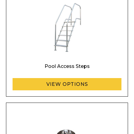
Pool Access Steps
VIEW OPTIONS