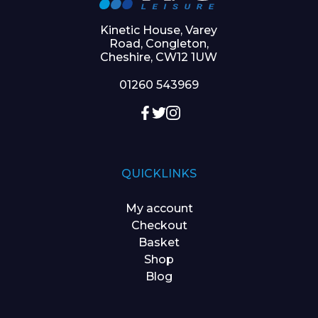
Kinetic House, Varey
Road, Congleton,
Cheshire, CW12 1UW
01260 543969
QUICKLINKS
My account
Checkout
Basket
Shop
Blog