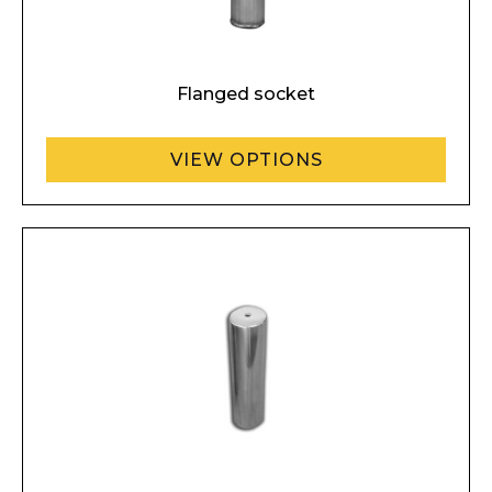
Flanged socket
VIEW OPTIONS