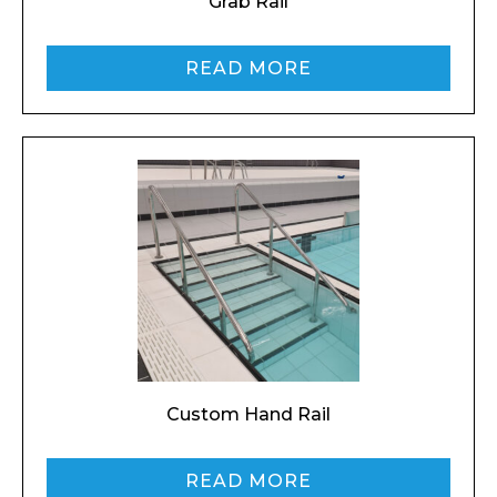
Grab Rail
READ MORE
I agree to APG Leisure Privacy Policy
Custom Hand Rail
READ MORE