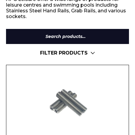
leisure centres and swimming pools including
Stainless Steel Hand Rails, Grab Rails, and various
sockets.
Search
for:
FILTER PRODUCTS