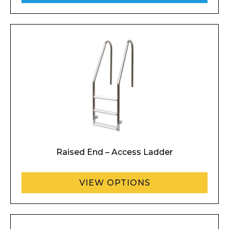
Raised End – Access Ladder
VIEW OPTIONS