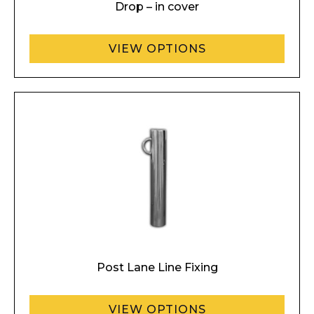
Drop – in cover
VIEW OPTIONS
Post Lane Line Fixing
VIEW OPTIONS