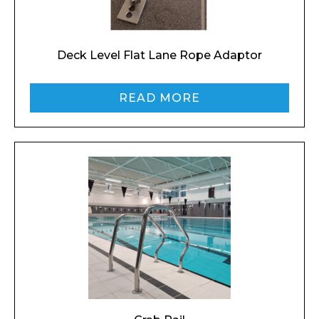
Deck Level Flat Lane Rope Adaptor
Preferred Date and Time
READ MORE
Home
About
Product Name
Shop
Retail
News
Contact
Message