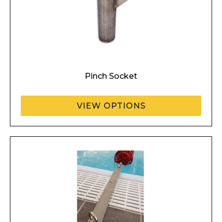
Enquiry Form
Name*
Pinch Socket
Company
VIEW OPTIONS
Email*
Phone Number*