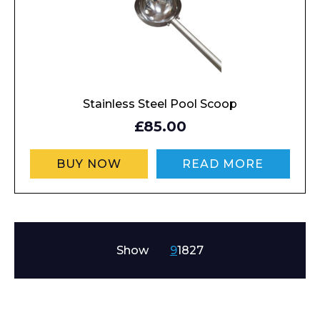
Stainless Steel Pool Scoop
£85.00
BUY NOW
READ MORE
Show
9
18
27