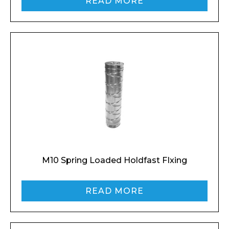
READ MORE
M10 Spring Loaded Holdfast FIxing
READ MORE