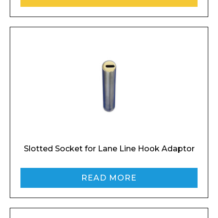
Slotted Socket for Lane Line Hook Adaptor
READ MORE