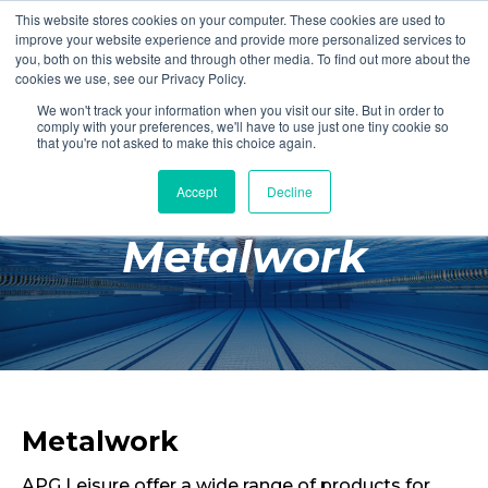
This website stores cookies on your computer. These cookies are used to
Login
Register
improve your website experience and provide more personalized services to
you, both on this website and through other media. To find out more about the
cookies we use, see our Privacy Policy.
We won't track your information when you visit our site. But in order to
£0.00
comply with your preferences, we'll have to use just one tiny cookie so
that you're not asked to make this choice again.
Accept
Decline
Poolside
Metalwork
Changing Rooms
Facilities
Aqua Fitness
Swimming
Retail
Metalwork
APG Leisure offer a wide range of products for