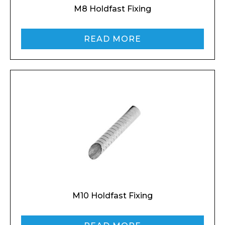
M8 Holdfast Fixing
READ MORE
M10 Holdfast Fixing