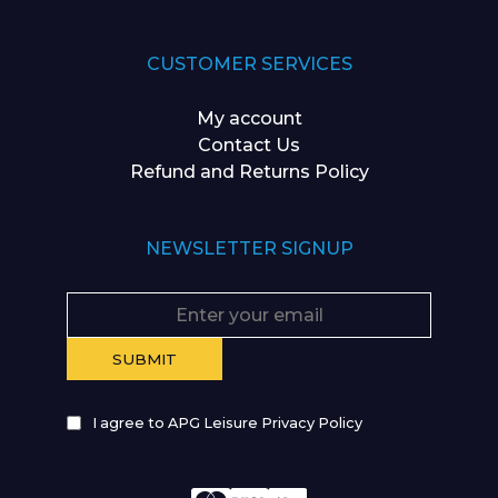
CUSTOMER SERVICES
My account
Contact Us
Refund and Returns Policy
NEWSLETTER SIGNUP
I agree to APG Leisure Privacy Policy