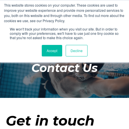
This website stores cookies on your computer. These cookies are used to
Login
Register
improve your website experience and provide more personalized services to
you, both on this website and through other media. To find out more about the
cookies we use, see our Privacy Policy.
We won't track your information when you visit our site. But in order to
£0.00
comply with your preferences, we'll have to use just one tiny cookie so
that you're not asked to make this choice again.
Accept
Decline
Poolside
Contact Us
Changing Rooms
Facilities
Aqua Fitness
Swimming
Retail
Get in touch