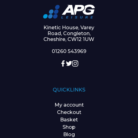
Kinetic House, Varey
Road, Congleton,
Cheshire, CW12 1UW
01260 543969
QUICKLINKS
My account
Checkout
Basket
Shop
Blog