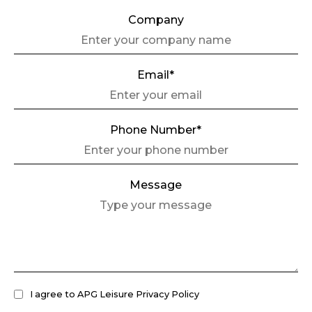
Company
Email*
Phone Number*
Message
I agree to APG Leisure Privacy Policy