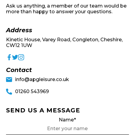
Ask us anything, a member of our team would be
more than happy to answer your questions.
Address
Kinetic House, Varey Road, Congleton, Cheshire,
CW12 1UW
Contact
info@apgleisure.co.uk
01260 543969
SEND US A MESSAGE
Name*