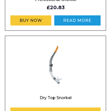
£20.83
BUY NOW
READ MORE
Dry Top Snorkel