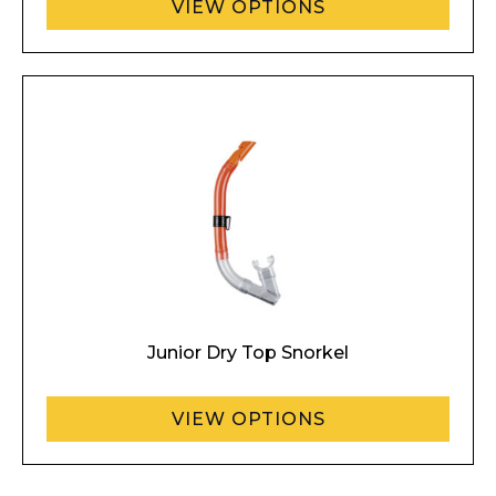
VIEW OPTIONS
Junior Dry Top Snorkel
VIEW OPTIONS