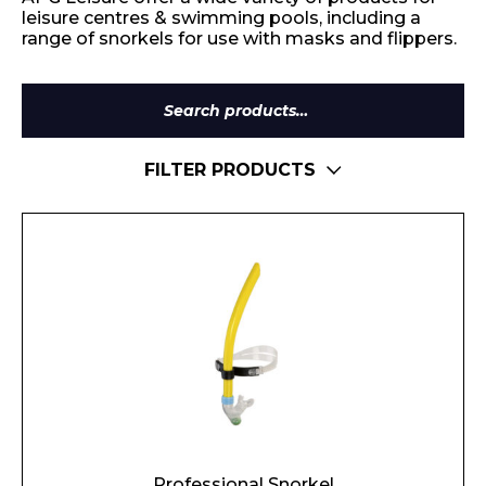
leisure centres & swimming pools, including a
range of snorkels for use with masks and flippers.
Search
for:
FILTER PRODUCTS
Professional Snorkel