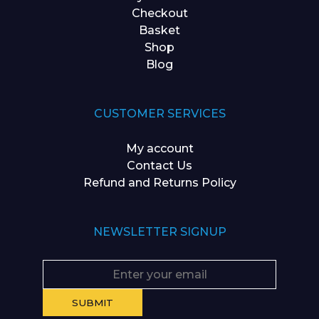
Checkout
Basket
Shop
Blog
CUSTOMER SERVICES
My account
Contact Us
Refund and Returns Policy
NEWSLETTER SIGNUP