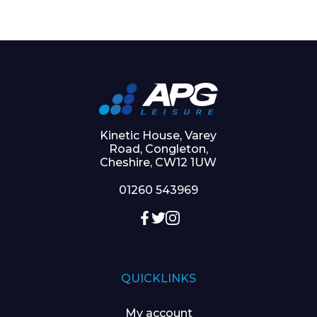
Kinetic House, Varey
Road, Congleton,
Cheshire, CW12 1UW
01260 543969
QUICKLINKS
My account