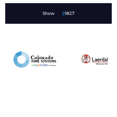
Show
9
18
27
Enquiry Form
Name*
Company
Email*