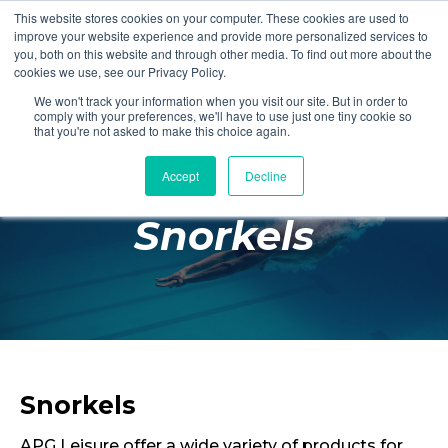
This website stores cookies on your computer. These cookies are used to
Login
Register
improve your website experience and provide more personalized services to
you, both on this website and through other media. To find out more about the
cookies we use, see our Privacy Policy.
We won't track your information when you visit our site. But in order to
£0.00
comply with your preferences, we'll have to use just one tiny cookie so
that you're not asked to make this choice again.
Accept
Decline
Poolside
Snorkels
Changing Rooms
Facilities
Aqua Fitness
Swimming
Retail
Snorkels
APG Leisure offer a wide variety of products for