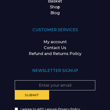
Basket
Shop
Blog
CUSTOMER SERVICES
My account
Contact Us
Refund and Returns Policy
NEWSLETTER SIGNUP
I agree to APG Leisure Privacy Policy