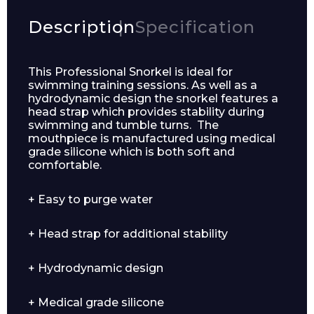
Description
Specification
This Professional Snorkel is ideal for
swimming training sessions. As well as a
hydrodynamic design the snorkel features a
head strap which provides stability during
swimming and tumble turns. The
mouthpiece is manufactured using medical
grade silicone which is both soft and
comfortable.
Enquiry Form
+ Easy to purge water
+ Head strap for additional stability
Name*
+ Hydrodynamic design
+ Medical grade silicone