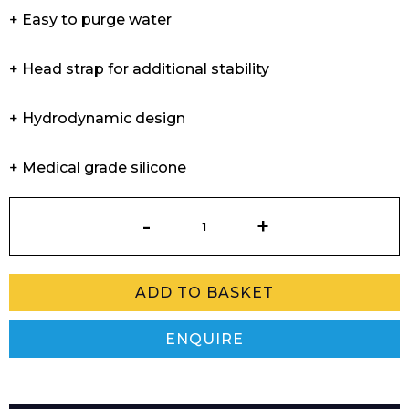
+ Easy to purge water
+ Head strap for additional stability
+ Hydrodynamic design
+ Medical grade silicone
Professional
Snorkel
quantity
ADD TO BASKET
ENQUIRE