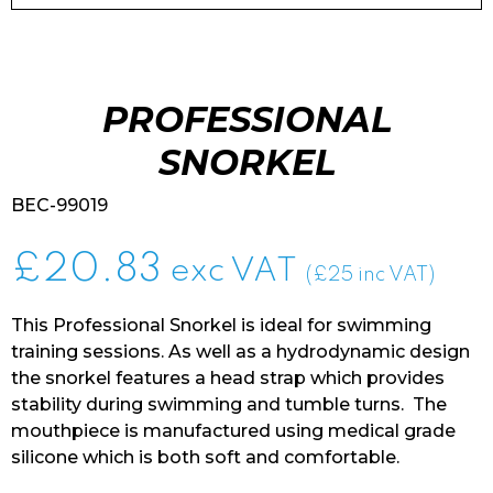
PROFESSIONAL
SNORKEL
BEC-99019
£
20.83
exc VAT
(£25 inc VAT)
This Professional Snorkel is ideal for swimming
training sessions. As well as a hydrodynamic design
the snorkel features a head strap which provides
stability during swimming and tumble turns. The
mouthpiece is manufactured using medical grade
silicone which is both soft and comfortable.