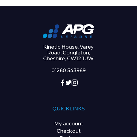
Kinetic House, Varey
Road, Congleton,
Cheshire, CW12 1UW
01260 543969
QUICKLINKS
My account
Checkout