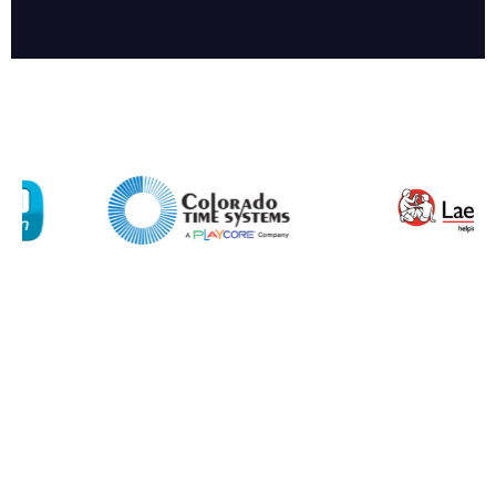
Company
Email*
Phone Number*
Preferred Date and Time