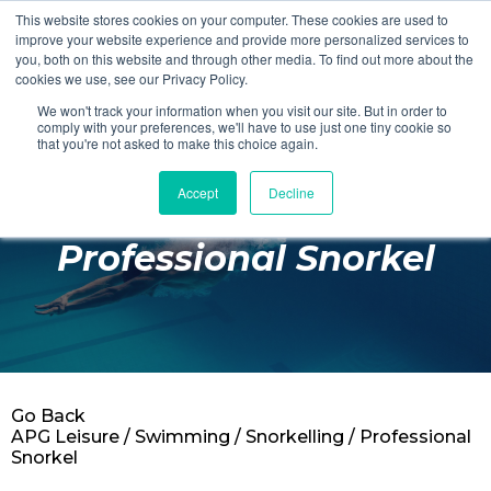
This website stores cookies on your computer. These cookies are used to
Login
Register
improve your website experience and provide more personalized services to
you, both on this website and through other media. To find out more about the
cookies we use, see our Privacy Policy.
We won't track your information when you visit our site. But in order to
£0.00
comply with your preferences, we'll have to use just one tiny cookie so
that you're not asked to make this choice again.
Accept
Decline
Poolside
Professional Snorkel
Changing Rooms
Facilities
Aqua Fitness
Swimming
Go Back
Retail
APG Leisure
/
Swimming
/
Snorkelling
/ Professional
Snorkel