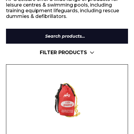
leisure centres & swimming pools, including
training equipment lifeguards, including rescue
dummies & defibrillators.
Search
for:
FILTER PRODUCTS