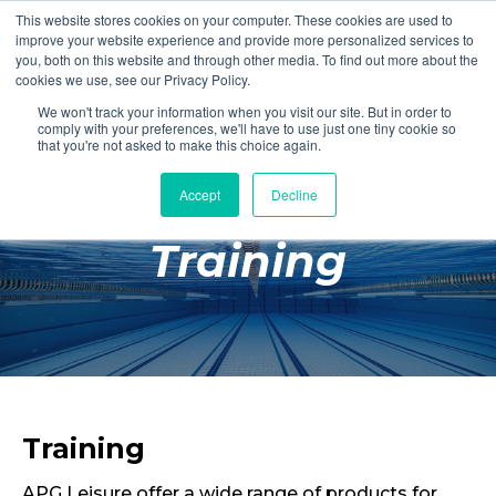
This website stores cookies on your computer. These cookies are used to
Login
Register
improve your website experience and provide more personalized services to
you, both on this website and through other media. To find out more about the
cookies we use, see our Privacy Policy.
We won't track your information when you visit our site. But in order to
£0.00
comply with your preferences, we'll have to use just one tiny cookie so
that you're not asked to make this choice again.
Accept
Decline
Poolside
Training
Changing Rooms
Facilities
Aqua Fitness
Swimming
Retail
Training
APG Leisure offer a wide range of products for