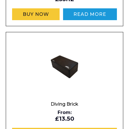
BUY NOW
READ MORE
Diving Brick
From:
£13.50