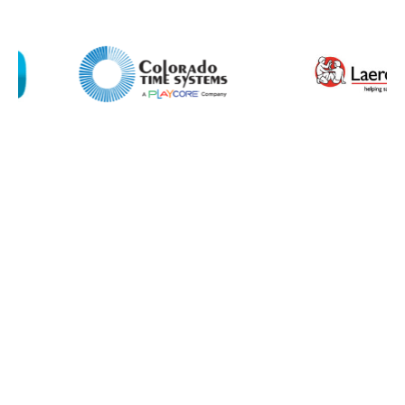
I agree to APG Leisure Privacy Policy