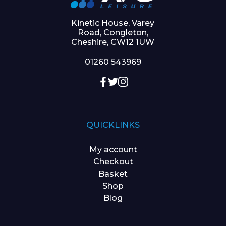
Kinetic House, Varey
Road, Congleton,
Cheshire, CW12 1UW
01260 543969
QUICKLINKS
My account
Checkout
Basket
Shop
Blog