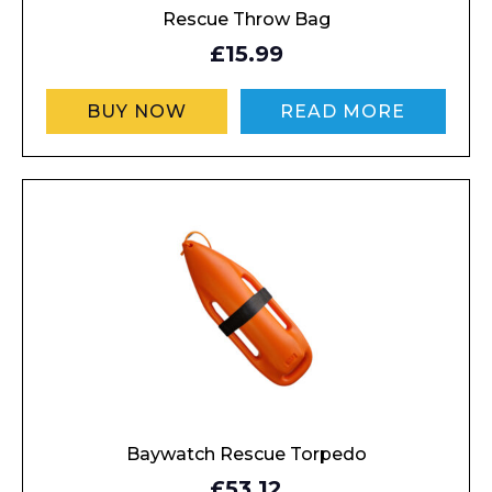
Rescue Throw Bag
£15.99
BUY NOW
READ MORE
Baywatch Rescue Torpedo
£53.12