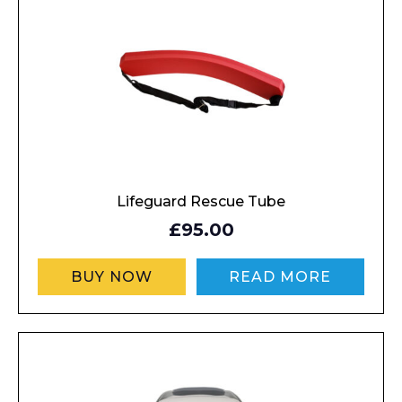
Enquiry Form
Name*
Company
Lifeguard Rescue Tube
£95.00
BUY NOW
READ MORE
Email*
Phone Number*