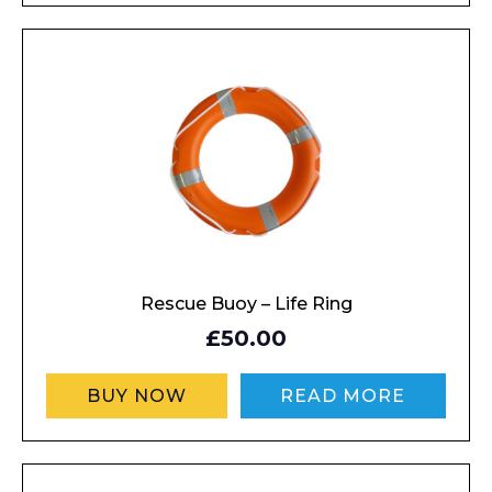
Rescue Buoy – Life Ring
£50.00
BUY NOW
READ MORE