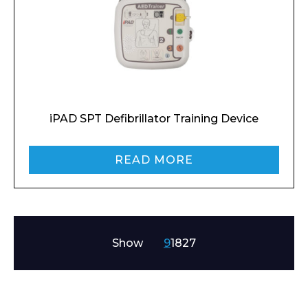
Preferred Date and Time
iPAD SPT Defibrillator Training Device
Home
About
Product Name
Shop
READ MORE
Retail
News
Contact
Message
Show
9
18
27