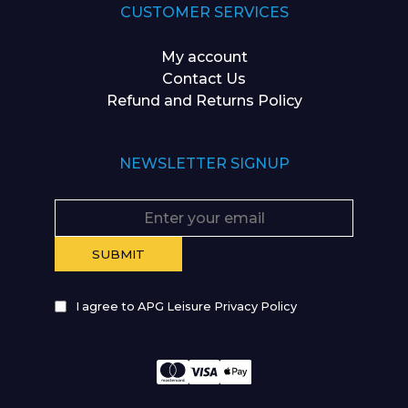
CUSTOMER SERVICES
My account
Contact Us
Refund and Returns Policy
NEWSLETTER SIGNUP
I agree to APG Leisure Privacy Policy