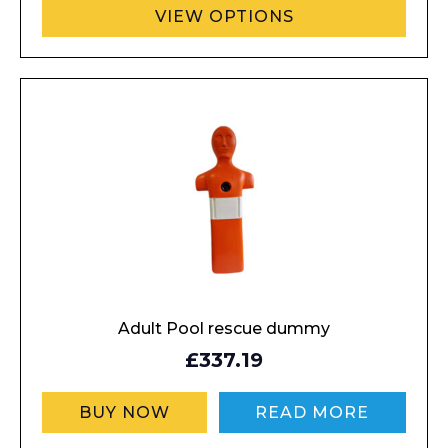
VIEW OPTIONS
Adult Pool rescue dummy
£337.19
BUY NOW
READ MORE