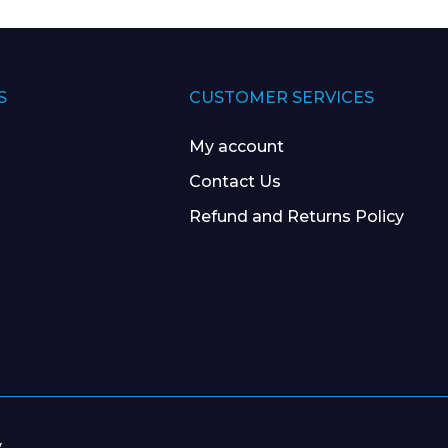
S
CUSTOMER SERVICES
My account
Contact Us
Refund and Returns Policy
y