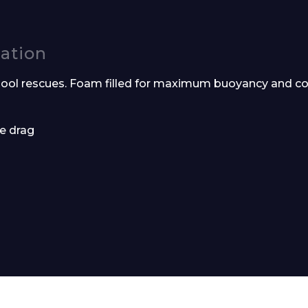
cation
ool rescues. Foam filled for maximum buoyancy and co
e drag