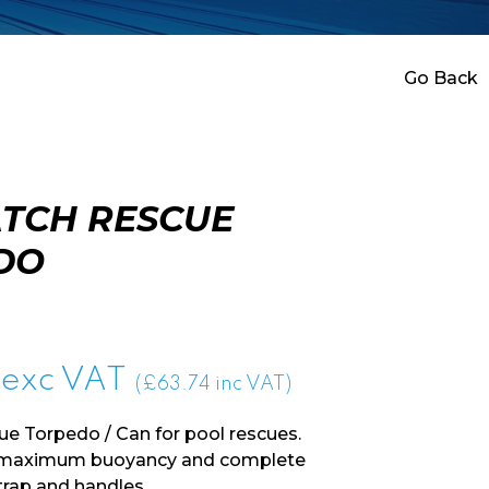
Go Back
TCH RESCUE
DO
exc VAT
(£63.74 inc VAT)
e Torpedo / Can for pool rescues.
r maximum buoyancy and complete
trap and handles.