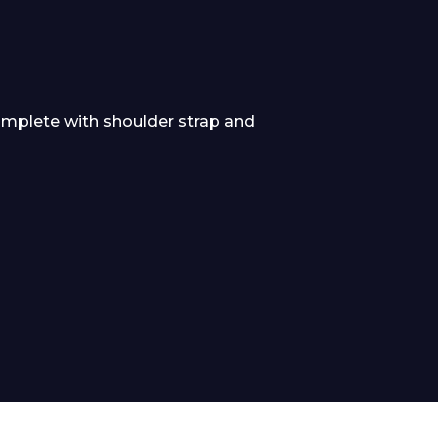
mplete with shoulder strap and