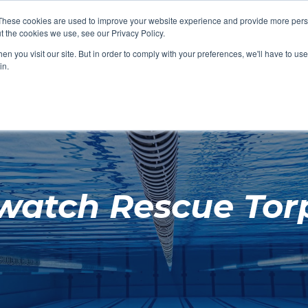
These cookies are used to improve your website experience and provide more perso
t the cookies we use, see our Privacy Policy.
SHOP FEATURED
SHOP FEATURED
SHOP FEATURED
SHOP FEATURED
SHOP CHANG
SHOP FACILIT
SHOP AQUA F
SHOP SWIMM
n you visit our site. But in order to comply with your preferences, we'll have to use 
FACILITIES
AQUA FITNES
in.
watch Rescue Tor