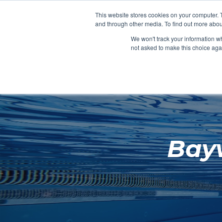
Clocks
Login
Register
This website stores cookies on your computer. 
Signage
and through other media. To find out more abou
Metalwork
We won't track your information whe
POOLSIDE
CHANGING ROOMS
not asked to make this choice aga
Home
About
Bay
Shop
Retail
News