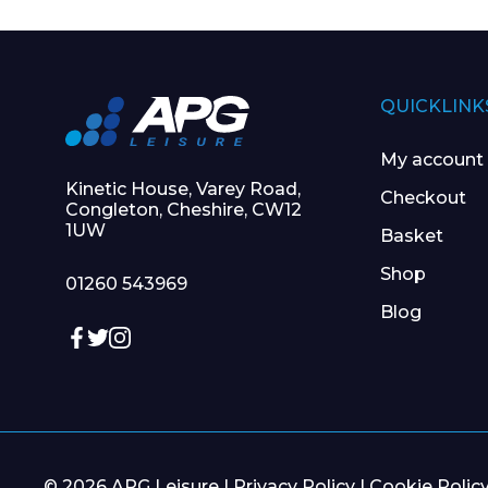
QUICKLINK
My account
Kinetic House, Varey Road,
Checkout
Congleton, Cheshire, CW12
1UW
Basket
Shop
01260 543969
Blog
© 2026 APG Leisure |
Privacy Policy
|
Cookie Polic