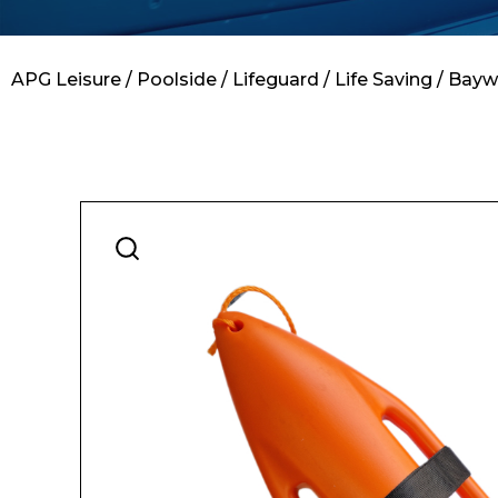
Contact
APG Leisure
/
Poolside
/
Lifeguard
/
Life Saving
/ Bayw