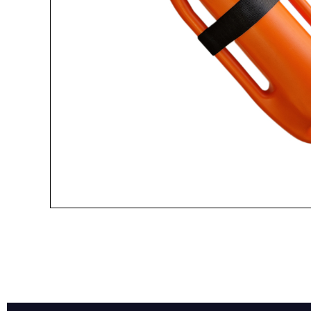
Name*
Email*
Preferred Dat