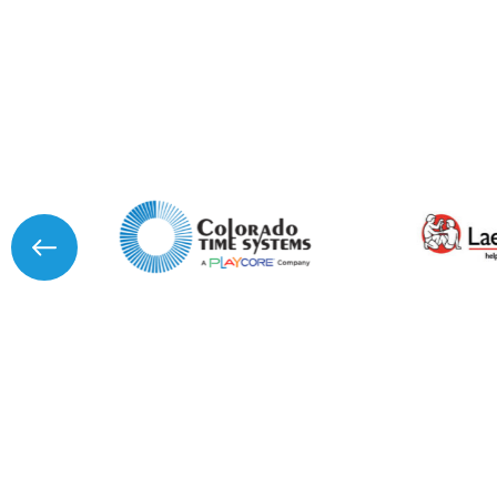
I agree to APG