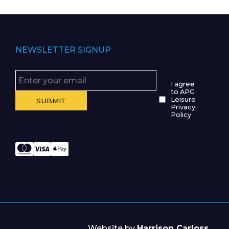
NEWSLETTER SIGNUP
I agree
to APG
Leisure
Privacy
Policy
Website by
Harrison Carloss