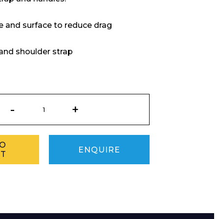
 and surface to reduce drag
and shoulder strap
Baywatch
Rescue
Torpedo
quantity
TO
ENQUIRE
ET