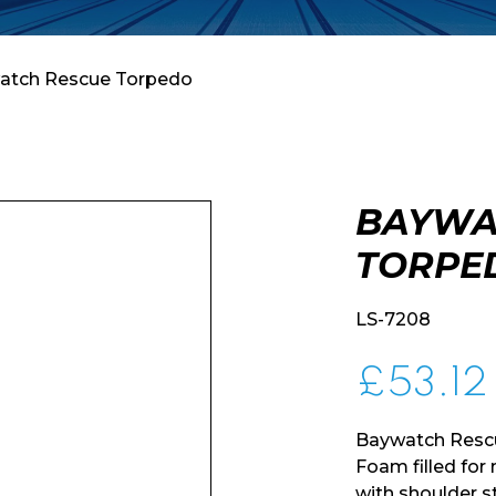
atch Rescue Torpedo
BAYWA
TORPE
LS-7208
£
53.12
Baywatch Rescu
Foam filled fo
with shoulder s