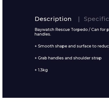
Description
Specifi
Product Name
Baywatch Rescue Torpedo / Can for p
handles.
+ Smooth shape and surface to reduc
Message
+ Grab handles and shoulder strap
+ 1.3kg