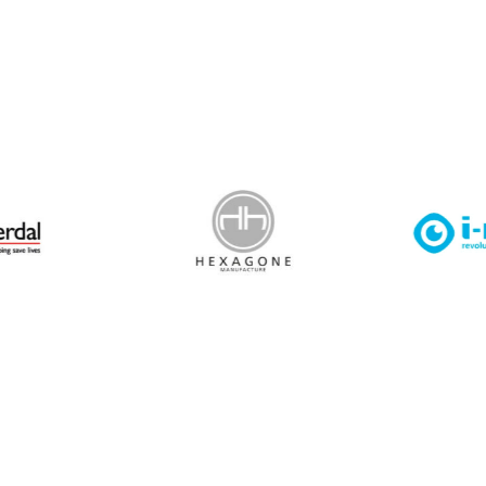
 Leisure Privacy Policy