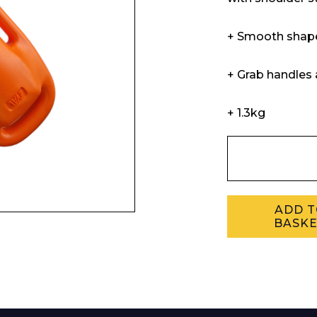
Enquiry Form
+ Smooth shape
+ Grab handles 
Company
+ 1.3kg
Phone Number*
ADD 
BASK
e and Time