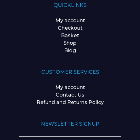
QUICKLINKS
My account
Checkout
Basket
Shop
Blog
CUSTOMER SERVICES
My account
Contact Us
Refund and Returns Policy
NEWSLETTER SIGNUP