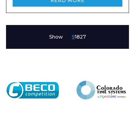
READ MORE
Show
9
18
27
Enquiry Form
Name*