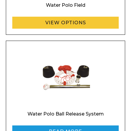
Water Polo Field
VIEW OPTIONS
Water Polo Ball Release System