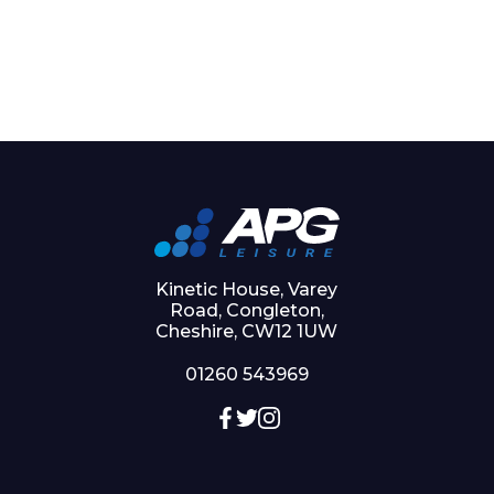
Kinetic House, Varey
Road, Congleton,
Cheshire, CW12 1UW
01260 543969