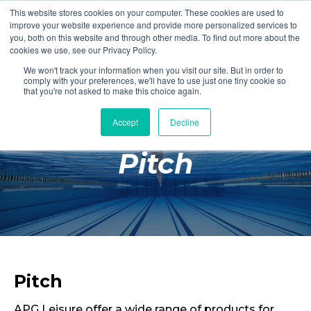
This website stores cookies on your computer. These cookies are used to
Login
Register
improve your website experience and provide more personalized services to
you, both on this website and through other media. To find out more about the
cookies we use, see our Privacy Policy.
We won't track your information when you visit our site. But in order to
£0.00
comply with your preferences, we'll have to use just one tiny cookie so
that you're not asked to make this choice again.
Accept
Decline
Poolside
Pitch
Changing Rooms
Facilities
Aqua Fitness
Swimming
Retail
Pitch
APG Leisure offer a wide range of products for