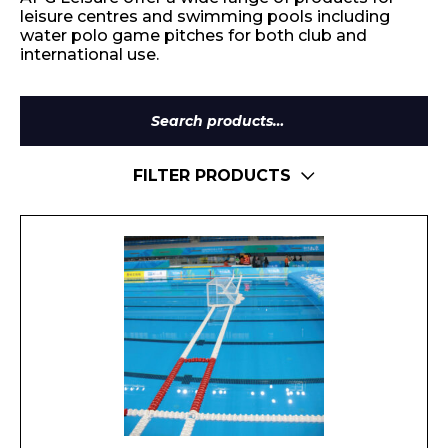
leisure centres and swimming pools including
water polo game pitches for both club and
international use.
Search
for:
FILTER PRODUCTS