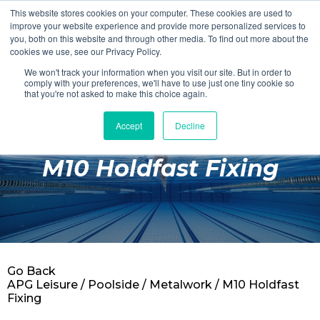
This website stores cookies on your computer. These cookies are used to
Login
Register
improve your website experience and provide more personalized services to
you, both on this website and through other media. To find out more about the
cookies we use, see our Privacy Policy.
We won't track your information when you visit our site. But in order to
£0.00
comply with your preferences, we'll have to use just one tiny cookie so
that you're not asked to make this choice again.
Accept
Decline
Poolside
M10 Holdfast Fixing
Changing Rooms
Facilities
Aqua Fitness
Swimming
Go Back
Retail
APG Leisure
/
Poolside
/
Metalwork
/ M10 Holdfast
Fixing