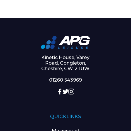
Kinetic House, Varey
Road, Congleton,
Cheshire, CW12 1UW
01260 543969
QUICKLINKS
My account