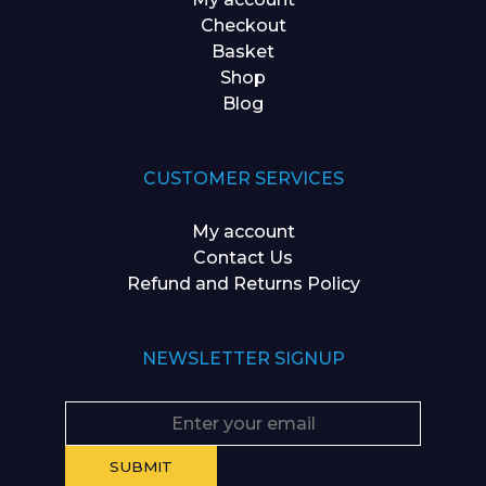
Checkout
Basket
Shop
Blog
CUSTOMER SERVICES
My account
Contact Us
Refund and Returns Policy
NEWSLETTER SIGNUP