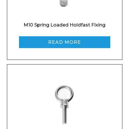
M10 Spring Loaded Holdfast FIxing
READ MORE
Enquiry Form
Name*