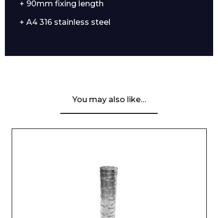
+ 90mm fixing length
+ A4 316 stainless steel
You may also like…