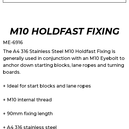
M10 HOLDFAST FIXING
ME-6916
The A4 316 Stainless Steel M10 Holdfast Fixing is
generally used in conjunction with an M10 Eyebolt to
anchor down starting blocks, lane ropes and turning
boards.
+ Ideal for start blocks and lane ropes
+ M10 internal thread
+ 90mm fixing length
+ A4 316 stainless steel