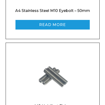
A4 Stainless Steel M10 Eyebolt – 50mm
Company
READ MORE
Email*
Phone Number*
Preferred Date and Time