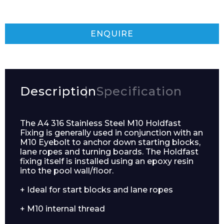
ENQUIRE
Description
Specification
The A4 316 Stainless Steel M10 Holdfast
Fixing is generally used in conjunction with an
M10 Eyebolt to anchor down starting blocks,
lane ropes and turning boards. The Holdfast
fixing itself is installed using an epoxy resin
into the pool wall/floor.
+ Ideal for start blocks and lane ropes
+ M10 internal thread