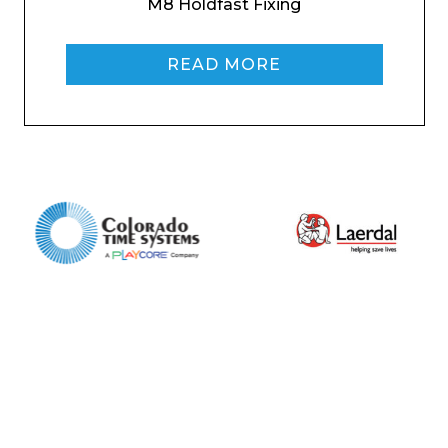
M8 Holdfast Fixing
Home
About
READ MORE
Product Name
Shop
Retail
News
Contact
Message
I agree to APG Leisure Privacy Policy