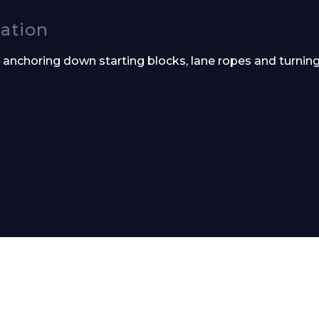
cation
r anchoring down starting blocks, lane ropes and turnin
Phone Number*
e and Time