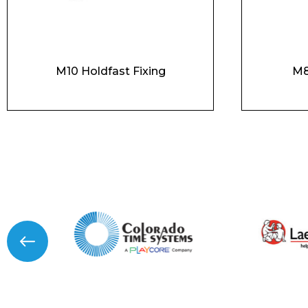
M10 Holdfast Fixing
M8