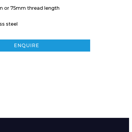
 or 75mm thread length
ss steel
ENQUIRE