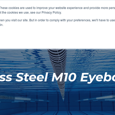
These cookies are used to improve your website experience and provide more perso
t the cookies we use, see our Privacy Policy.
SHOP FEATURED
SHOP FEATURED
SHOP FEATURED
SHOP FEATURED
SHOP CHANG
SHOP FACILIT
SHOP AQUA F
SHOP SWIMM
n you visit our site. But in order to comply with your preferences, we'll have to use 
FACILITIES
AQUA FITNES
in.
ess Steel M10 Eyeb