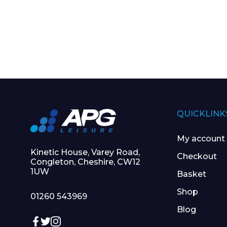
QUICKLINK
My account
Kinetic House, Varey Road,
Checkout
Congleton, Cheshire, CW12
1UW
Basket
Shop
01260 543969
Blog