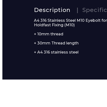
Description
Specifi
A4 316 Stainless Steel M10 Eyebolt fo
Email*
Holdfast Fixing (M10)
+ 10mm thread
+ 30mm Thread length
+ A4 316 stainless steel
Preferred Dat
Product Name