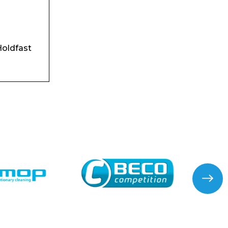
oldfast