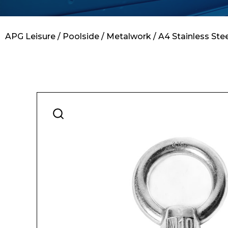
Contact
APG Leisure
/
Poolside
/
Metalwork
/ A4 Stainless St