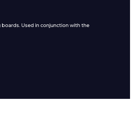
g boards. Used in conjunction with the