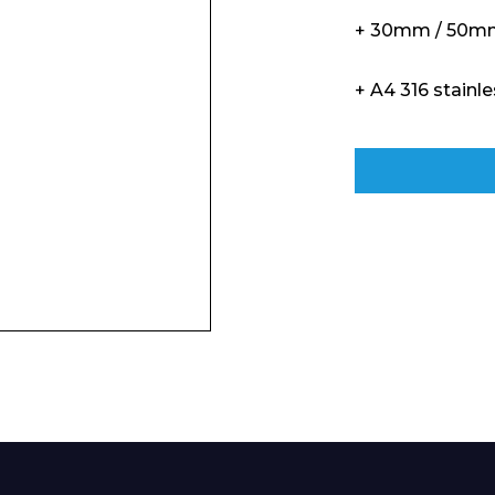
+ 30mm / 50mm
+ A4 316 stainle
Enquiry Form
Company