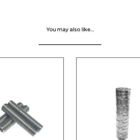
You may also like…
 Leisure Privacy Policy