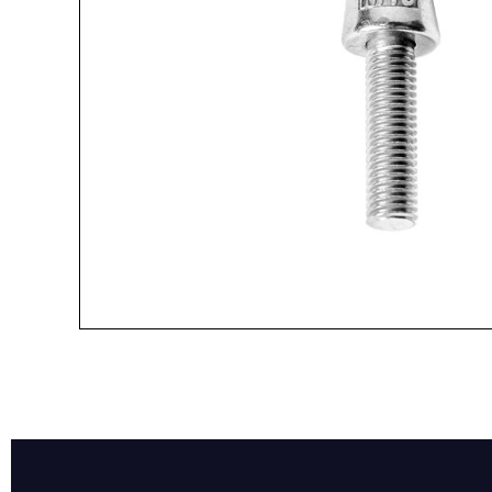
Name*