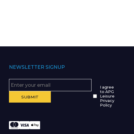
NEWSLETTER SIGNUP
I agree
to APG
Leisure
Privacy
Policy