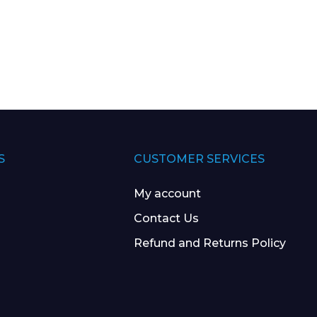
S
CUSTOMER SERVICES
My account
Contact Us
Refund and Returns Policy