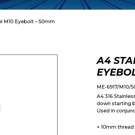
eel M10 Eyebolt – 50mm
A4 STA
EYEBOL
ME-6917/M10/5
A4 316 Stainles
down starting b
Used in conjunc
+ 10mm thread