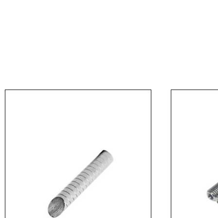
Message
I agree to APG