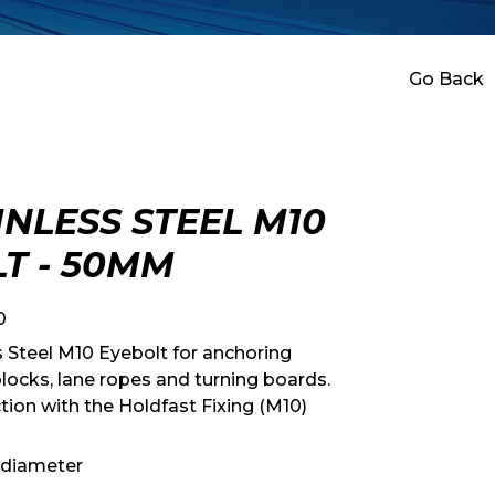
Go Back
INLESS STEEL M10
T - 50MM
0
s Steel M10 Eyebolt for anchoring
locks, lane ropes and turning boards.
tion with the Holdfast Fixing (M10)
 diameter