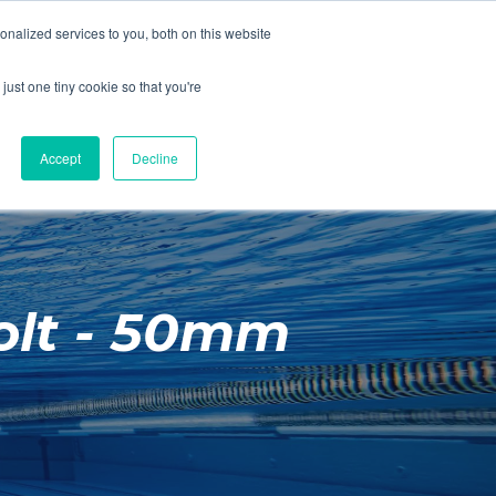
01260 543969
nalized services to you, both on this website
ING ROOMS
IES
ITNESS
ING
just one tiny cookie so that you're
S
SWIMMING
RETAIL
£0.00
Accept
Decline
olt - 50mm