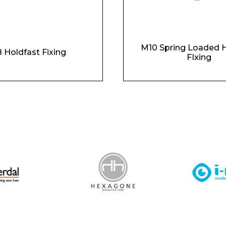
M10 Spring Loaded H
 Holdfast Fixing
FIxing