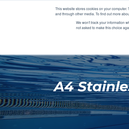
Clocks
Login
Register
This website stores cookies on your computer. 
Signage
and through other media. To find out more abou
Metalwork
We won't track your information whe
POOLSIDE
CHANGING ROOMS
not asked to make this choice aga
Home
About
A4 Stainl
Shop
Retail
News