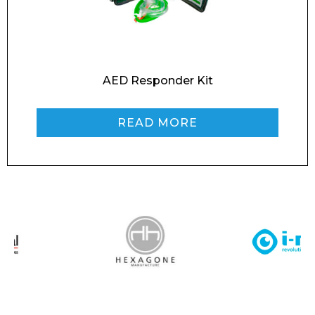
Message
AED Responder Kit
READ MORE
I agree to APG Leisure Privacy Policy