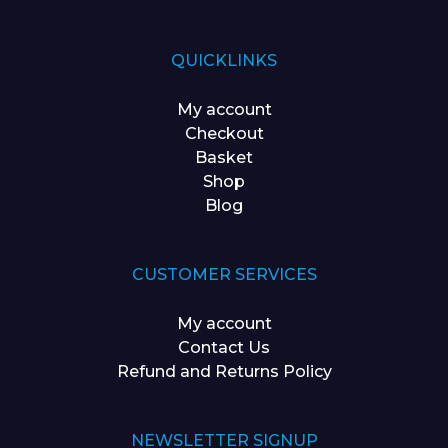
QUICKLINKS
My account
Checkout
Basket
Shop
Blog
CUSTOMER SERVICES
My account
Contact Us
Refund and Returns Policy
NEWSLETTER SIGNUP