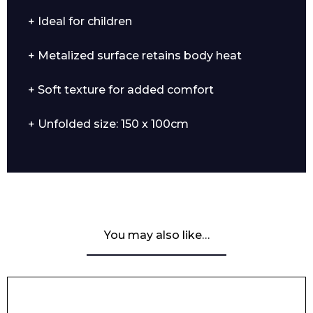
+ Ideal for children
+ Metalized surface retains body heat
+ Soft texture for added comfort
+ Unfolded size: 150 x 100cm
You may also like…