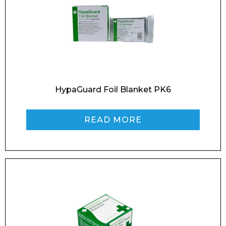
Enquiry Form
HypaGuard Foil Blanket PK6
Name*
READ MORE
Company