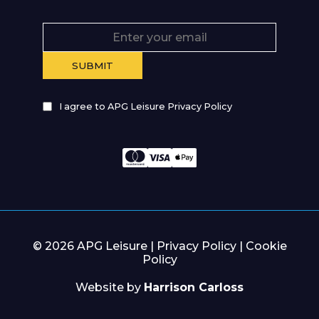
I agree to APG Leisure Privacy Policy
© 2026 APG Leisure |
Privacy Policy
|
Cookie
Policy
Website by
Harrison Carloss