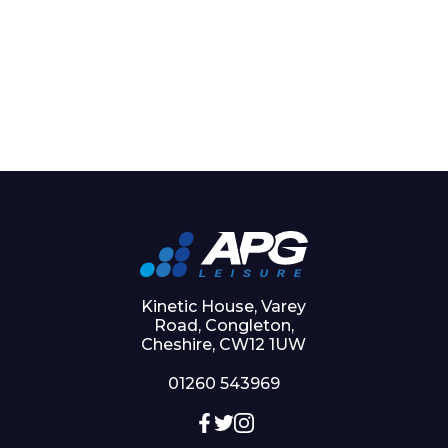
Kinetic House, Varey
Road, Congleton,
Cheshire, CW12 1UW
01260 543969