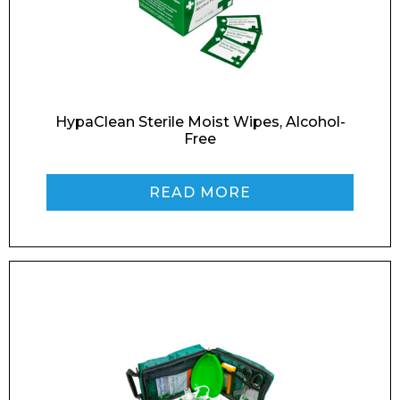
Email*
Phone Number*
HypaClean Sterile Moist Wipes, Alcohol-
Free
READ MORE
Preferred Date and Time
Home
About
Product Name
Shop
Retail
News
Contact