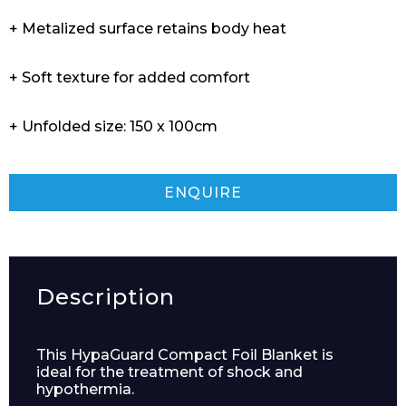
+ Metalized surface retains body heat
+ Soft texture for added comfort
+ Unfolded size: 150 x 100cm
ENQUIRE
Description
This HypaGuard Compact Foil Blanket is
ideal for the treatment of shock and
hypothermia.