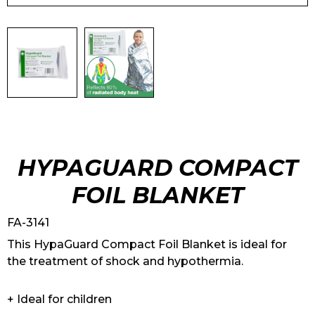
HYPAGUARD COMPACT
FOIL BLANKET
FA-3141
This HypaGuard Compact Foil Blanket is ideal for
the treatment of shock and hypothermia.
+ Ideal for children