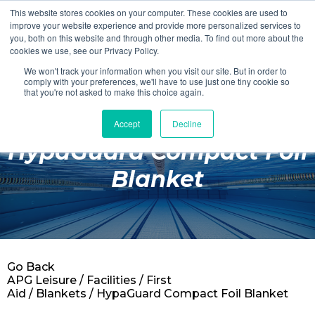
This website stores cookies on your computer. These cookies are used to
Login
Register
improve your website experience and provide more personalized services to
you, both on this website and through other media. To find out more about the
cookies we use, see our Privacy Policy.
We won't track your information when you visit our site. But in order to
£0.00
comply with your preferences, we'll have to use just one tiny cookie so
that you're not asked to make this choice again.
Accept
Decline
Poolside
HypaGuard Compact Foil
Changing Rooms
Blanket
Facilities
Aqua Fitness
Swimming
Go Back
Retail
APG Leisure
/
Facilities
/
First
Aid
/
Blankets
/ HypaGuard Compact Foil Blanket