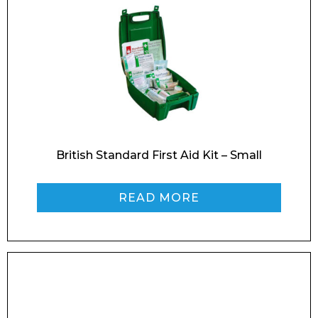
British Standard First Aid Kit – Small
READ MORE