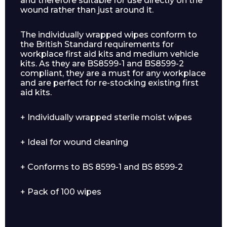
and therefore suitable for use directly on the
wound rather than just around it.
The individually wrapped wipes conform to
the British Standard requirements for
workplace first aid kits and medium vehicle
kits. As they are BS8599-1 and BS8599-2
compliant, they are a must for any workplace
and are perfect for re-stocking existing first
aid kits.
+ Individually wrapped sterile moist wipes
+ Ideal for wound cleaning
+ Conforms to BS 8599-1 and BS 8599-2
+ Pack of 100 wipes