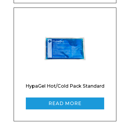
Product Name
Shop
Retail
News
Contact
Message
HypaGel Hot/Cold Pack Standard
I agree to APG Leisure Privacy Policy
READ MORE