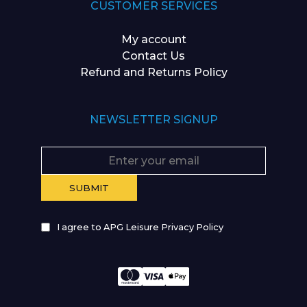
CUSTOMER SERVICES
My account
Contact Us
Refund and Returns Policy
NEWSLETTER SIGNUP
I agree to APG Leisure Privacy Policy