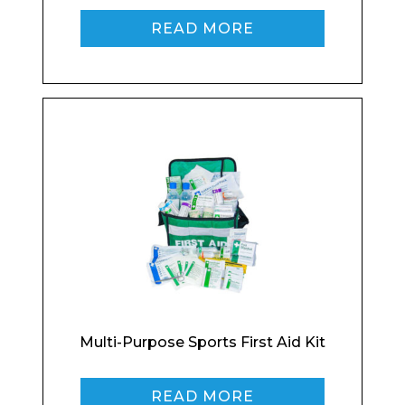
READ MORE
Enquiry Form
Name*
Multi-Purpose Sports First Aid Kit
Company
READ MORE