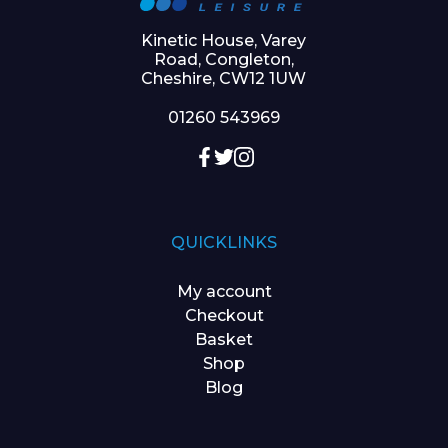
Kinetic House, Varey
Road, Congleton,
Cheshire, CW12 1UW
01260 543969
QUICKLINKS
My account
Checkout
Basket
Shop
Blog