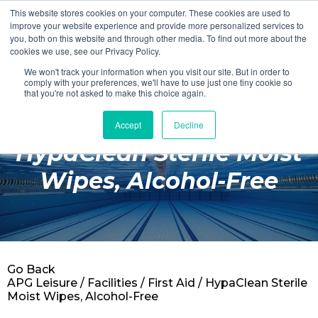
This website stores cookies on your computer. These cookies are used to
Login
Register
improve your website experience and provide more personalized services to
you, both on this website and through other media. To find out more about the
cookies we use, see our Privacy Policy.
We won't track your information when you visit our site. But in order to
£0.00
comply with your preferences, we'll have to use just one tiny cookie so
that you're not asked to make this choice again.
Accept
Decline
Poolside
HypaClean Sterile Moist
Changing Rooms
Wipes, Alcohol-Free
Facilities
Aqua Fitness
Swimming
Go Back
Retail
APG Leisure
/
Facilities
/
First Aid
/ HypaClean Sterile
Moist Wipes, Alcohol-Free