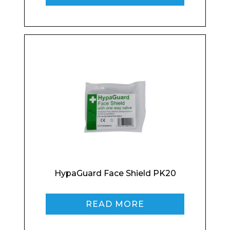
Email*
Phone Number*
Preferred Date and Time
HypaGuard Face Shield PK20
Home
READ MORE
About