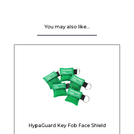
You may also like…
HypaGuard Key Fob Face Shield