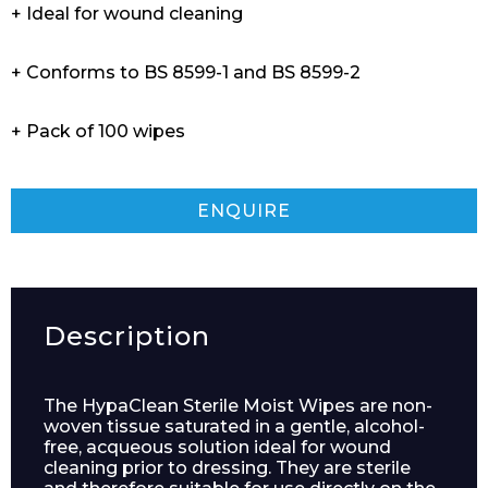
+ Ideal for wound cleaning
+ Conforms to BS 8599-1 and BS 8599-2
+ Pack of 100 wipes
ENQUIRE
Description
The HypaClean Sterile Moist Wipes are non-
woven tissue saturated in a gentle, alcohol-
free, acqueous solution ideal for wound
cleaning prior to dressing. They are sterile