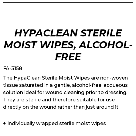
HYPACLEAN STERILE
MOIST WIPES, ALCOHOL-
FREE
FA-3158
The HypaClean Sterile Moist Wipes are non-woven
tissue saturated in a gentle, alcohol-free, acqueous
solution ideal for wound cleaning prior to dressing.
They are sterile and therefore suitable for use
directly on the wound rather than just around it.
+ Individually wrapped sterile moist wipes