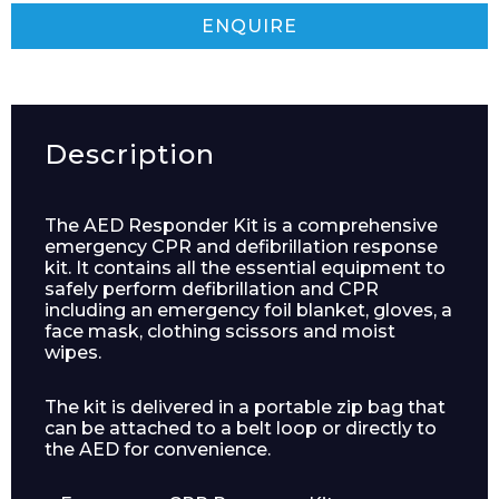
ENQUIRE
Description
The AED Responder Kit is a comprehensive
emergency CPR and defibrillation response
kit. It contains all the essential equipment to
safely perform defibrillation and CPR
including an emergency foil blanket, gloves, a
face mask, clothing scissors and moist
wipes.
The kit is delivered in a portable zip bag that
can be attached to a belt loop or directly to
the AED for convenience.