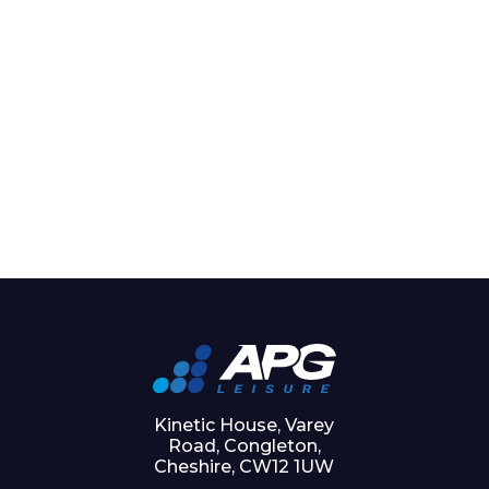
Kinetic House, Varey
Road, Congleton,
Cheshire, CW12 1UW