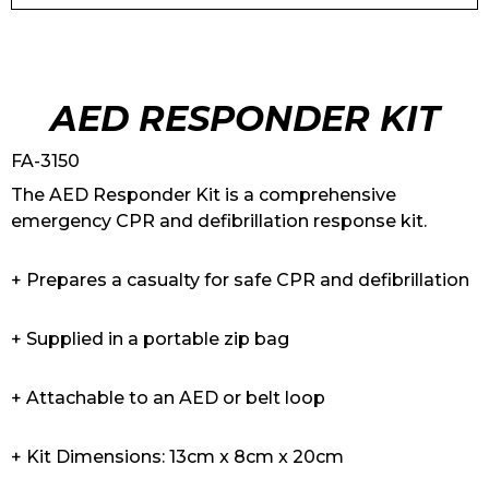
AED RESPONDER KIT
FA-3150
The AED Responder Kit is a comprehensive
emergency CPR and defibrillation response kit.
+ Prepares a casualty for safe CPR and defibrillation
+ Supplied in a portable zip bag
+ Attachable to an AED or belt loop
+ Kit Dimensions: 13cm x 8cm x 20cm