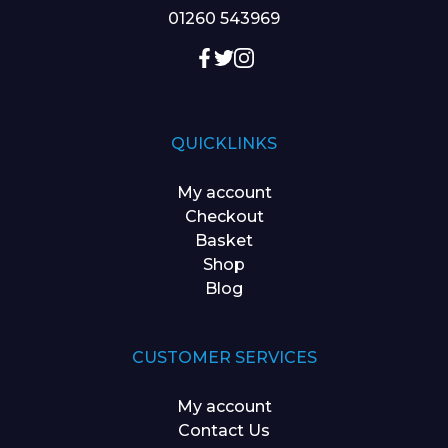
01260 543969
QUICKLINKS
My account
Checkout
Basket
Shop
Blog
CUSTOMER SERVICES
My account
Contact Us