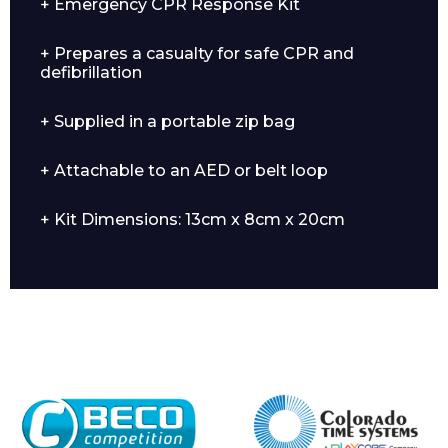
+ Emergency CPR Response Kit
+ Prepares a casualty for safe CPR and
defibrillation
+ Supplied in a portable zip bag
+ Attachable to an AED or belt loop
Enquiry Form
+ Kit Dimensions: 13cm x 8cm x 20cm
Name*
Company