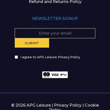
Refund and Returns Policy
NEWSLETTER SIGNUP
I agree to APG Leisure Privacy Policy
© 2026 APG Leisure |
Privacy Policy
|
Cookie
Policy