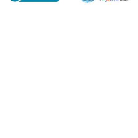
Email*
Phone Number*
Preferred Date and Time
Home
About
Product Name
Shop
Retail