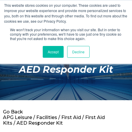
This website stores cookies on your computer. These cookies are used to
Login
Register
improve your website experience and provide more personalized services to
you, both on this website and through other media. To find out more about the
cookies we use, see our Privacy Policy.
We won't track your information when you visit our site. But in order to
£0.00
comply with your preferences, we'll have to use just one tiny cookie so
that you're not asked to make this choice again.
Accept
Decline
Poolside
AED Responder Kit
Changing Rooms
Facilities
Aqua Fitness
Swimming
Go Back
Retail
APG Leisure
/
Facilities
/
First Aid
/
First Aid
Kits
/ AED Responder Kit