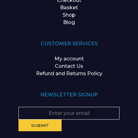
Checkout
Basket
Shop
Blog
CUSTOMER SERVICES
My account
Contact Us
Refund and Returns Policy
NEWSLETTER SIGNUP