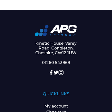
Kinetic House, Varey
Road, Congleton,
Cheshire, CW12 1UW
01260 543969
QUICKLINKS
My account