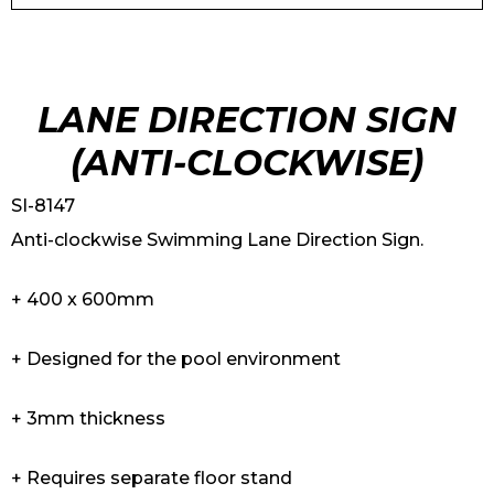
LANE DIRECTION SIGN
(ANTI-CLOCKWISE)
SI-8147
Anti-clockwise Swimming Lane Direction Sign.
+ 400 x 600mm
+ Designed for the pool environment
+ 3mm thickness
+ Requires separate floor stand