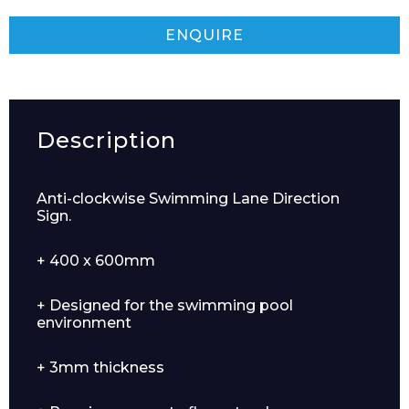
ENQUIRE
Description
Anti-clockwise Swimming Lane Direction
Sign.
+ 400 x 600mm
+ Designed for the swimming pool
environment
+ 3mm thickness