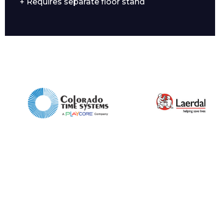
+ Requires separate floor stand
Enquiry Form
Name*
Company
Email*