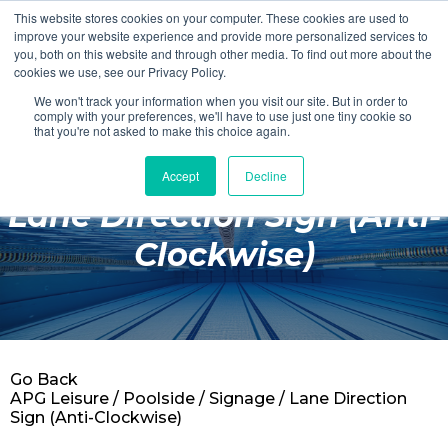
This website stores cookies on your computer. These cookies are used to
Login
Register
improve your website experience and provide more personalized services to
you, both on this website and through other media. To find out more about the
cookies we use, see our Privacy Policy.
We won't track your information when you visit our site. But in order to
£0.00
comply with your preferences, we'll have to use just one tiny cookie so
that you're not asked to make this choice again.
Accept
Decline
Poolside
Lane Direction Sign (Anti-
Changing Rooms
Clockwise)
Facilities
Aqua Fitness
Swimming
Go Back
Retail
APG Leisure
/
Poolside
/
Signage
/ Lane Direction
Sign (Anti-Clockwise)