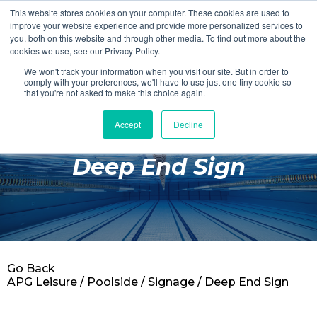
This website stores cookies on your computer. These cookies are used to
Login
Register
improve your website experience and provide more personalized services to
you, both on this website and through other media. To find out more about the
cookies we use, see our Privacy Policy.
We won't track your information when you visit our site. But in order to
£0.00
comply with your preferences, we'll have to use just one tiny cookie so
that you're not asked to make this choice again.
Accept
Decline
Poolside
Deep End Sign
Changing Rooms
Facilities
Aqua Fitness
Swimming
Go Back
Retail
APG Leisure
/
Poolside
/
Signage
/ Deep End Sign