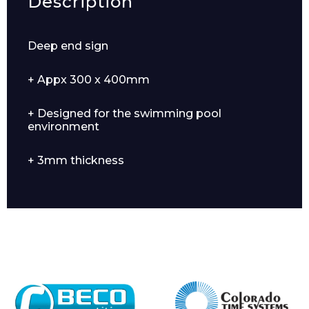
Description
Deep end sign
+ Appx 300 x 400mm
+ Designed for the swimming pool
environment
+ 3mm thickness
Enquiry Form