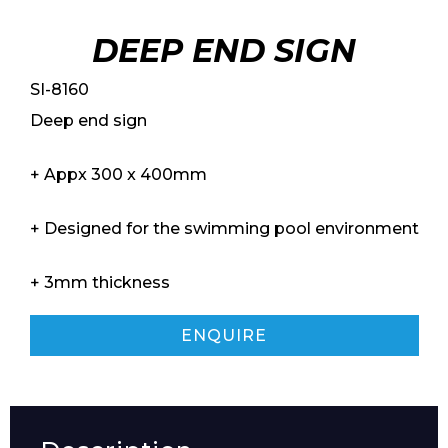
DEEP END SIGN
SI-8160
Deep end sign
+ Appx 300 x 400mm
+ Designed for the swimming pool environment
+ 3mm thickness
ENQUIRE