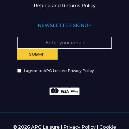
Refund and Returns Policy
NEWSLETTER SIGNUP
I agree to APG Leisure Privacy Policy
© 2026 APG Leisure |
Privacy Policy
|
Cookie