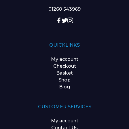
01260 543969
QUICKLINKS
My account
Checkout
Basket
Shop
Blog
CUSTOMER SERVICES
My account
Contact Us