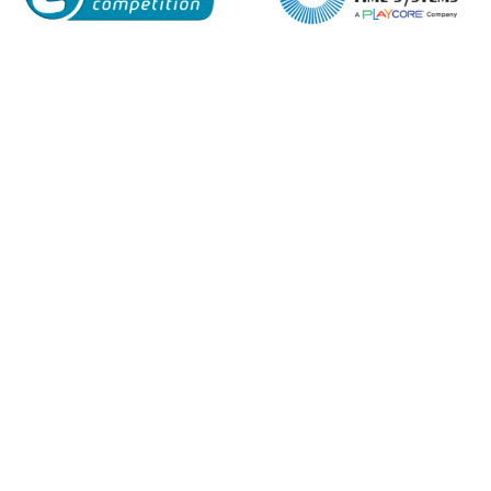
Name*
Company
Email*
Phone Number*