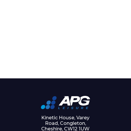
Kinetic House, Varey
Road, Congleton,
Cheshire, CW12 1UW