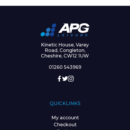
Kinetic House, Varey
Road, Congleton,
Cheshire, CW12 1UW
01260 543969
QUICKLINKS
My account
Checkout