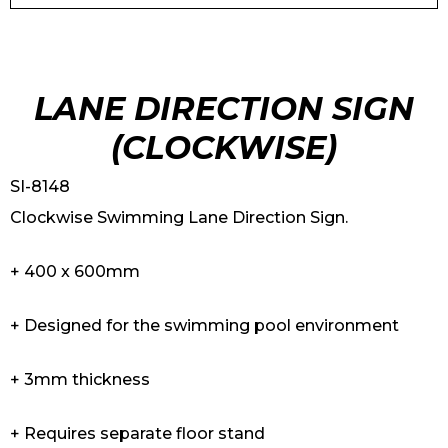
LANE DIRECTION SIGN
(CLOCKWISE)
SI-8148
Clockwise Swimming Lane Direction Sign.
+ 400 x 600mm
+ Designed for the swimming pool environment
+ 3mm thickness
+ Requires separate floor stand