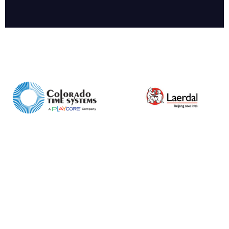
Enquiry Form
Name*
Company
Email*