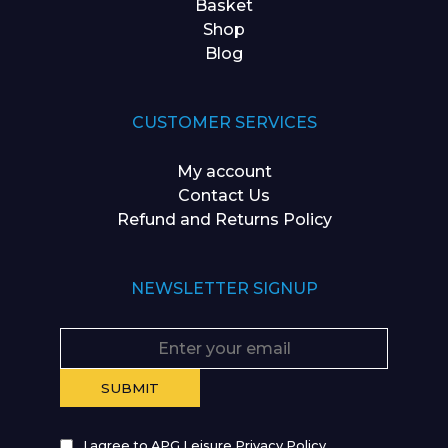
Basket
Shop
Blog
CUSTOMER SERVICES
My account
Contact Us
Refund and Returns Policy
NEWSLETTER SIGNUP
I agree to APG Leisure Privacy Policy