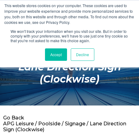
This website stores cookies on your computer. These cookies are used to
Login
Register
improve your website experience and provide more personalized services to
you, both on this website and through other media. To find out more about the
cookies we use, see our Privacy Policy.
We won't track your information when you visit our site. But in order to
£0.00
comply with your preferences, we'll have to use just one tiny cookie so
that you're not asked to make this choice again.
Accept
Decline
Poolside
Lane Direction Sign
Changing Rooms
(Clockwise)
Facilities
Aqua Fitness
Swimming
Go Back
Retail
APG Leisure
/
Poolside
/
Signage
/ Lane Direction
Sign (Clockwise)