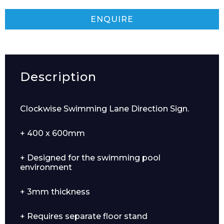
ENQUIRE
Description
Clockwise Swimming Lane Direction Sign.
+ 400 x 600mm
+ Designed for the swimming pool
environment
+ 3mm thickness
+ Requires separate floor stand