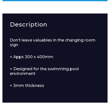
Description
Don’t leave valuables in the changing room
sign
+ Appx 300 x 400mm
+ Designed for the swimming pool
environment
+ 3mm thickness