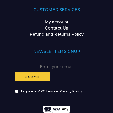
CUSTOMER SERVICES
My account
Contact Us
Refund and Returns Policy
NEWSLETTER SIGNUP
I agree to APG Leisure Privacy Policy