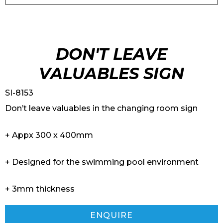
DON'T LEAVE
VALUABLES SIGN
SI-8153
Don’t leave valuables in the changing room sign
+ Appx 300 x 400mm
+ Designed for the swimming pool environment
+ 3mm thickness
ENQUIRE