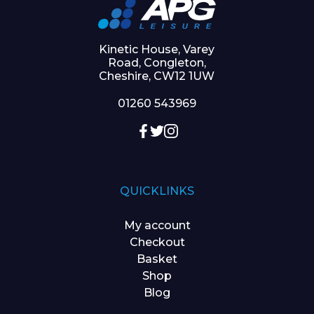
Kinetic House, Varey
Road, Congleton,
Cheshire, CW12 1UW
01260 543969
QUICKLINKS
My account
Checkout
Basket
Shop
Blog