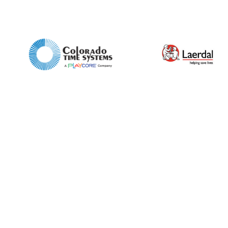
Enquiry Form
Name*
Company
Email*