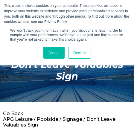
This website stores cookies on your computer. These cookies are used to
Login
Register
improve your website experience and provide more personalized services to
you, both on this website and through other media. To find out more about the
cookies we use, see our Privacy Policy.
We won't track your information when you visit our site. But in order to
£0.00
comply with your preferences, we'll have to use just one tiny cookie so
that you're not asked to make this choice again.
Accept
Decline
Poolside
Don't Leave Valuables
Changing Rooms
Sign
Facilities
Aqua Fitness
Swimming
Go Back
Retail
APG Leisure
/
Poolside
/
Signage
/ Don’t Leave
Valuables Sign