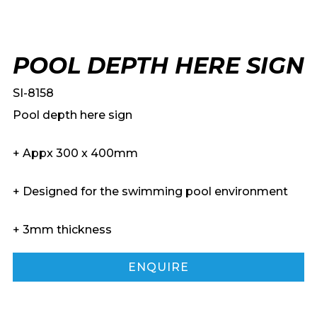
POOL DEPTH HERE SIGN
SI-8158
Pool depth here sign
+ Appx 300 x 400mm
+ Designed for the swimming pool environment
+ 3mm thickness
ENQUIRE