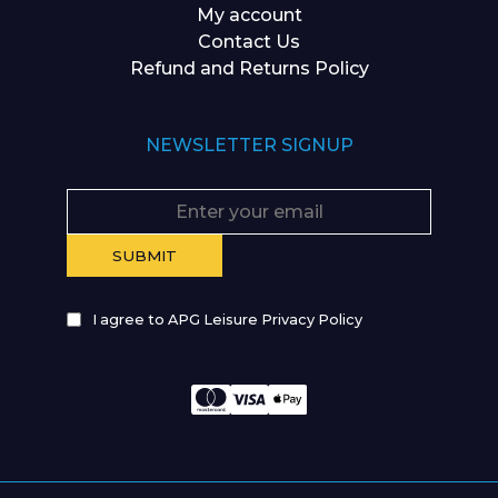
My account
Contact Us
Refund and Returns Policy
NEWSLETTER SIGNUP
I agree to APG Leisure Privacy Policy