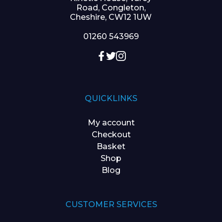
Road, Congleton,
Cheshire, CW12 1UW
01260 543969
QUICKLINKS
My account
Checkout
Basket
Shop
Blog
CUSTOMER SERVICES