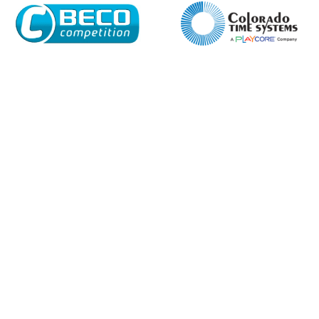
Name*
Company
Email*
Phone Number*