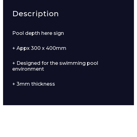
Description
Pool depth here sign
+ Appx 300 x 400mm
+ Designed for the swimming pool
environment
+ 3mm thickness
Enquiry Form