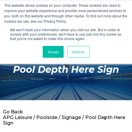
This website stores cookies on your computer. These cookies are used to
Login
Register
improve your website experience and provide more personalized services to
you, both on this website and through other media. To find out more about the
cookies we use, see our Privacy Policy.
We won't track your information when you visit our site. But in order to
£0.00
comply with your preferences, we'll have to use just one tiny cookie so
that you're not asked to make this choice again.
Accept
Decline
Poolside
Pool Depth Here Sign
Changing Rooms
Facilities
Aqua Fitness
Swimming
Go Back
Retail
APG Leisure
/
Poolside
/
Signage
/ Pool Depth Here
Sign