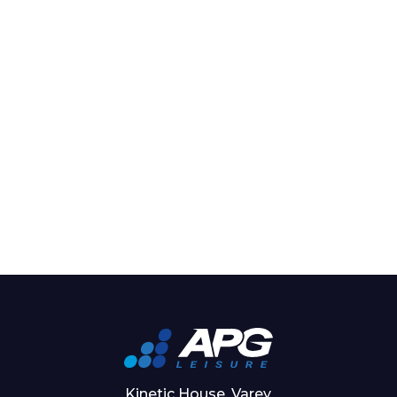
Kinetic House, Varey