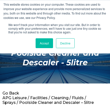
This website stores cookies on your computer. These cookies are used to
Login
Register
improve your website experience and provide more personalized services to
you, both on this website and through other media. To find out more about the
cookies we use, see our Privacy Policy.
We won't track your information when you visit our site. But in order to
£0.00
comply with your preferences, we'll have to use just one tiny cookie so
that you're not asked to make this choice again.
Accept
Decline
Poolside
Poolside Cleaner and
Changing Rooms
Descaler - 5litre
Facilities
Aqua Fitness
Swimming
Go Back
Retail
APG Leisure
/
Facilities
/
Cleaning
/
Fluids /
Sprays
/ Poolside Cleaner and Descaler – 5litre