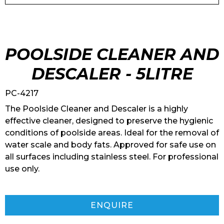
POOLSIDE CLEANER AND
DESCALER - 5LITRE
PC-4217
The Poolside Cleaner and Descaler is a highly
effective cleaner, designed to preserve the hygienic
conditions of poolside areas. Ideal for the removal of
water scale and body fats. Approved for safe use on
all surfaces including stainless steel. For professional
use only.
ENQUIRE