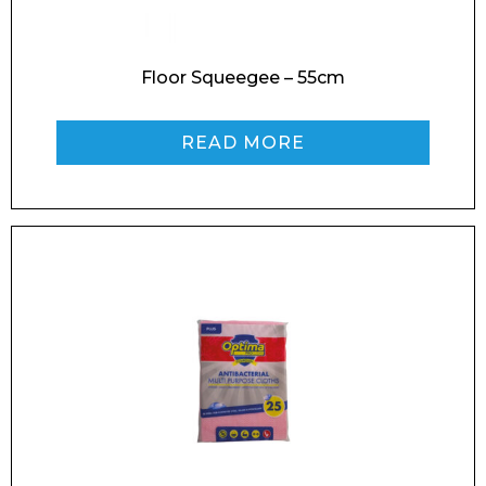
Floor Squeegee – 55cm
Enquiry Form
READ MORE
Name*
Company
Email*