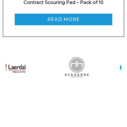
Contract Scouring Pad – Pack of 10
READ MORE
I agree to APG Leisure Privacy Policy