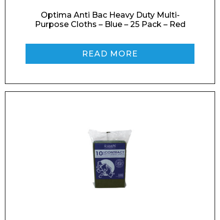
Optima Anti Bac Heavy Duty Multi-
Purpose Cloths – Blue – 25 Pack – Red
Phone Number*
READ MORE
Preferred Date and Time
Home
About
Product Name
Shop
Retail
News
Contact
Message