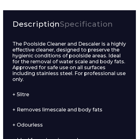
Description
Specification
The Poolside Cleaner and Descaler is a highly
effective cleaner, designed to preserve the
hygienic conditions of poolside areas. Ideal
for the removal of water scale and body fats.
Approved for safe use on all surfaces
including stainless steel. For professional use
only.
+ 5litre
+ Removes limescale and body fats
+ Odourless