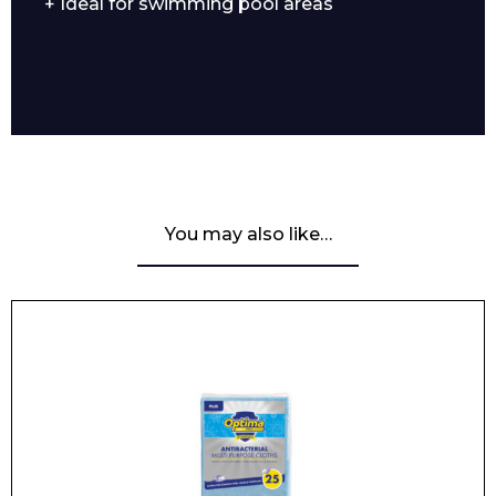
+ Ideal for swimming pool areas
You may also like…