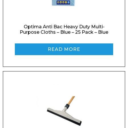
Optima Anti Bac Heavy Duty Multi-
Purpose Cloths – Blue – 25 Pack – Blue
READ MORE