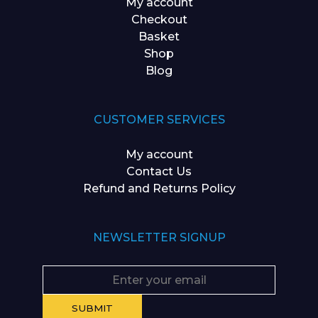
My account
Checkout
Basket
Shop
Blog
CUSTOMER SERVICES
My account
Contact Us
Refund and Returns Policy
NEWSLETTER SIGNUP