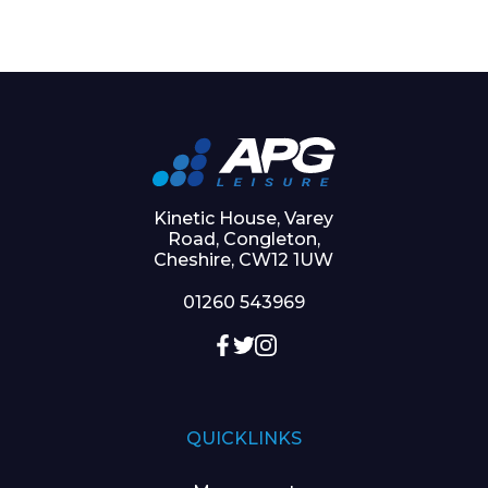
Kinetic House, Varey
Road, Congleton,
Cheshire, CW12 1UW
01260 543969
QUICKLINKS