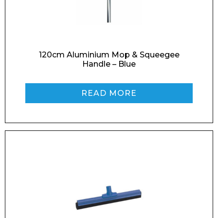
120cm Aluminium Mop & Squeegee
Handle – Blue
READ MORE