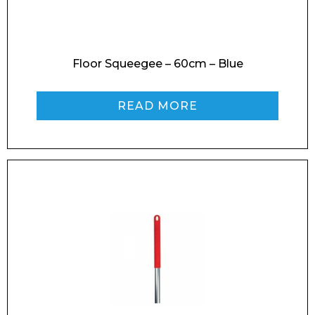
Enquiry Form
Floor Squeegee – 60cm – Blue
READ MORE
Name*
Company
Email*