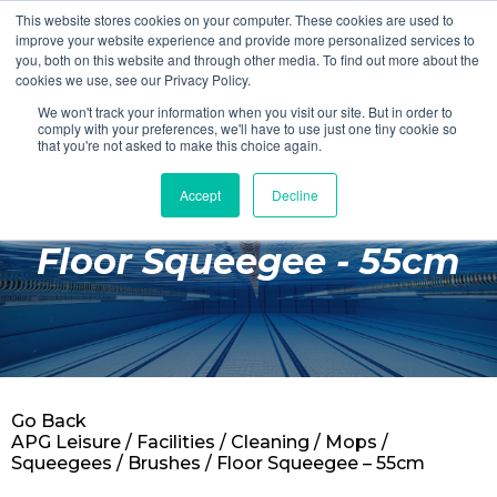
This website stores cookies on your computer. These cookies are used to
Login
Register
improve your website experience and provide more personalized services to
you, both on this website and through other media. To find out more about the
cookies we use, see our Privacy Policy.
We won't track your information when you visit our site. But in order to
£0.00
comply with your preferences, we'll have to use just one tiny cookie so
that you're not asked to make this choice again.
Accept
Decline
Poolside
Floor Squeegee - 55cm
Changing Rooms
Facilities
Aqua Fitness
Swimming
Go Back
Retail
APG Leisure
/
Facilities
/
Cleaning
/
Mops /
Squeegees / Brushes
/ Floor Squeegee – 55cm