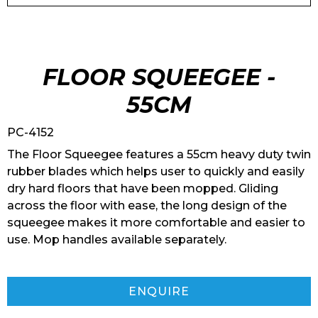
FLOOR SQUEEGEE -
55CM
PC-4152
The Floor Squeegee features a 55cm heavy duty twin
rubber blades which helps user to quickly and easily
dry hard floors that have been mopped. Gliding
across the floor with ease, the long design of the
squeegee makes it more comfortable and easier to
use. Mop handles available separately.
ENQUIRE