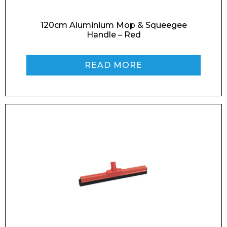
120cm Aluminium Mop & Squeegee
Handle – Red
Phone Number*
READ MORE
Preferred Date and Time
Home
About
Product Name
Shop
Retail
News
Contact
Message