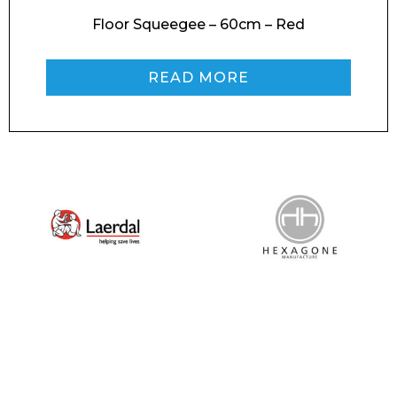
Floor Squeegee – 60cm – Red
READ MORE
I agree to APG Leisure Privacy Policy