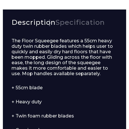
Description
Specification
The Floor Squeegee features a 55cm heavy
duty twin rubber blades which helps user to
quickly and easily dry hard floors that have
been mopped. Gliding across the floor with
ease, the long design of the squeegee
makes it more comfortable and easier to
use. Mop handles available separately.
+ 55cm blade
+ Heavy duty
+ Twin foam rubber blades