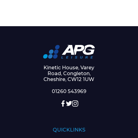
Kinetic House, Varey
Road, Congleton,
Cheshire, CW12 1UW
01260 543969
QUICKLINKS