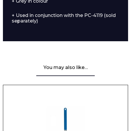
+ Grey in colour
+ Used in conjunction with the PC-4119 (sold
separately)
You may also like…