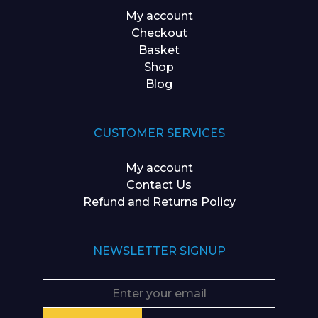
My account
Checkout
Basket
Shop
Blog
CUSTOMER SERVICES
My account
Contact Us
Refund and Returns Policy
NEWSLETTER SIGNUP