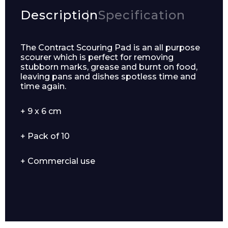
Description
Specification
The Contract Scouring Pad is an all purpose
scourer which is perfect for removing
stubborn marks, grease and burnt on food,
leaving pans and dishes spotless time and
time again.
+ 9 x 6 cm
+ Pack of 10
+ Commercial use