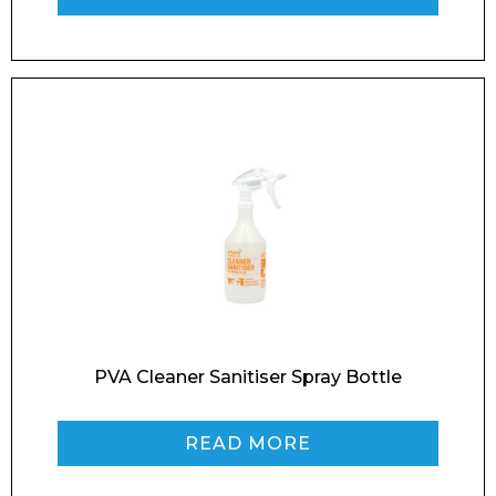
Phone Number*
Preferred Date and Time
Home
About
Product Name
Shop
Retail
News
Contact
PVA Cleaner Sanitiser Spray Bottle
Message
READ MORE