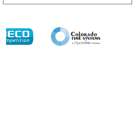
I agree to APG Leisure Privacy Policy