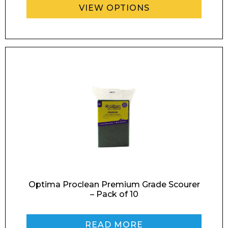
VIEW OPTIONS
Enquiry Form
Name*
Company
Email*
Optima Proclean Premium Grade Scourer
– Pack of 10
READ MORE