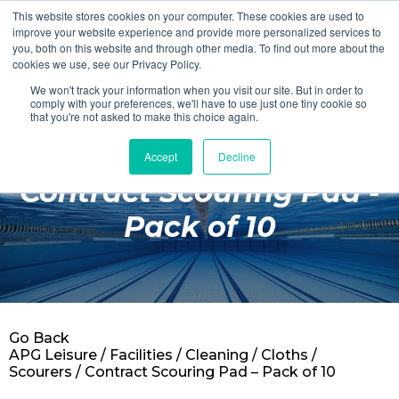
This website stores cookies on your computer. These cookies are used to
Login
Register
improve your website experience and provide more personalized services to
you, both on this website and through other media. To find out more about the
cookies we use, see our Privacy Policy.
We won't track your information when you visit our site. But in order to
£0.00
comply with your preferences, we'll have to use just one tiny cookie so
that you're not asked to make this choice again.
Accept
Decline
Poolside
Contract Scouring Pad -
Changing Rooms
Pack of 10
Facilities
Aqua Fitness
Swimming
Go Back
Retail
APG Leisure
/
Facilities
/
Cleaning
/
Cloths /
Scourers
/ Contract Scouring Pad – Pack of 10