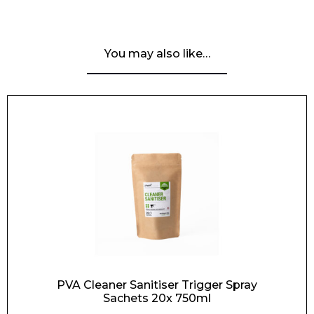
You may also like…
PVA Cleaner Sanitiser Trigger Spray
Sachets 20x 750ml