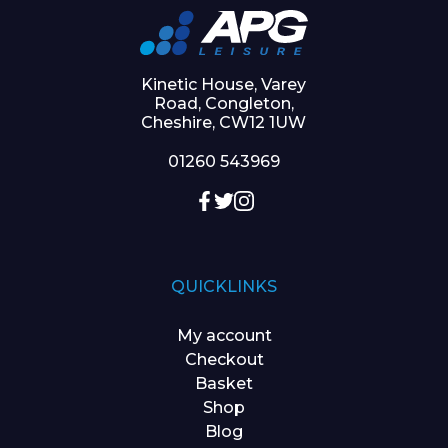
Kinetic House, Varey
Road, Congleton,
Cheshire, CW12 1UW
01260 543969
QUICKLINKS
My account
Checkout
Basket
Shop
Blog