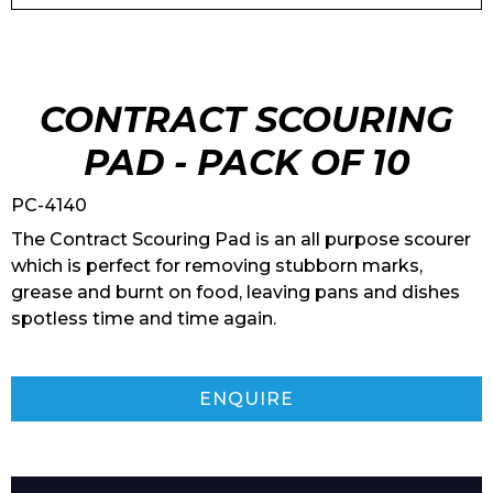
CONTRACT SCOURING
PAD - PACK OF 10
PC-4140
The Contract Scouring Pad is an all purpose scourer
which is perfect for removing stubborn marks,
grease and burnt on food, leaving pans and dishes
spotless time and time again.
ENQUIRE