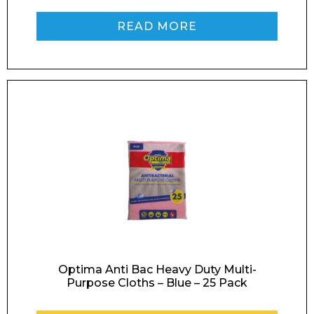
READ MORE
Optima Anti Bac Heavy Duty Multi-
Purpose Cloths – Blue – 25 Pack