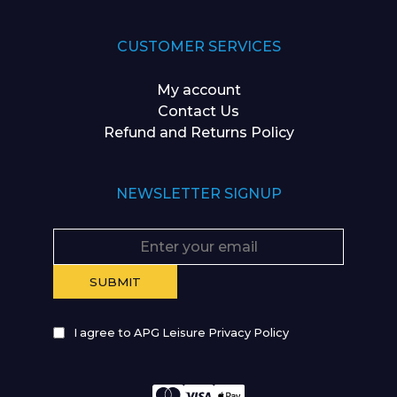
CUSTOMER SERVICES
My account
Contact Us
Refund and Returns Policy
NEWSLETTER SIGNUP
I agree to APG Leisure Privacy Policy