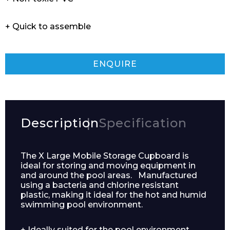
+ Quick to assemble
ENQUIRE
Description
Specification
The X Large Mobile Storage Cupboard is
ideal for storing and moving equipment in
and around the pool areas. Manufactured
using a bacteria and chlorine resistant
plastic, making it ideal for the hot and humid
swimming pool environment.
+ Ideally suited for the pool environment