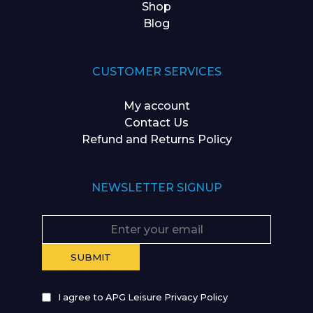
Shop
Blog
CUSTOMER SERVICES
My account
Contact Us
Refund and Returns Policy
NEWSLETTER SIGNUP
I agree to APG Leisure Privacy Policy