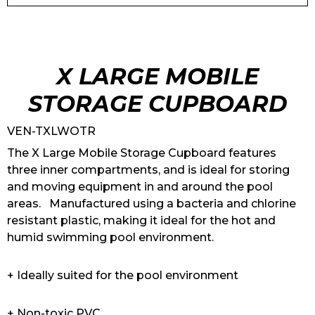
X LARGE MOBILE
STORAGE CUPBOARD
VEN-TXLWOTR
The X Large Mobile Storage Cupboard features
three inner compartments, and is ideal for storing
and moving equipment in and around the pool
areas. Manufactured using a bacteria and chlorine
resistant plastic, making it ideal for the hot and
humid swimming pool environment.
+ Ideally suited for the pool environment
+ Non-toxic PVC