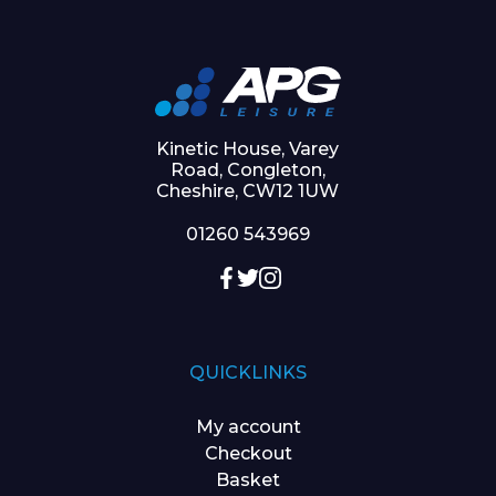
Kinetic House, Varey
Road, Congleton,
Cheshire, CW12 1UW
01260 543969
QUICKLINKS
My account
Checkout
Basket