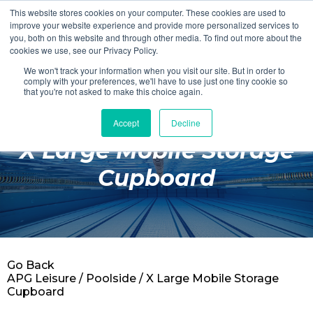
This website stores cookies on your computer. These cookies are used to
Login
Register
improve your website experience and provide more personalized services to
you, both on this website and through other media. To find out more about the
cookies we use, see our Privacy Policy.
We won't track your information when you visit our site. But in order to
£0.00
comply with your preferences, we'll have to use just one tiny cookie so
that you're not asked to make this choice again.
Accept
Decline
Poolside
X Large Mobile Storage
Changing Rooms
Cupboard
Facilities
Aqua Fitness
Swimming
Go Back
Retail
APG Leisure
/
Poolside
/ X Large Mobile Storage
Cupboard