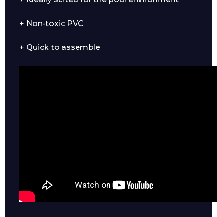
+ Non-toxic PVC
+ Quick to assemble
Enquiry Form
Name*