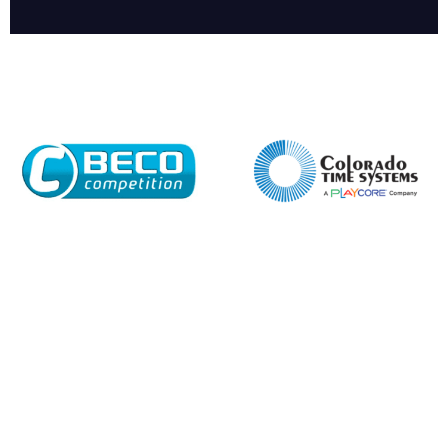
Company
Email*
Phone Number*
Preferred Date and Time
Home