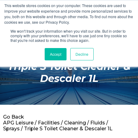
This website stores cookies on your computer. These cookies are used to
Login
Register
improve your website experience and provide more personalized services to
you, both on this website and through other media. To find out more about the
cookies we use, see our Privacy Policy.
We won't track your information when you visit our site. But in order to
£0.00
comply with your preferences, we'll have to use just one tiny cookie so
that you're not asked to make this choice again.
Accept
Decline
Poolside
Triple S Toilet Cleaner &
Changing Rooms
Descaler 1L
Facilities
Aqua Fitness
Swimming
Go Back
Retail
APG Leisure
/
Facilities
/
Cleaning
/
Fluids /
Sprays
/ Triple S Toilet Cleaner & Descaler 1L