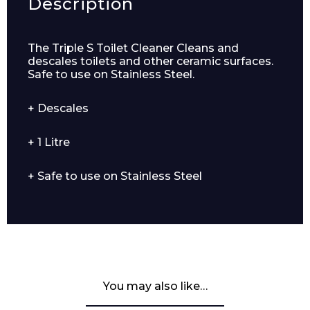
Description
The Triple S Toilet Cleaner Cleans and
descales toilets and other ceramic surfaces.
Safe to use on Stainless Steel.
+ Descales
+ 1 Litre
+ Safe to use on Stainless Steel
You may also like…