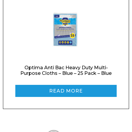
Preferred Date and Time
Home
About
Product Name
Shop
Optima Anti Bac Heavy Duty Multi-
Retail
Purpose Cloths – Blue – 25 Pack – Blue
News
Contact
READ MORE
Message