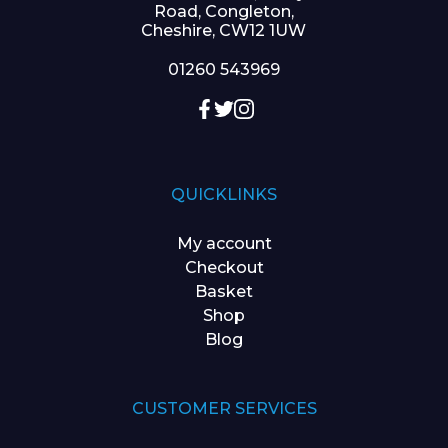
Road, Congleton,
Cheshire, CW12 1UW
01260 543969
QUICKLINKS
My account
Checkout
Basket
Shop
Blog
CUSTOMER SERVICES