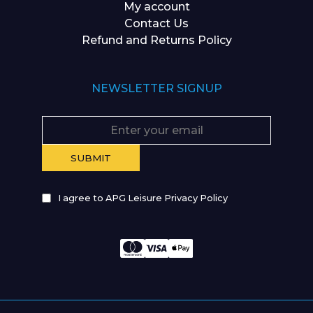
My account
Contact Us
Refund and Returns Policy
NEWSLETTER SIGNUP
I agree to APG Leisure Privacy Policy