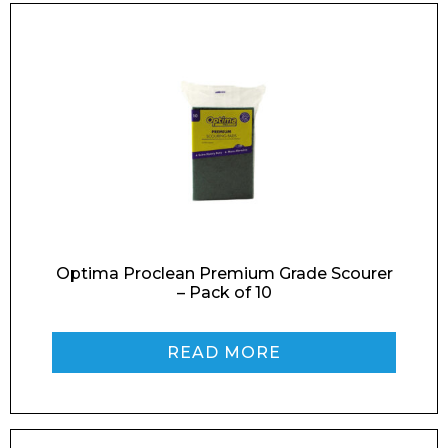
Optima Proclean Premium Grade Scourer
– Pack of 10
READ MORE
Enquiry Form