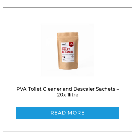
PVA Toilet Cleaner and Descaler Sachets –
20x 1litre
READ MORE