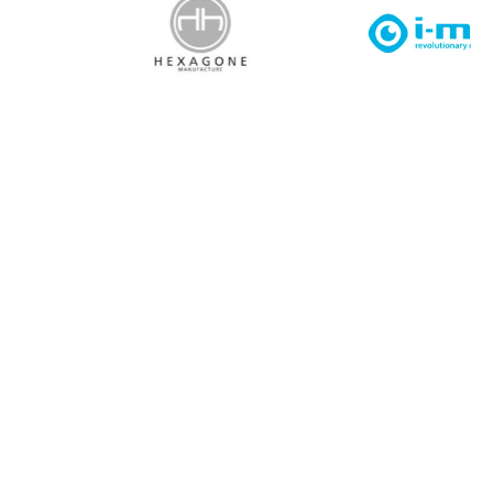
I agree to APG Leisure Privacy Policy