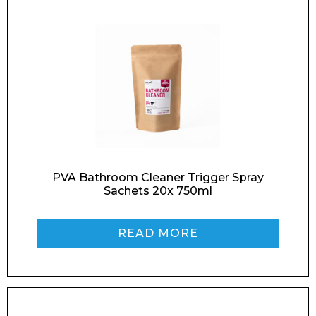
Name*
Company
PVA Bathroom Cleaner Trigger Spray
Sachets 20x 750ml
Email*
READ MORE
Phone Number*