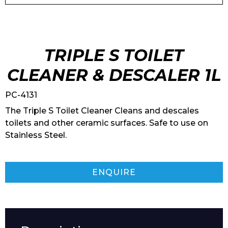
TRIPLE S TOILET
CLEANER & DESCALER 1L
PC-4131
The Triple S Toilet Cleaner Cleans and descales
toilets and other ceramic surfaces. Safe to use on
Stainless Steel.
ENQUIRE