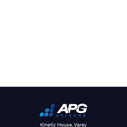
Kinetic House, Varey