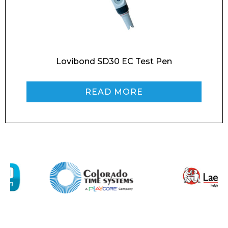
Contact
Message
Lovibond SD30 EC Test Pen
READ MORE
I agree to APG Leisure Privacy Policy