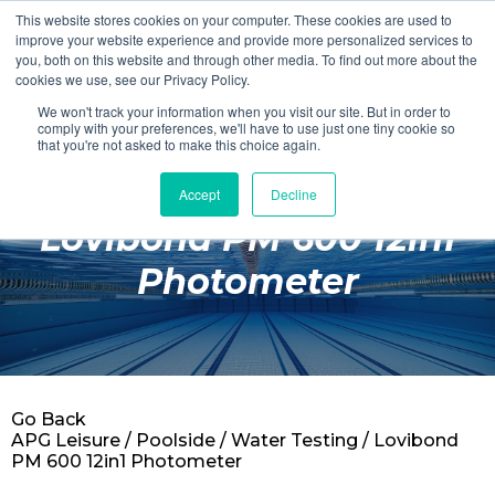
This website stores cookies on your computer. These cookies are used to
Login
Register
improve your website experience and provide more personalized services to
you, both on this website and through other media. To find out more about the
cookies we use, see our Privacy Policy.
We won't track your information when you visit our site. But in order to
£0.00
comply with your preferences, we'll have to use just one tiny cookie so
that you're not asked to make this choice again.
Accept
Decline
Poolside
Lovibond PM 600 12in1
Changing Rooms
Photometer
Facilities
Aqua Fitness
Swimming
Go Back
Retail
APG Leisure
/
Poolside
/
Water Testing
/ Lovibond
PM 600 12in1 Photometer