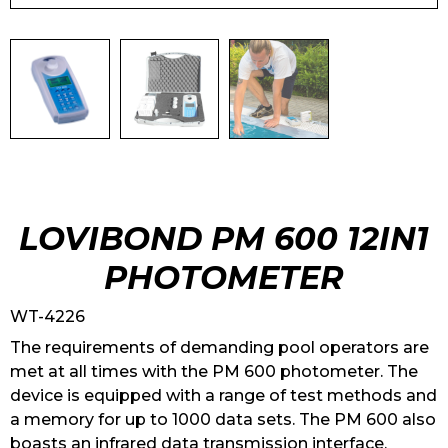
LOVIBOND PM 600 12IN1
PHOTOMETER
WT-4226
The requirements of demanding pool operators are
met at all times with the PM 600 photometer. The
device is equipped with a range of test methods and
a memory for up to 1000 data sets. The PM 600 also
boasts an infrared data transmission interface.