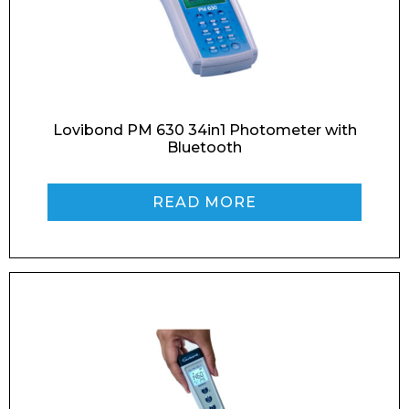
Email*
Phone Number*
Lovibond PM 630 34in1 Photometer with
Bluetooth
READ MORE
Preferred Date and Time
Home
About
Product Name
Shop
Retail
News