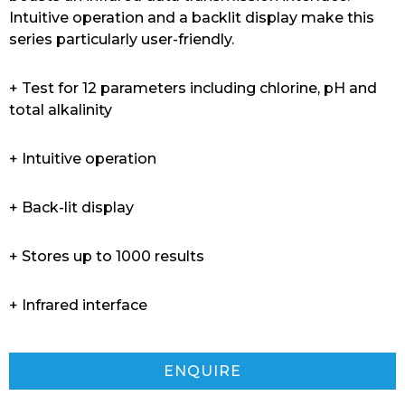
Intuitive operation and a backlit display make this
series particularly user-friendly.
+ Test for 12 parameters including chlorine, pH and
total alkalinity
+ Intuitive operation
+ Back-lit display
+ Stores up to 1000 results
+ Infrared interface
ENQUIRE