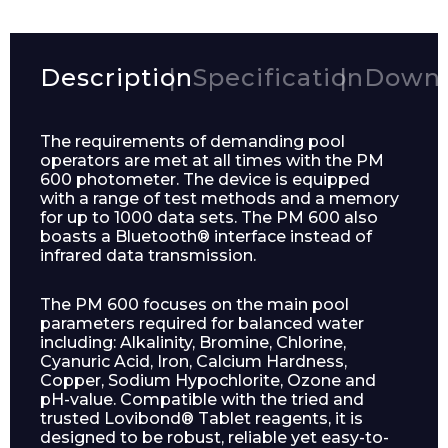
Description
Specification
Downl
The requirements of demanding pool
operators are met at all times with the PM
600 photometer. The device is equipped
with a range of test methods and a memory
for up to 1000 data sets. The PM 600 also
boasts a Bluetooth® interface instead of
infrared data transmission.
The PM 600 focuses on the main pool
parameters required for balanced water
including: Alkalinity, Bromine, Chlorine,
Cyanuric Acid, Iron, Calcium Hardness,
Copper, Sodium Hypochlorite, Ozone and
pH-value. Compatible with the tried and
trusted Lovibond® Tablet reagents, it is
designed to be robust, reliable yet easy-to-