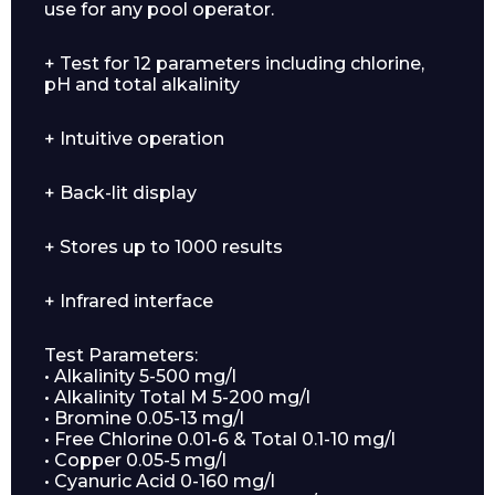
use for any pool operator.
+ Test for 12 parameters including chlorine,
pH and total alkalinity
+ Intuitive operation
+ Back-lit display
+ Stores up to 1000 results
+ Infrared interface
Test Parameters:
• Alkalinity 5-500 mg/l
• Alkalinity Total M 5-200 mg/l
• Bromine 0.05-13 mg/l
• Free Chlorine 0.01-6 & Total 0.1-10 mg/l
• Copper 0.05-5 mg/l
• Cyanuric Acid 0-160 mg/l