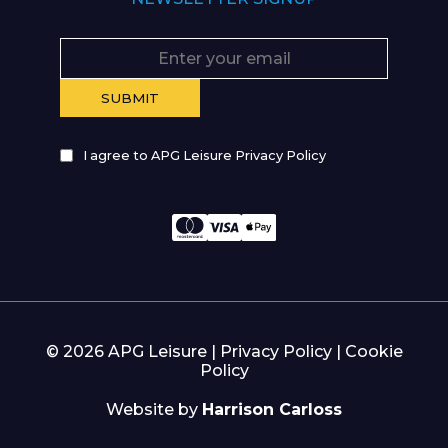
I agree to APG Leisure Privacy Policy
© 2026 APG Leisure |
Privacy Policy
|
Cookie
Policy
Website by
Harrison Carloss