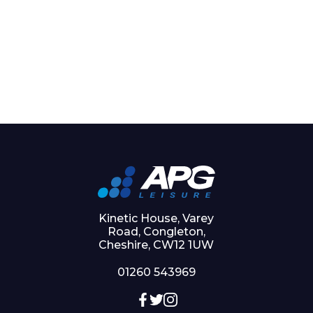
Kinetic House, Varey
Road, Congleton,
Cheshire, CW12 1UW
01260 543969