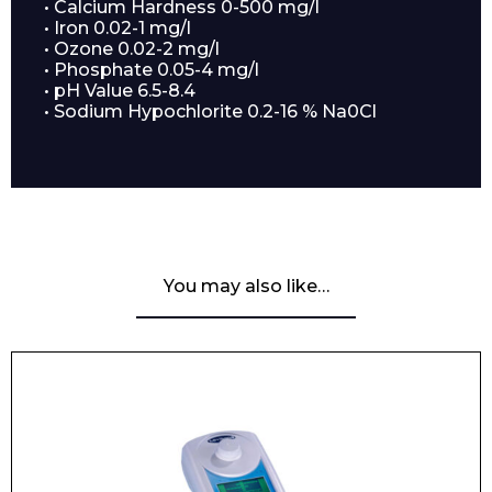
• Calcium Hardness 0-500 mg/l
• Iron 0.02-1 mg/l
• Ozone 0.02-2 mg/l
• Phosphate 0.05-4 mg/l
• pH Value 6.5-8.4
• Sodium Hypochlorite 0.2-16 % Na0Cl
Enquiry Form
Name*
You may also like…
Company