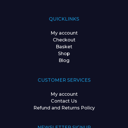
QUICKLINKS
My account
Checkout
Basket
Shop
Blog
CUSTOMER SERVICES
My account
Contact Us
Refund and Returns Policy
NEWSLETTER SIGNUP