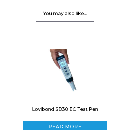
You may also like…
Email*
Phone Number*
Preferred Date and Time
Lovibond SD30 EC Test Pen
Home
READ MORE
About