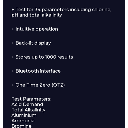
+ Test for 34 parameters including chlorine,
pH and total alkalinity
+ Intuitive operation
+ Back-lit display
+ Stores up to 1000 results
+ Bluetooth interface
+ One Time Zero (OTZ)
Test Parameters:
Acid Demand
Total Alkalinity
Aluminium
Ammonia
Bromine