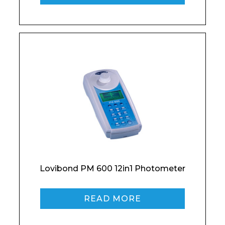
Product Name
Shop
Retail
News
Contact
Message
Lovibond PM 600 12in1 Photometer
I agree to APG Leisure Privacy Policy
READ MORE