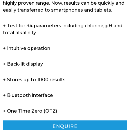
highly proven range. Now, results can be quickly and
easily transferred to smartphones and tablets.
+ Test for 34 parameters including chlorine, pH and
total alkalinity
+ Intuitive operation
+ Back-lit display
+ Stores up to 1000 results
+ Bluetooth interface
+ One Time Zero (OTZ)
ENQUIRE