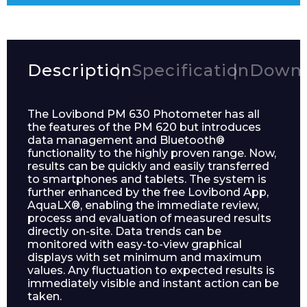
Description
Specification
Downl
The Lovibond PM 630 Photometer has all
the features of the PM 620 but introduces
data management and Bluetooth®
functionality to the highly proven range. Now,
results can be quickly and easily transferred
to smartphones and tablets. The system is
further enhanced by the free Lovibond App,
AquaLX®, enabling the immediate review,
process and evaluation of measured results
directly on-site. Data trends can be
monitored with easy-to-view graphical
displays with set minimum and maximum
values. Any fluctuation to expected results is
immediately visible and instant action can be
taken.