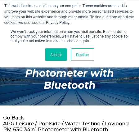
This website stores cookies on your computer. These cookies are used to
Login
Register
improve your website experience and provide more personalized services to
you, both on this website and through other media. To find out more about the
cookies we use, see our Privacy Policy.
We won't track your information when you visit our site. But in order to
£0.00
comply with your preferences, we'll have to use just one tiny cookie so
that you're not asked to make this choice again.
Accept
Decline
Lovibond PM 630 34in1
Poolside
Photometer with
Changing Rooms
Bluetooth
Facilities
Aqua Fitness
Swimming
Go Back
Retail
APG Leisure
/
Poolside
/
Water Testing
/ Lovibond
PM 630 34in1 Photometer with Bluetooth