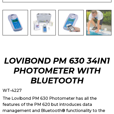
LOVIBOND PM 630 34IN1
PHOTOMETER WITH
BLUETOOTH
WT-4227
The Lovibond PM 630 Photometer has all the
features of the PM 620 but introduces data
management and Bluetooth® functionality to the