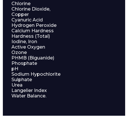
Chlorine
Chlorine Dioxide,
Copper
Cyanuric Acid
Hydrogen Peroxide
Calcium Hardness
Hardness (Total)
Iodine, Iron
Active Oxygen
Ozone
PHMB (Biguanide)
Phosphate
pH
Enquiry Form
Sodium Hypochlorite
Sulphate
Urea
Langelier Index
Name*
Water Balance.
Company