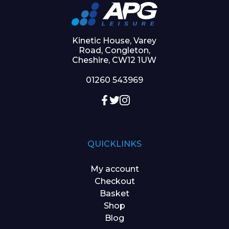
Kinetic House, Varey
Road, Congleton,
Cheshire, CW12 1UW
01260 543969
QUICKLINKS
My account
Checkout
Basket
Shop
Blog