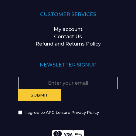
CUSTOMER SERVICES
My account
Contact Us
Refund and Returns Policy
NEWSLETTER SIGNUP
I agree to APG Leisure Privacy Policy