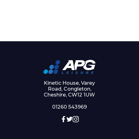
Kinetic House, Varey
Road, Congleton,
Cheshire, CW12 1UW
01260 543969