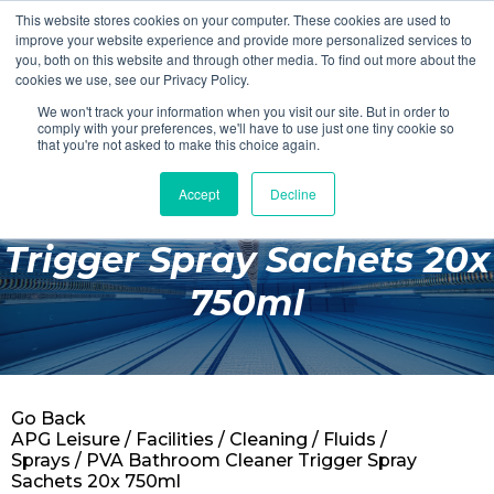
This website stores cookies on your computer. These cookies are used to
Login
Register
improve your website experience and provide more personalized services to
you, both on this website and through other media. To find out more about the
cookies we use, see our Privacy Policy.
We won't track your information when you visit our site. But in order to
£0.00
comply with your preferences, we'll have to use just one tiny cookie so
that you're not asked to make this choice again.
Accept
Decline
PVA Bathroom Cleaner
Poolside
Trigger Spray Sachets 20x
Changing Rooms
750ml
Facilities
Aqua Fitness
Swimming
Go Back
Retail
APG Leisure
/
Facilities
/
Cleaning
/
Fluids /
Sprays
/ PVA Bathroom Cleaner Trigger Spray
Sachets 20x 750ml