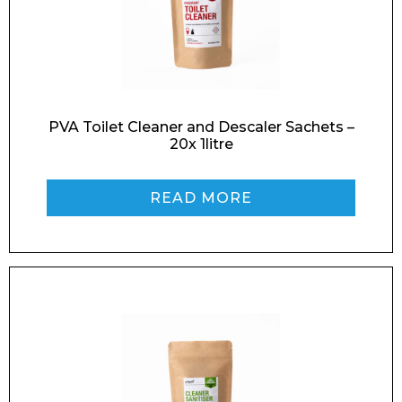
PVA Toilet Cleaner and Descaler Sachets –
20x 1litre
READ MORE