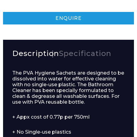
ENQUIRE
Description
Specification
The PVA Hygiene Sachets are designed to be
dissolved into water for effective cleaning
with no single-use plastic. The Bathroom
Cleaner has been specially formulated to
clean & degrease all washable surfaces. For
use with PVA reusable bottle.
+ Appx cost of 0.77p per 750ml
+ No Single-use plastics