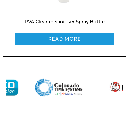
Message
PVA Cleaner Sanitiser Spray Bottle
READ MORE
I agree to APG Leisure Privacy Policy