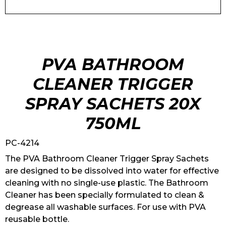
PVA BATHROOM
CLEANER TRIGGER
SPRAY SACHETS 20X
750ML
PC-4214
The PVA Bathroom Cleaner Trigger Spray Sachets
are designed to be dissolved into water for effective
cleaning with no single-use plastic. The Bathroom
Cleaner has been specially formulated to clean &
degrease all washable surfaces. For use with PVA
reusable bottle.