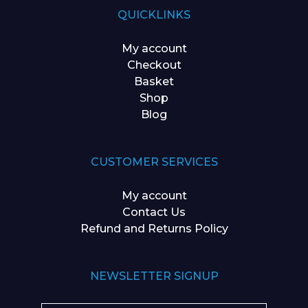
QUICKLINKS
My account
Checkout
Basket
Shop
Blog
CUSTOMER SERVICES
My account
Contact Us
Refund and Returns Policy
NEWSLETTER SIGNUP