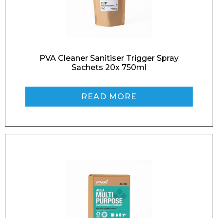
Enquiry Form
PVA Cleaner Sanitiser Trigger Spray
Sachets 20x 750ml
Name*
READ MORE
Company
Email*