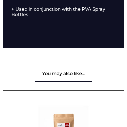
+ Used in conjunction with the PVA Spray
Bottles
You may also like…