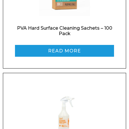
PVA Hard Surface Cleaning Sachets – 100
Phone Number*
Pack
READ MORE
Preferred Date and Time
Home
About
Product Name
Shop
Retail
News
Contact