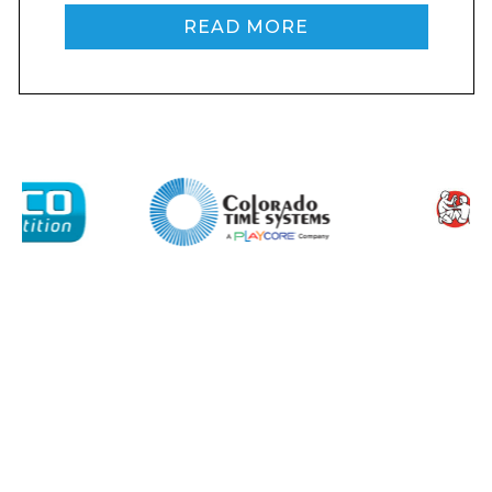
READ MORE
I agree to APG Leisure Privacy Policy