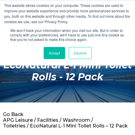
This website stores cookies on your computer. These cookies are used to
Login
Register
improve your website experience and provide more personalized services to
you, both on this website and through other media. To find out more about the
cookies we use, see our Privacy Policy.
We won't track your information when you visit our site. But in order to
£0.00
comply with your preferences, we'll have to use just one tiny cookie so
that you're not asked to make this choice again.
Accept
Decline
Poolside
EcoNatural L-1 Mini Toilet
Changing Rooms
Rolls - 12 Pack
Facilities
Aqua Fitness
Swimming
Go Back
Retail
APG Leisure
/
Facilities
/
Washroom /
Toiletries
/ EcoNatural L-1 Mini Toilet Rolls – 12 Pack