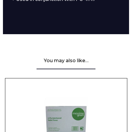
You may also like…