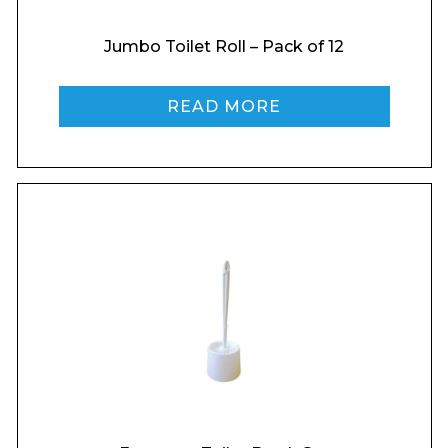
Jumbo Toilet Roll – Pack of 12
Enquiry Form
READ MORE
Name*
Company
Email*