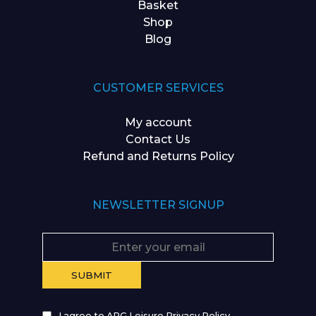
Basket
Shop
Blog
CUSTOMER SERVICES
My account
Contact Us
Refund and Returns Policy
NEWSLETTER SIGNUP
I agree to APG Leisure Privacy Policy