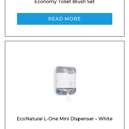
Economy Toilet Brush Set
Phone Number*
READ MORE
Preferred Date and Time
Home
About
Product Name
Shop
Retail
News
Contact
Message
EcoNatural L-One Mini Dispenser – White