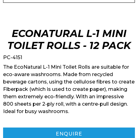
ECONATURAL L-1 MINI
TOILET ROLLS - 12 PACK
PC-4151
The EcoNatural L-1 Mini Toilet Rolls are suitable for
eco-aware washrooms. Made from recycled
beverage cartons, using the cellulose fibres to create
Fiberpack (which is used to create paper), making
them extremely eco-friendly. With an impressive
800 sheets per 2-ply roll, with a centre-pull design.
Ideal for busy washrooms.
ENQUIRE