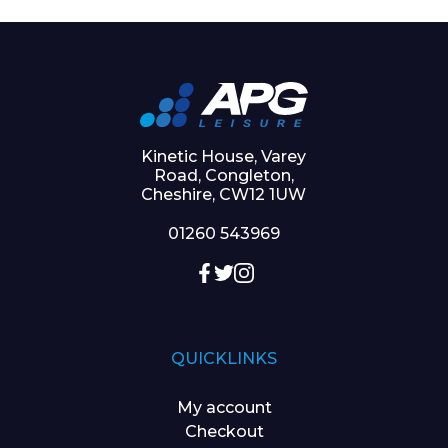
Kinetic House, Varey
Road, Congleton,
Cheshire, CW12 1UW
01260 543969
QUICKLINKS
My account
Checkout