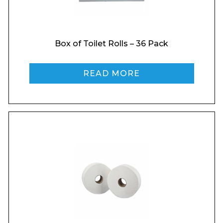
Box of Toilet Rolls – 36 Pack
READ MORE