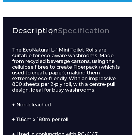
Description
Specification
The EcoNatural L-1 Mini Toilet Rolls are
suitable for eco-aware washrooms. Made
from recycled beverage cartons, using the
cellulose fibres to create Fiberpack (which is
used to create paper), making them
extremely eco-friendly. With an impressive
800 sheets per 2-ply roll, with a centre-pull
design. Ideal for busy washrooms.
+ Non-bleached
+ 11.6cm x 180m per roll
+ Used in conjunction with PC-4147