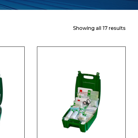
Showing all 17 results