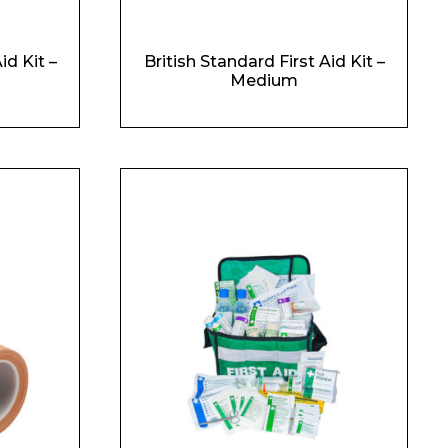
id Kit –
British Standard First Aid Kit –
Medium