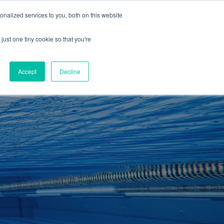
01260 543969
nalized services to you, both on this website
ING ROOMS
IES
ITNESS
ING
just one tiny cookie so that you're
S
SWIMMING
RETAIL
£0.00
Accept
Decline