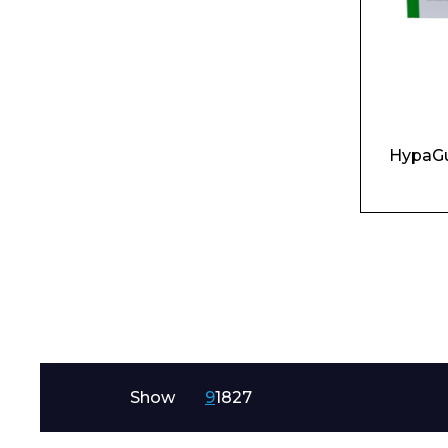
HypaGu
Show
9
18
27