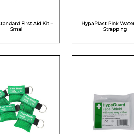
Standard First Aid Kit –
HypaPlast Pink Wate
Small
Strapping