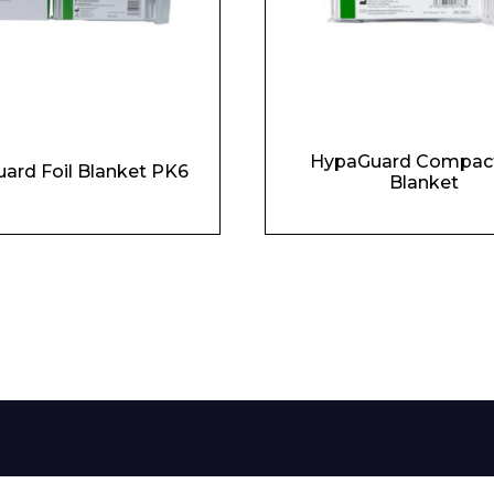
HypaGuard Compact
ard Foil Blanket PK6
Blanket