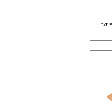
HypaG
Name*
Email*
Preferred Dat