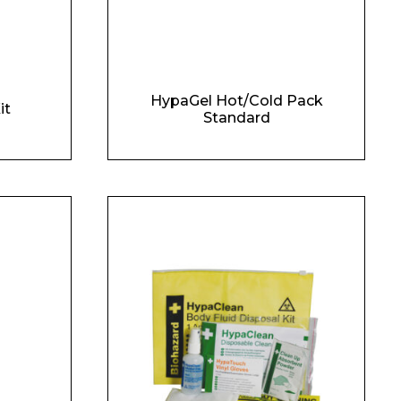
HypaGel Hot/Cold Pack
it
Standard