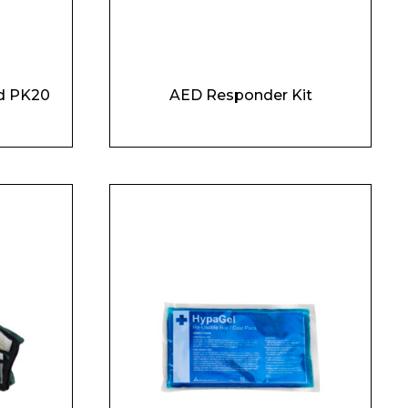
d PK20
AED Responder Kit