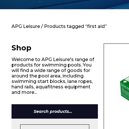
Contact
APG Leisure
/ Products tagged “first aid”
Shop
Welcome to APG Leisure's range of
products for swimming pools. You
will find a wide range of goods for
around the pool area, including
swimming start blocks, lane ropes,
hand rails, aquafitness equipment
and more...
Search
for: