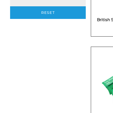
RESET
British 