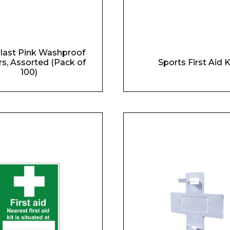
last Pink Washproof
rs, Assorted (Pack of
Sports First Aid K
100)
 Leisure Privacy Policy