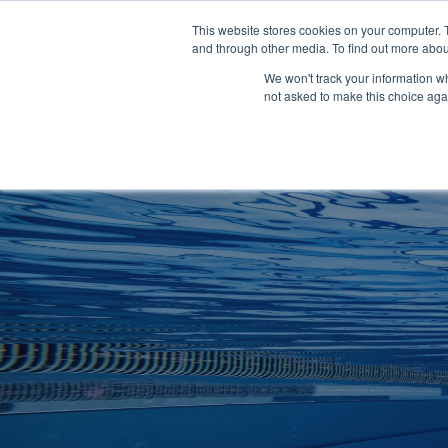
Clocks
Login
Register
This website stores cookies on your computer. 
Signage
and through other media. To find out more abou
Metalwork
We won't track your information whe
POOLSIDE
CHANGING ROOMS
not asked to make this choice aga
Home
About
Shop
Retail
News