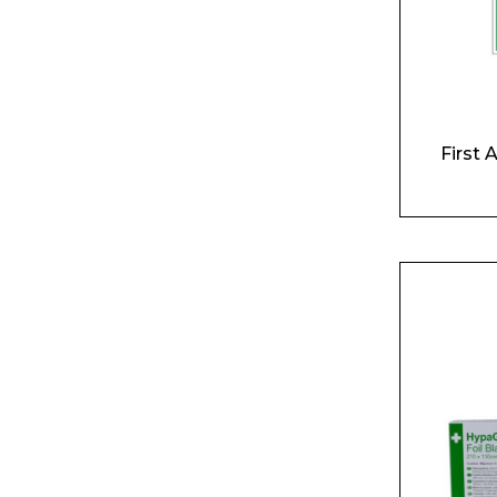
First 