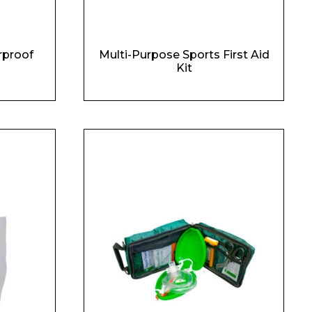
rproof
Multi-Purpose Sports First Aid
Kit