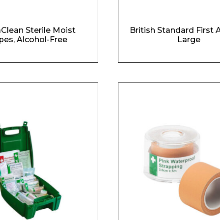
Clean Sterile Moist
British Standard First A
pes, Alcohol-Free
Large