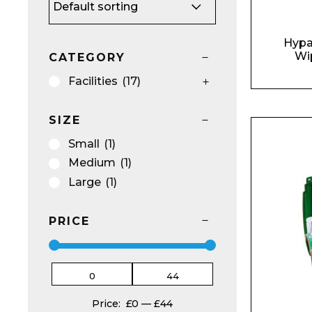
Hypa
Wi
CATEGORY
Facilities
(17)
SIZE
Small
(1)
Medium
(1)
Large
(1)
PRICE
Price:
£0
—
£44