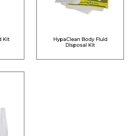
 Kit
HypaClean Body Fluid
Disposal Kit