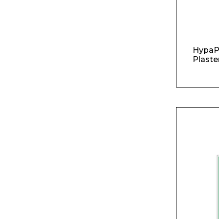
Product Name
HypaP
Plaste
Message
I agree to APG