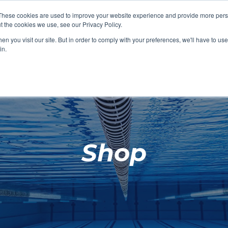
These cookies are used to improve your website experience and provide more perso
t the cookies we use, see our Privacy Policy.
SHOP FEATURED
SHOP FEATURED
SHOP FEATURED
SHOP FEATURED
SHOP CHANG
SHOP FACILIT
SHOP AQUA F
SHOP SWIMM
n you visit our site. But in order to comply with your preferences, we'll have to use 
FACILITIES
AQUA FITNES
in.
Shop