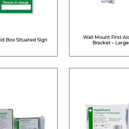
Wall Mount First Aid
Aid Box Situated Sign
Bracket – Large