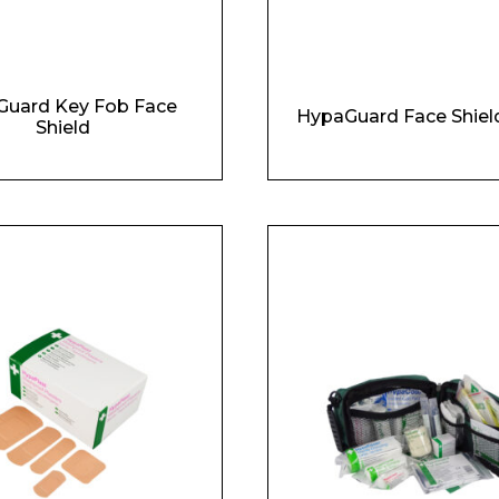
Enquiry Form
uard Key Fob Face
Company
HypaGuard Face Shiel
Shield
Phone Number*
e and Time