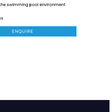
 the swimming pool environment
ss
ENQUIRE