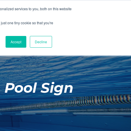
01260 543969
nalized services to you, both on this website
ING ROOMS
IES
ITNESS
ING
just one tiny cookie so that you're
S
SWIMMING
RETAIL
£0.00
Accept
Decline
 Pool Sign