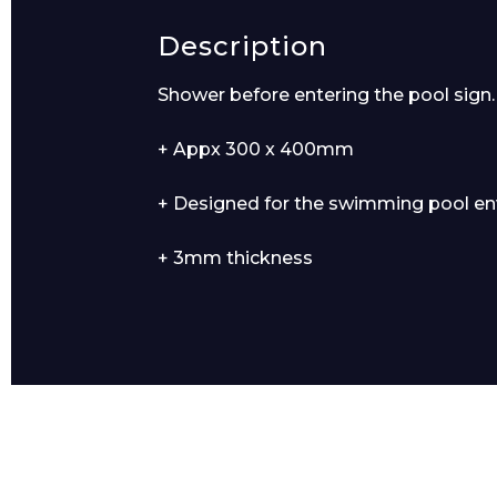
Description
Product Name
Shower before entering the pool sign.
+ Appx 300 x 400mm
+ Designed for the swimming pool e
Message
+ 3mm thickness
I agree to APG