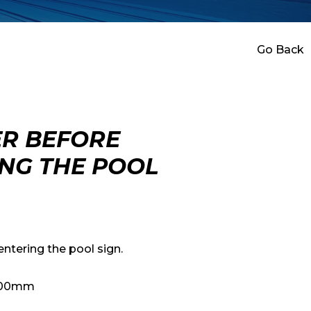
Go Back
R BEFORE
NG THE POOL
ntering the pool sign.
 400mm