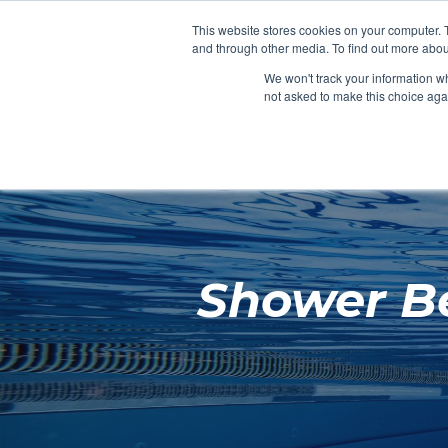
Clocks
Login
Register
This website stores cookies on your computer. 
Signage
and through other media. To find out more abou
Metalwork
We won't track your information whe
POOLSIDE
CHANGING ROOMS
not asked to make this choice aga
Home
About
Shower Be
Shop
Retail
News