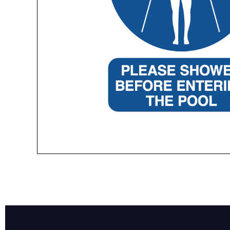
Name*
Email*
Preferred Dat