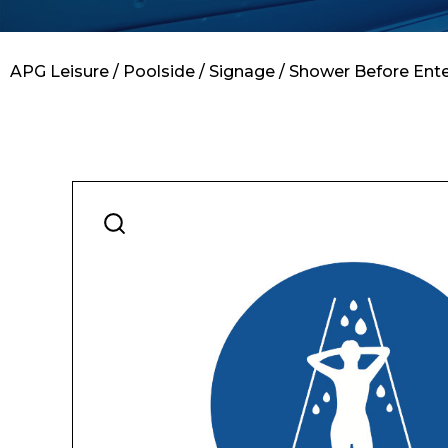
Contact
APG Leisure
/
Poolside
/
Signage
/ Shower Before Ente