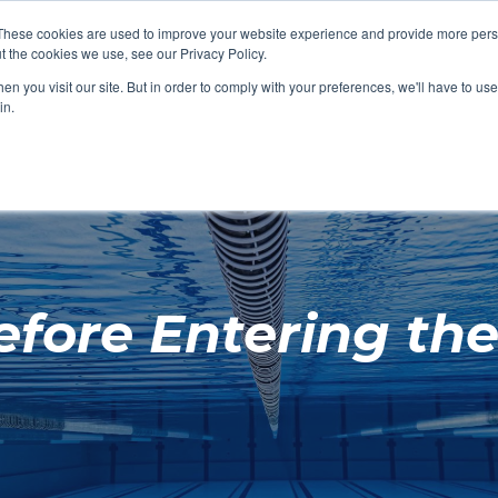
These cookies are used to improve your website experience and provide more perso
t the cookies we use, see our Privacy Policy.
SHOP FEATURED
SHOP FEATURED
SHOP FEATURED
SHOP FEATURED
SHOP CHANG
SHOP FACILIT
SHOP AQUA F
SHOP SWIMM
n you visit our site. But in order to comply with your preferences, we'll have to use 
FACILITIES
AQUA FITNES
in.
fore Entering the