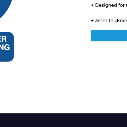
Enquiry Form
+ Designed for
+ 3mm thickne
Company
Phone Number*
e and Time