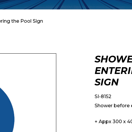
ring the Pool Sign
SHOWE
ENTERI
SIGN
SI-8152
Shower before e
+ Appx 300 x