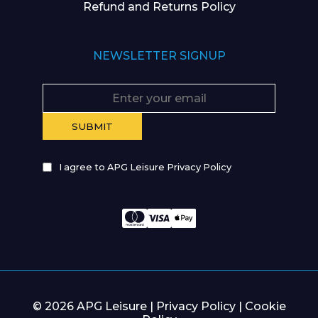
Refund and Returns Policy
NEWSLETTER SIGNUP
I agree to APG Leisure Privacy Policy
© 2026 APG Leisure |
Privacy Policy
|
Cookie