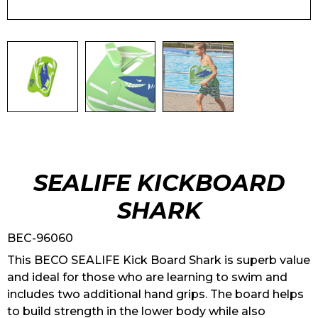
SEALIFE KICKBOARD
SHARK
BEC-96060
This BECO SEALIFE Kick Board Shark is superb value
and ideal for those who are learning to swim and
includes two additional hand grips. The board helps
to build strength in the lower body while also