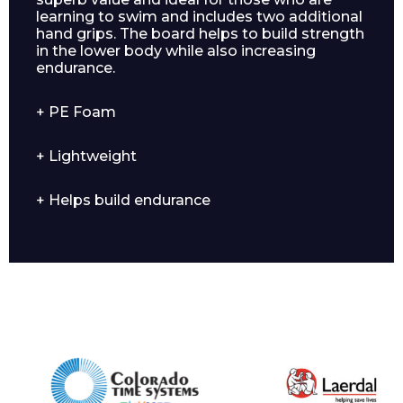
learning to swim and includes two additional
hand grips. The board helps to build strength
in the lower body while also increasing
endurance.
+ PE Foam
+ Lightweight
Enquiry Form
+ Helps build endurance
Name*
Company