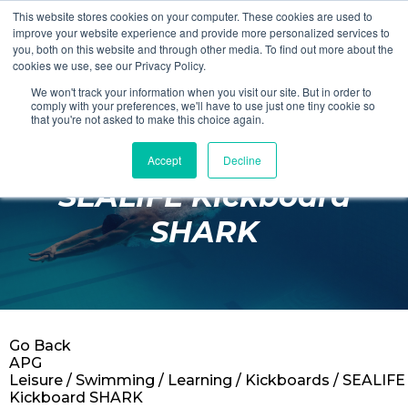
This website stores cookies on your computer. These cookies are used to
Login
Register
improve your website experience and provide more personalized services to
you, both on this website and through other media. To find out more about the
cookies we use, see our Privacy Policy.
We won't track your information when you visit our site. But in order to
£0.00
comply with your preferences, we'll have to use just one tiny cookie so
that you're not asked to make this choice again.
Accept
Decline
Poolside
SEALIFE Kickboard
Changing Rooms
SHARK
Facilities
Aqua Fitness
Swimming
Go Back
Retail
APG
Leisure
/
Swimming
/
Learning
/
Kickboards
/ SEALIFE
Kickboard SHARK