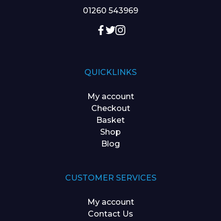
01260 543969
QUICKLINKS
My account
Checkout
Basket
Shop
Blog
CUSTOMER SERVICES
My account
Contact Us