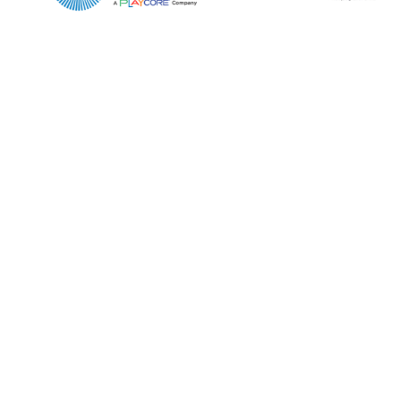
Email*
Phone Number*
Preferred Date and Time
Home
About
Product Name
Shop
Retail