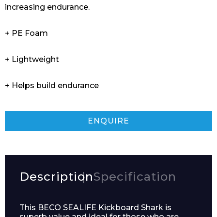
increasing endurance.
+ PE Foam
+ Lightweight
+ Helps build endurance
ENQUIRE
Description
Specification
This BECO SEALIFE Kickboard Shark is
superb value and ideal for those who are