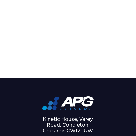
Kinetic House, Varey
Road, Congleton,
Cheshire, CW12 1UW