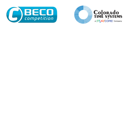
Enquiry Form
Name*
Company