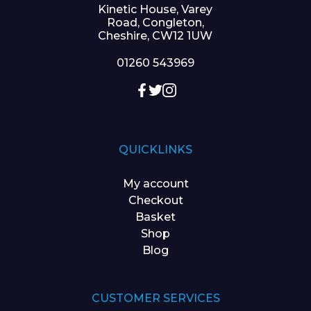
Kinetic House, Varey
Road, Congleton,
Cheshire, CW12 1UW
01260 543969
QUICKLINKS
My account
Checkout
Basket
Shop
Blog
CUSTOMER SERVICES