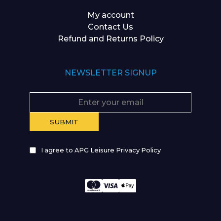
My account
Contact Us
Refund and Returns Policy
NEWSLETTER SIGNUP
I agree to APG Leisure Privacy Policy