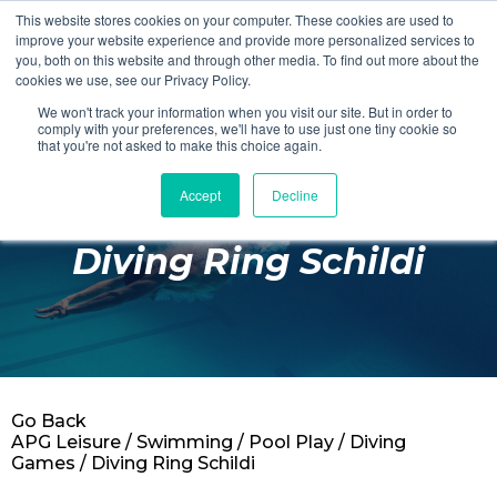
This website stores cookies on your computer. These cookies are used to
Login
Register
improve your website experience and provide more personalized services to
you, both on this website and through other media. To find out more about the
cookies we use, see our Privacy Policy.
We won't track your information when you visit our site. But in order to
£0.00
comply with your preferences, we'll have to use just one tiny cookie so
that you're not asked to make this choice again.
Accept
Decline
Poolside
Diving Ring Schildi
Changing Rooms
Facilities
Aqua Fitness
Swimming
Go Back
Retail
APG Leisure
/
Swimming
/
Pool Play
/
Diving
Games
/ Diving Ring Schildi