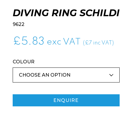
DIVING RING SCHILDI
9622
£
5.83
exc VAT
(£7 inc VAT)
COLOUR
ENQUIRE