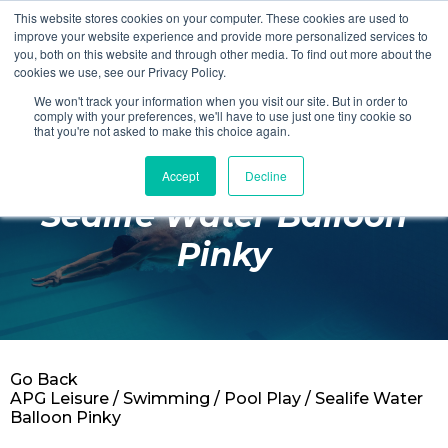
This website stores cookies on your computer. These cookies are used to
Login
Register
improve your website experience and provide more personalized services to
you, both on this website and through other media. To find out more about the
cookies we use, see our Privacy Policy.
We won't track your information when you visit our site. But in order to
£0.00
comply with your preferences, we'll have to use just one tiny cookie so
that you're not asked to make this choice again.
Accept
Decline
Poolside
Sealife Water Balloon
Changing Rooms
Pinky
Facilities
Aqua Fitness
Swimming
Go Back
Retail
APG Leisure
/
Swimming
/
Pool Play
/ Sealife Water
Balloon Pinky