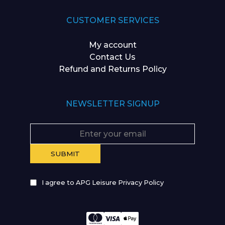
CUSTOMER SERVICES
My account
Contact Us
Refund and Returns Policy
NEWSLETTER SIGNUP
I agree to APG Leisure Privacy Policy