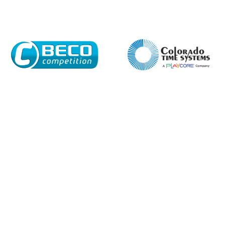
Email*
Phone Number*
Preferred Date and Time
Home
About