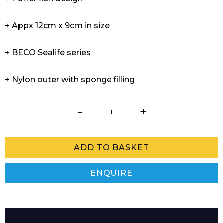
+ Appx 12cm x 9cm in size
+ BECO Sealife series
+ Nylon outer with sponge filling
Sealife
Water
Balloon
Pinky
ADD TO BASKET
quantity
ENQUIRE