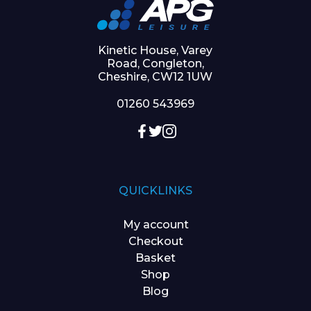
Kinetic House, Varey
Road, Congleton,
Cheshire, CW12 1UW
01260 543969
QUICKLINKS
My account
Checkout
Basket
Shop
Blog