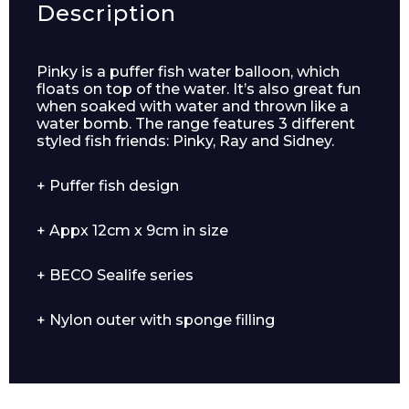
Description
Pinky is a puffer fish water balloon, which
floats on top of the water. It’s also great fun
when soaked with water and thrown like a
water bomb. The range features 3 different
styled fish friends: Pinky, Ray and Sidney.
+ Puffer fish design
Enquiry Form
+ Appx 12cm x 9cm in size
+ BECO Sealife series
Name*
+ Nylon outer with sponge filling
Company