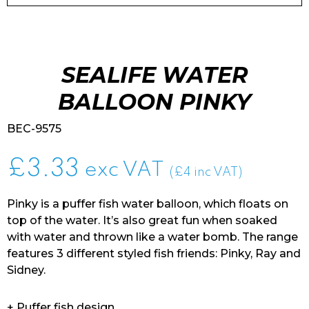
SEALIFE WATER
BALLOON PINKY
BEC-9575
£
3.33
exc VAT
(£4 inc VAT)
Pinky is a puffer fish water balloon, which floats on
top of the water. It’s also great fun when soaked
with water and thrown like a water bomb. The range
features 3 different styled fish friends: Pinky, Ray and
Sidney.
+ Puffer fish design