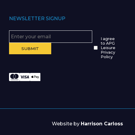
NEWSLETTER SIGNUP
I agree
to APG
Leisure
Privacy
Policy
Website by
Harrison Carloss