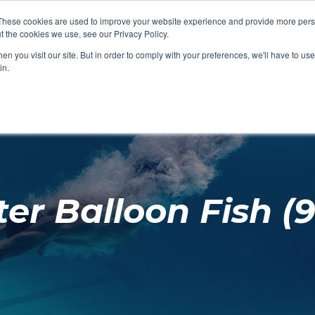
These cookies are used to improve your website experience and provide more perso
t the cookies we use, see our Privacy Policy.
SHOP FEATURED
SHOP FEATURED
SHOP FEATURED
SHOP FEATURED
SHOP CHANG
SHOP FACILIT
SHOP AQUA F
SHOP SWIMM
n you visit our site. But in order to comply with your preferences, we'll have to use 
FACILITIES
AQUA FITNES
in.
er Balloon Fish (9