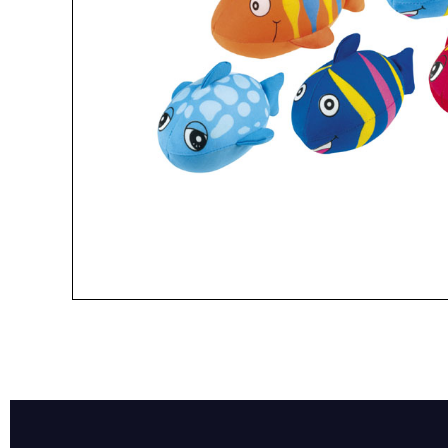
Name*
Email*
Preferred Dat