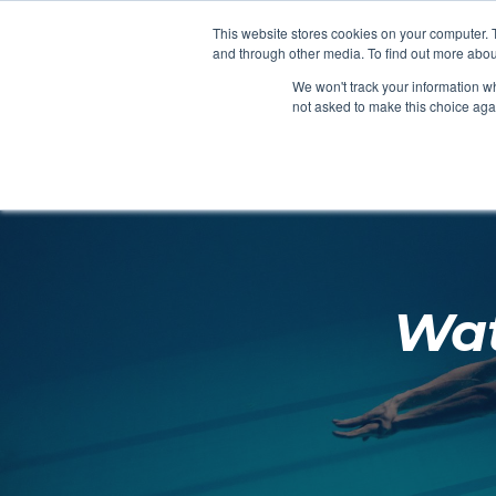
Clocks
Login
Register
This website stores cookies on your computer. 
Signage
and through other media. To find out more abou
Metalwork
We won't track your information whe
POOLSIDE
CHANGING ROOMS
not asked to make this choice aga
Home
About
Wat
Shop
Retail
News