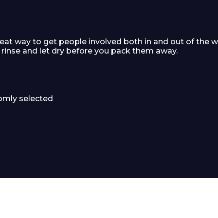
at way to get people involved both in and out of the w
 rinse and let dry before you pack them away.
domly selected
 Leisure Privacy Policy