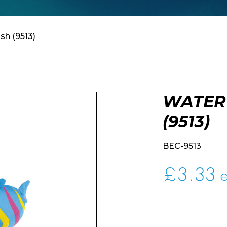
sh (9513)
WATER
(9513)
BEC-9513
£
3.33