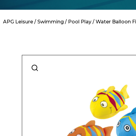
Contact
APG Leisure
/
Swimming
/
Pool Play
/ Water Balloon Fi