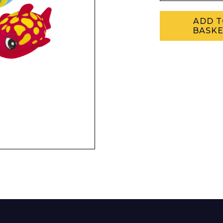
Enquiry Form
ADD 
BASK
Company
Phone Number*
e and Time