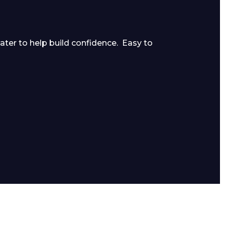
ater to help build confidence. Easy to