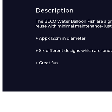
Description
Product Name
The BECO Water Balloon Fish are a gre
reuse with minimal maintenance- just
+ Appx 12cm in diameter
+ Six different designs which are ran
Message
+ Great fun
I agree to APG