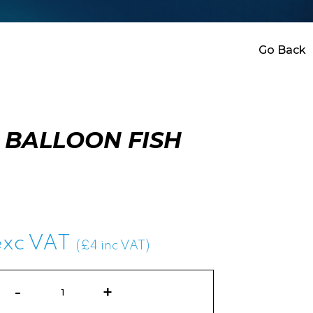
Go Back
 BALLOON FISH
exc VAT
(£4 inc VAT)
Water
Balloon