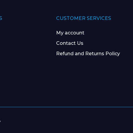
S
CUSTOMER SERVICES
My account
Contact Us
Refund and Returns Policy
y