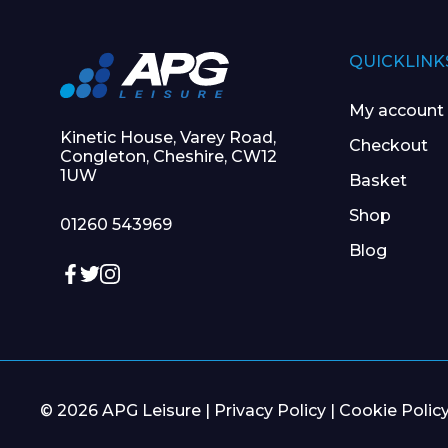
QUICKLINK
My account
Kinetic House, Varey Road,
Checkout
Congleton, Cheshire, CW12
1UW
Basket
Shop
01260 543969
Blog
© 2026 APG Leisure |
Privacy Policy
|
Cookie Polic