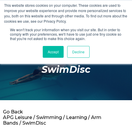
This website stores cookies on your computer. These cookies are used to
Login
Register
improve your website experience and provide more personalized services to
you, both on this website and through other media. To find out more about the
cookies we use, see our Privacy Policy.
We won't track your information when you visit our site. But in order to
£0.00
comply with your preferences, we'll have to use just one tiny cookie so
that you're not asked to make this choice again.
Accept
Decline
Poolside
SwimDisc
Changing Rooms
Facilities
Aqua Fitness
Swimming
Go Back
Retail
APG Leisure
/
Swimming
/
Learning
/
Arm
Bands
/ SwimDisc