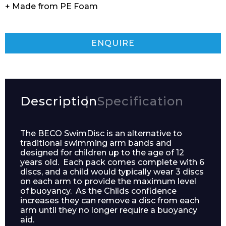
+ Made from PE Foam
ENQUIRE
Description
Specification
The BECO SwimDisc is an alternative to
traditional swimming arm bands and
designed for children up to the age of 12
years old. Each pack comes complete with 6
discs, and a child would typically wear 3 discs
on each arm to provide the maximum level
of buoyancy. As the Childs confidence
increases they can remove a disc from each
arm until they no longer require a buoyancy
aid.