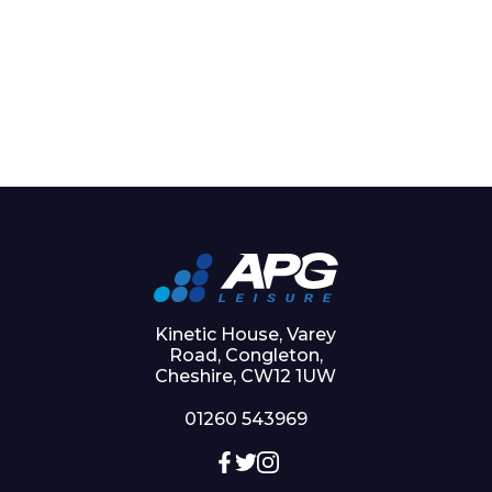
Kinetic House, Varey
Road, Congleton,
Cheshire, CW12 1UW
01260 543969