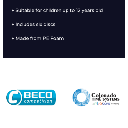
+ Suitable for children up to 12 years old
+ Includes six discs
Enquiry Form
+ Made from PE Foam
Name*
Company
Email*