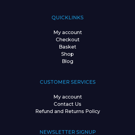
QUICKLINKS
My account
Checkout
Basket
Shop
Blog
CUSTOMER SERVICES
My account
Contact Us
Refund and Returns Policy
NEWSLETTER SIGNUP