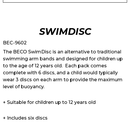
SWIMDISC
BEC-9602
The BECO SwimDisc is an alternative to traditional
swimming arm bands and designed for children up
to the age of 12 years old. Each pack comes
complete with 6 discs, and a child would typically
wear 3 discs on each arm to provide the maximum
level of buoyancy.
+ Suitable for children up to 12 years old
+ Includes six discs