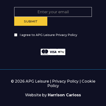
I agree to APG Leisure Privacy Policy
© 2026 APG Leisure |
Privacy Policy
|
Cookie
Policy
Website by
Harrison Carloss