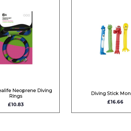
alife Neoprene Diving
Diving Stick Mon
Rings
£16.66
OW
BUY NOW
£10.83