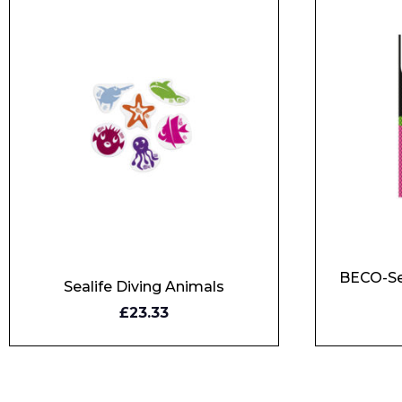
BECO-Se
Sealife Diving Animals
£23.33
BUY NOW
BUY N