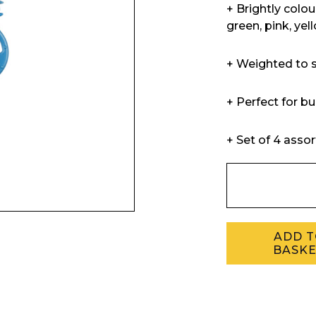
+ Brightly colo
green, pink, yel
+ Weighted to s
+ Perfect for b
+ Set of 4 asso
ADD 
BASK
Enquiry Form