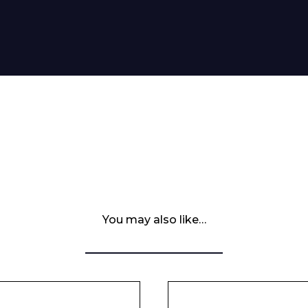
You may also like…
 Leisure Privacy Policy