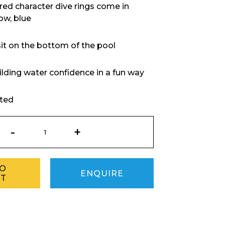
ured character dive rings come in
low, blue
it on the bottom of the pool
uilding water confidence in a fun way
rted
Diving
Ring
Monster
quantity
TO
ENQUIRE
ET