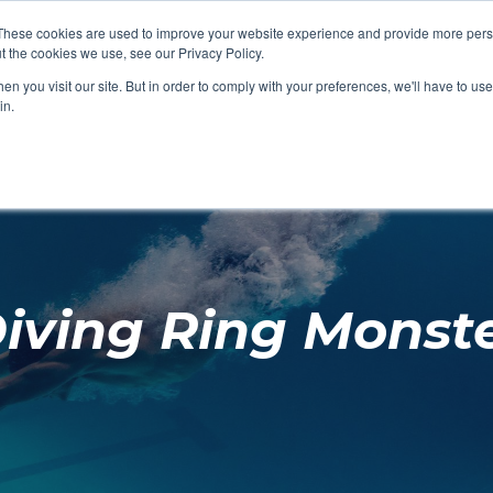
These cookies are used to improve your website experience and provide more perso
t the cookies we use, see our Privacy Policy.
SHOP FEATURED
SHOP FEATURED
SHOP FEATURED
SHOP FEATURED
SHOP CHANG
SHOP FACILIT
SHOP AQUA F
SHOP SWIMM
n you visit our site. But in order to comply with your preferences, we'll have to use 
FACILITIES
AQUA FITNES
in.
iving Ring Monst