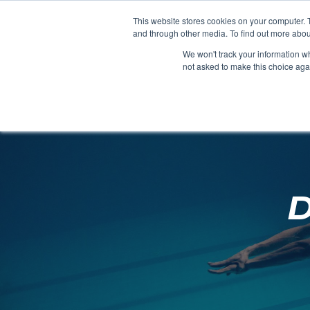
Clocks
Login
Register
This website stores cookies on your computer. 
Signage
and through other media. To find out more abou
Metalwork
We won't track your information whe
POOLSIDE
CHANGING ROOMS
not asked to make this choice aga
Home
About
D
Shop
Retail
News