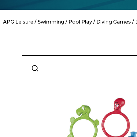
Contact
APG Leisure
/
Swimming
/
Pool Play
/
Diving Games
/ 