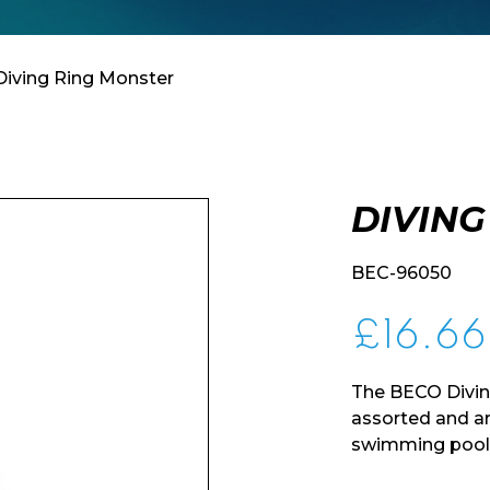
Diving Ring Monster
DIVING
BEC-96050
£
16.66
The BECO Divin
assorted and are
swimming pool