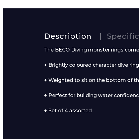
Name*
Description
Specifi
The BECO Diving monster rings come i
+ Brightly coloured character dive ring
Email*
+ Weighted to sit on the bottom of t
+ Perfect for building water confidenc
Preferred Dat
+ Set of 4 assorted