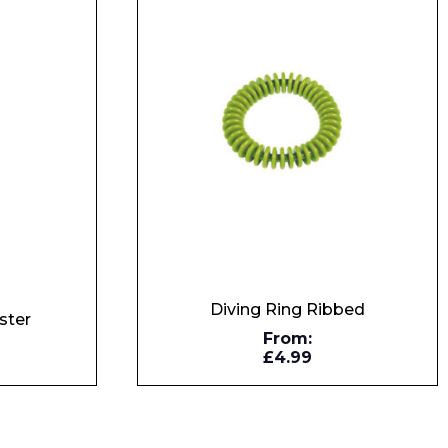
Diving Ring Ribbed
ster
From:
£4.99