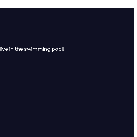
dive in the swimming pool!