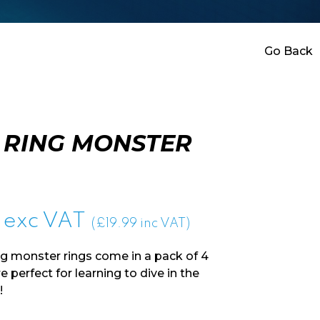
Go Back
 RING MONSTER
exc VAT
(£19.99 inc VAT)
g monster rings come in a pack of 4
 perfect for learning to dive in the
!