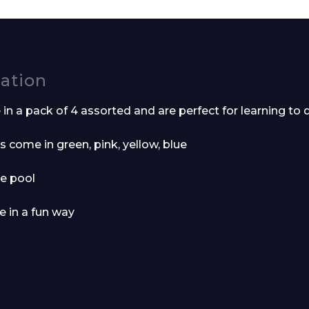
Company
cation
n a pack of 4 assorted and are perfect for learning to 
s come in green, pink, yellow, blue
Phone Number*
he pool
e in a fun way
e and Time