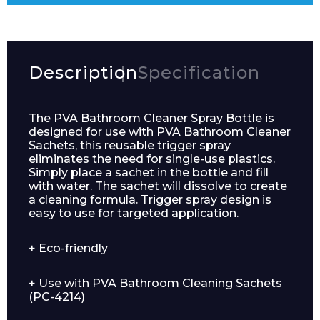
Description
Specification
The PVA Bathroom Cleaner Spray Bottle is
designed for use with PVA Bathroom Cleaner
Sachets, this reusable trigger spray
eliminates the need for single-use plastics.
Simply place a sachet in the bottle and fill
with water. The sachet will dissolve to create
a cleaning formula. Trigger spray design is
easy to use for targeted application.
+ Eco-friendly
+ Use with PVA Bathroom Cleaning Sachets
(PC-4214)