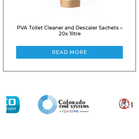
Message
PVA Toilet Cleaner and Descaler Sachets –
20x 1litre
READ MORE
I agree to APG Leisure Privacy Policy