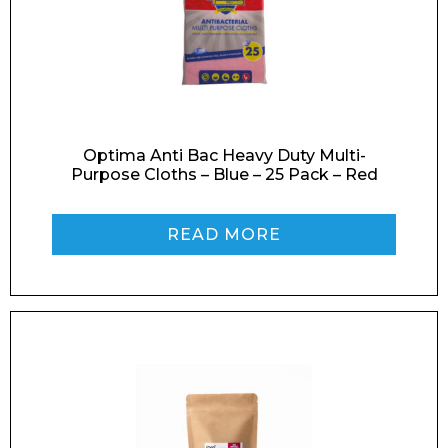
Optima Anti Bac Heavy Duty Multi-
Purpose Cloths – Blue – 25 Pack – Red
READ MORE