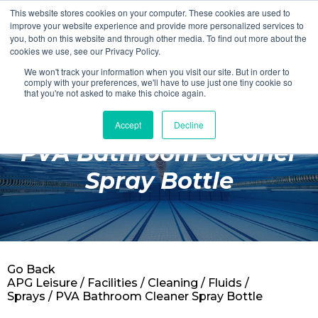
This website stores cookies on your computer. These cookies are used to
Login
Register
improve your website experience and provide more personalized services to
you, both on this website and through other media. To find out more about the
cookies we use, see our Privacy Policy.
We won't track your information when you visit our site. But in order to
£0.00
comply with your preferences, we'll have to use just one tiny cookie so
that you're not asked to make this choice again.
Accept
Decline
Poolside
PVA Bathroom Cleaner
Changing Rooms
Spray Bottle
Facilities
Aqua Fitness
Swimming
Go Back
Retail
APG Leisure
/
Facilities
/
Cleaning
/
Fluids /
Sprays
/ PVA Bathroom Cleaner Spray Bottle