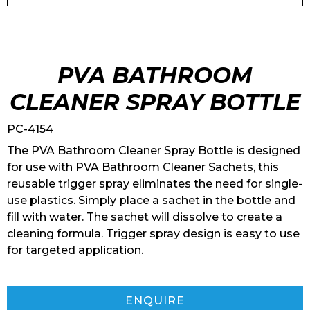
PVA BATHROOM
CLEANER SPRAY BOTTLE
PC-4154
The PVA Bathroom Cleaner Spray Bottle is designed
for use with PVA Bathroom Cleaner Sachets, this
reusable trigger spray eliminates the need for single-
use plastics. Simply place a sachet in the bottle and
fill with water. The sachet will dissolve to create a
cleaning formula. Trigger spray design is easy to use
for targeted application.
ENQUIRE