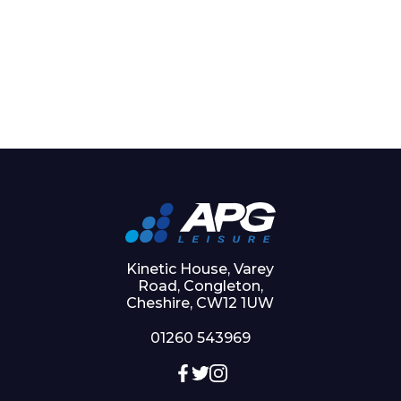
Kinetic House, Varey
Road, Congleton,
Cheshire, CW12 1UW
01260 543969