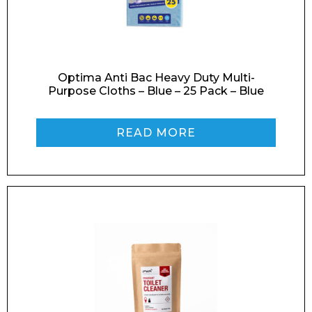
Optima Anti Bac Heavy Duty Multi-
Phone Number*
Purpose Cloths – Blue – 25 Pack – Blue
READ MORE
Preferred Date and Time
Home
About
Product Name
Shop
Retail
News
Contact