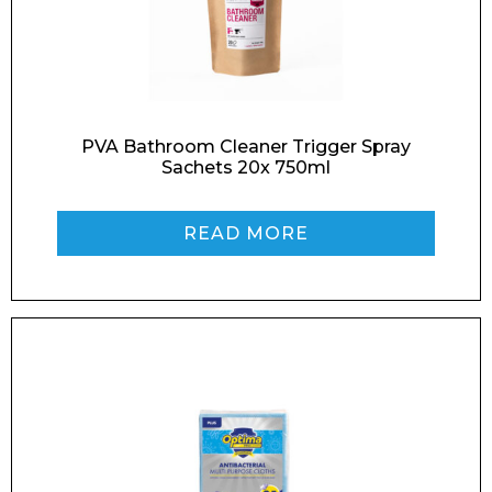
Enquiry Form
PVA Bathroom Cleaner Trigger Spray
Sachets 20x 750ml
Name*
READ MORE
Company
Email*