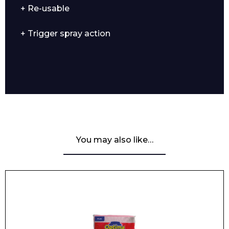
+ Re-usable
+ Trigger spray action
You may also like…