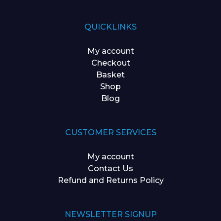
QUICKLINKS
My account
Checkout
Basket
Shop
Blog
CUSTOMER SERVICES
My account
Contact Us
Refund and Returns Policy
NEWSLETTER SIGNUP