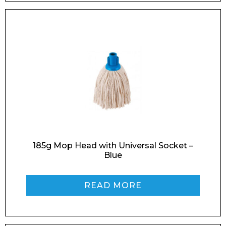
Email*
Phone Number*
185g Mop Head with Universal Socket –
Blue
Preferred Date and Time
READ MORE
Home
About
Product Name
Shop