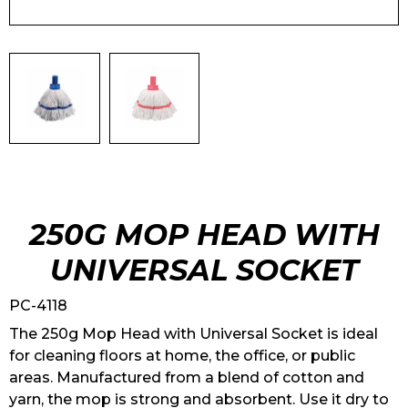
250G MOP HEAD WITH
UNIVERSAL SOCKET
PC-4118
The 250g Mop Head with Universal Socket is ideal
for cleaning floors at home, the office, or public
areas. Manufactured from a blend of cotton and
yarn, the mop is strong and absorbent. Use it dry to