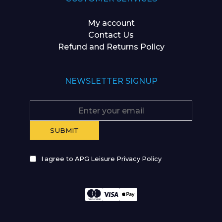
My account
Contact Us
Refund and Returns Policy
NEWSLETTER SIGNUP
I agree to APG Leisure Privacy Policy