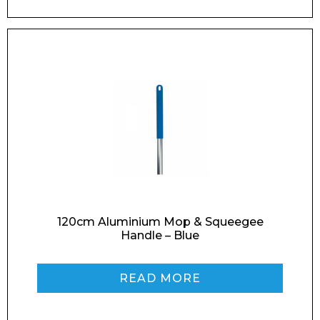
Enquiry Form
Name*
120cm Aluminium Mop & Squeegee
Handle – Blue
READ MORE
Company