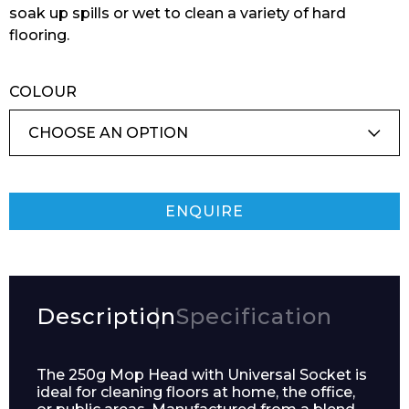
soak up spills or wet to clean a variety of hard
flooring.
COLOUR
ENQUIRE
Description
Specification
The 250g Mop Head with Universal Socket is
ideal for cleaning floors at home, the office,