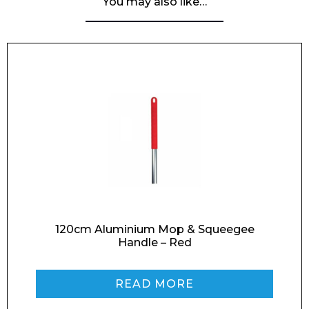
You may also like…
120cm Aluminium Mop & Squeegee
Handle – Red
READ MORE