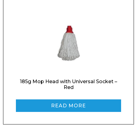
Retail
News
Contact
Message
185g Mop Head with Universal Socket –
Red
I agree to APG Leisure Privacy Policy
READ MORE