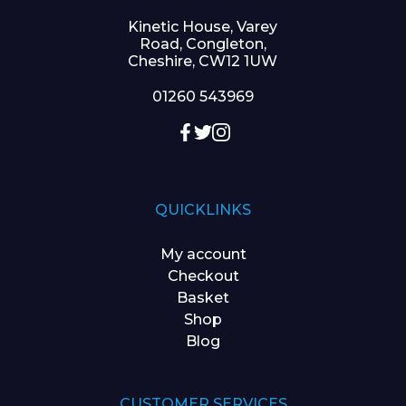
Kinetic House, Varey
Road, Congleton,
Cheshire, CW12 1UW
01260 543969
QUICKLINKS
My account
Checkout
Basket
Shop
Blog
CUSTOMER SERVICES