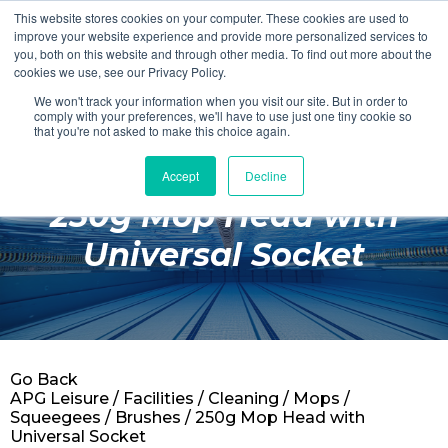
This website stores cookies on your computer. These cookies are used to
Login
Register
improve your website experience and provide more personalized services to
you, both on this website and through other media. To find out more about the
cookies we use, see our Privacy Policy.
We won't track your information when you visit our site. But in order to
£0.00
comply with your preferences, we'll have to use just one tiny cookie so
that you're not asked to make this choice again.
Accept
Decline
Poolside
250g Mop Head with
Changing Rooms
Universal Socket
Facilities
Aqua Fitness
Swimming
Go Back
Retail
APG Leisure
/
Facilities
/
Cleaning
/
Mops /
Squeegees / Brushes
/ 250g Mop Head with
Universal Socket