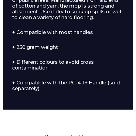
or public areas. Manufactured from a blend
of cotton and yarn, the mop is strong and
absorbent. Use it dry to soak up spills or wet
to clean a variety of hard flooring.
+ Compatible with most handles
+ 250 gram weight
+ Different colours to avoid cross
contamination
+ Compatible with the PC-4119 Handle (sold
separately)