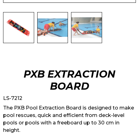
PXB EXTRACTION
BOARD
LS-7212
The PXB Pool Extraction Board is designed to make
pool rescues, quick and efficient from deck-level
pools or pools with a freeboard up to 30 cm in
height.