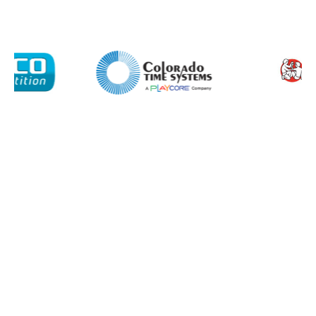
I agree to APG Leisure Privacy Policy