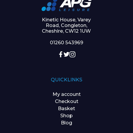
Kinetic House, Varey
Road, Congleton,
Cheshire, CW12 1UW
01260 543969
QUICKLINKS
My account
Checkout
Basket
Shop
Blog