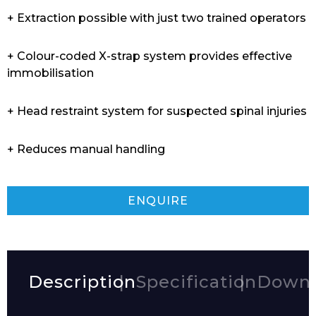
+ Extraction possible with just two trained operators
+ Colour-coded X-strap system provides effective
immobilisation
+ Head restraint system for suspected spinal injuries
+ Reduces manual handling
ENQUIRE
Description
Specification
Downl