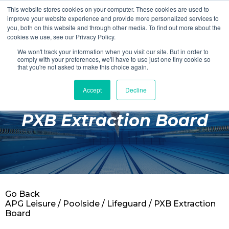
This website stores cookies on your computer. These cookies are used to
Login
Register
improve your website experience and provide more personalized services to
you, both on this website and through other media. To find out more about the
cookies we use, see our Privacy Policy.
We won't track your information when you visit our site. But in order to
£0.00
comply with your preferences, we'll have to use just one tiny cookie so
that you're not asked to make this choice again.
Accept
Decline
Poolside
PXB Extraction Board
Changing Rooms
Facilities
Aqua Fitness
Swimming
Go Back
Retail
APG Leisure
/
Poolside
/
Lifeguard
/ PXB Extraction
Board