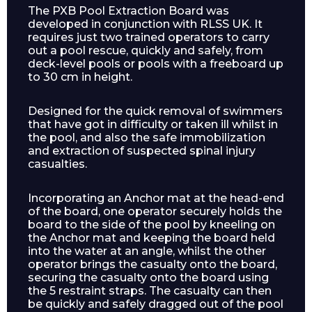
The PXB Pool Extraction Board was
developed in conjunction with RLSS UK. It
requires just two trained operators to carry
out a pool rescue, quickly and safely, from
deck-level pools or pools with a freeboard up
to 30 cm in height.
Designed for the quick removal of swimmers
that have got in difficulty or taken ill whilst in
the pool, and also the safe immobilization
and extraction of suspected spinal injury
casualties.
Incorporating an Anchor mat at the head-end
of the board, one operator securely holds the
board to the side of the pool by kneeling on
the Anchor mat and keeping the board held
into the water at an angle, whilst the other
operator brings the casualty onto the board,
securing the casualty onto the board using
the 5 restraint straps. The casualty can then
be quickly and safely dragged out of the pool