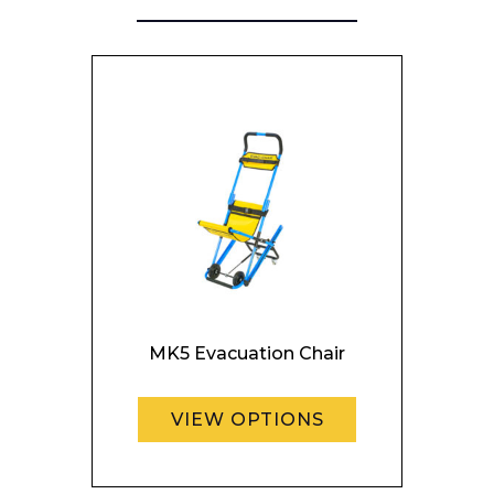
Enquiry Form
Name*
Company
MK5 Evacuation Chair
Email*
VIEW OPTIONS
Phone Number*