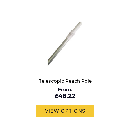
Preferred Date and Time
Home
About
Product Name
Shop
Retail
Telescopic Reach Pole
News
From:
Contact
£48.22
Message
VIEW OPTIONS