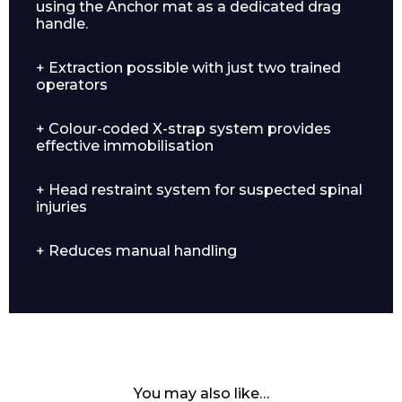
using the Anchor mat as a dedicated drag
handle.
+ Extraction possible with just two trained
operators
+ Colour-coded X-strap system provides
effective immobilisation
+ Head restraint system for suspected spinal
injuries
+ Reduces manual handling
You may also like…