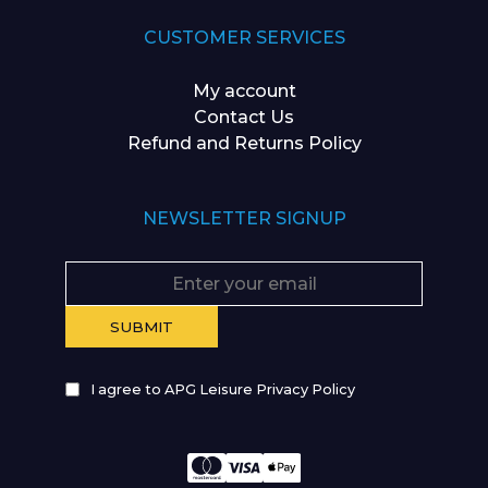
CUSTOMER SERVICES
My account
Contact Us
Refund and Returns Policy
NEWSLETTER SIGNUP
I agree to APG Leisure Privacy Policy