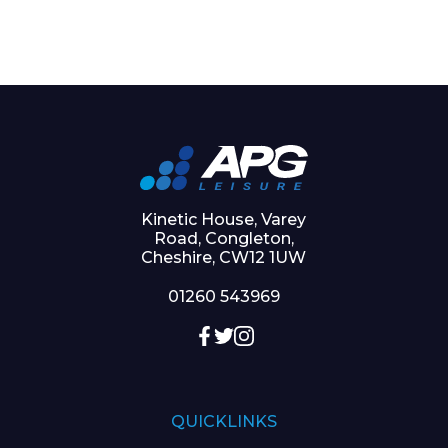
Kinetic House, Varey
Road, Congleton,
Cheshire, CW12 1UW
01260 543969
QUICKLINKS