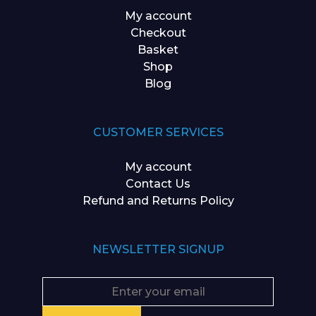
My account
Checkout
Basket
Shop
Blog
CUSTOMER SERVICES
My account
Contact Us
Refund and Returns Policy
NEWSLETTER SIGNUP