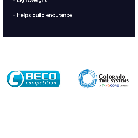
+ Lightweight
+ Helps build endurance
Enquiry Form
Name*
Company
Email*