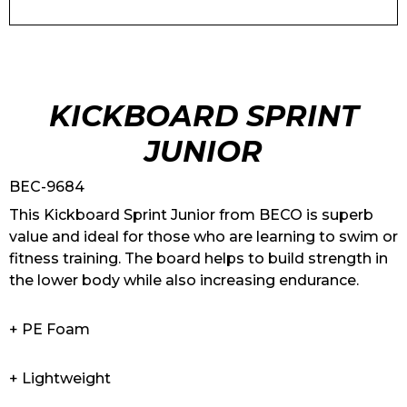
KICKBOARD SPRINT
JUNIOR
BEC-9684
This Kickboard Sprint Junior from BECO is superb
value and ideal for those who are learning to swim or
fitness training. The board helps to build strength in
the lower body while also increasing endurance.
+ PE Foam
+ Lightweight