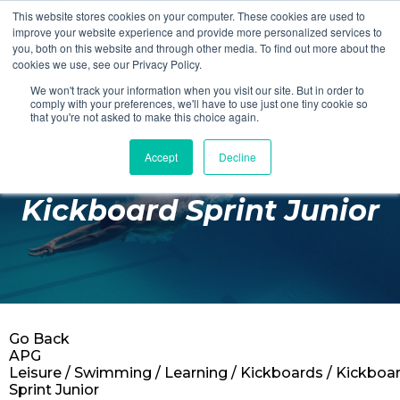
This website stores cookies on your computer. These cookies are used to
Login
Register
improve your website experience and provide more personalized services to
you, both on this website and through other media. To find out more about the
cookies we use, see our Privacy Policy.
We won't track your information when you visit our site. But in order to
£0.00
comply with your preferences, we'll have to use just one tiny cookie so
that you're not asked to make this choice again.
Accept
Decline
Poolside
Kickboard Sprint Junior
Changing Rooms
Facilities
Aqua Fitness
Swimming
Go Back
Retail
APG
Leisure
/
Swimming
/
Learning
/
Kickboards
/ Kickboa
Sprint Junior