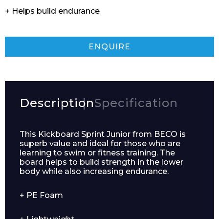
+ Helps build endurance
ENQUIRE
Description
Specification
This Kickboard Sprint Junior from BECO is
superb value and ideal for those who are
learning to swim or fitness training. The
board helps to build strength in the lower
body while also increasing endurance.
+ PE Foam