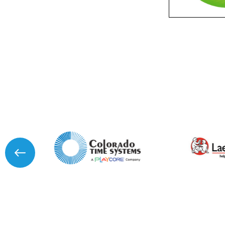
Product Name
Message