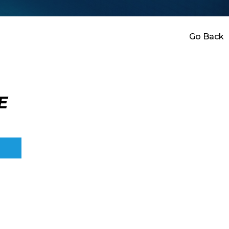
Go Back
E
E