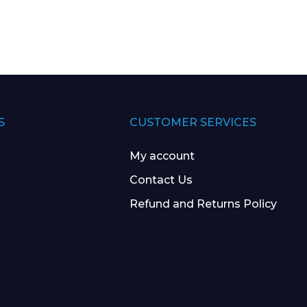
 Leisure Privacy Policy
S
CUSTOMER SERVICES
My account
Contact Us
Refund and Returns Policy