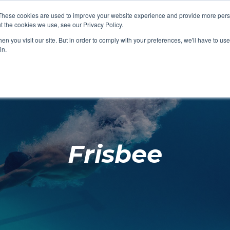
These cookies are used to improve your website experience and provide more perso
t the cookies we use, see our Privacy Policy.
SHOP FEATURED
SHOP FEATURED
SHOP FEATURED
SHOP FEATURED
SHOP CHANG
SHOP FACILIT
SHOP AQUA F
SHOP SWIMM
n you visit our site. But in order to comply with your preferences, we'll have to use 
FACILITIES
AQUA FITNES
in.
Frisbee