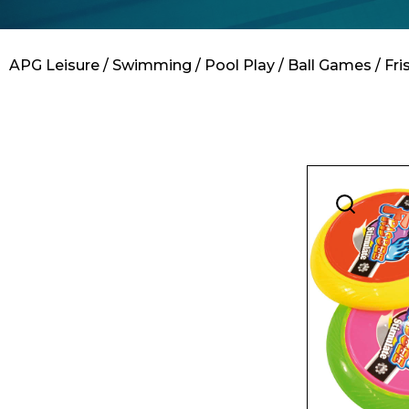
Contact
APG Leisure
/
Swimming
/
Pool Play
/
Ball Games
/ Fr
Name*
Email*
Preferred Dat