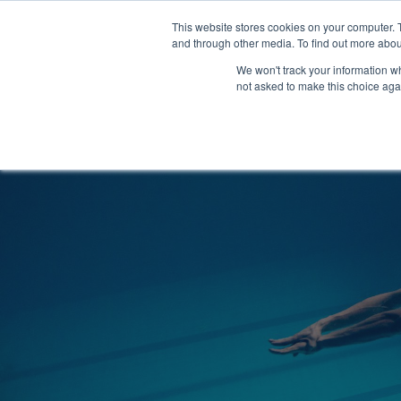
Clocks
Login
Register
This website stores cookies on your computer. 
Signage
and through other media. To find out more abou
Metalwork
We won't track your information whe
POOLSIDE
CHANGING ROOMS
not asked to make this choice aga
Home
About
Shop
Retail
News