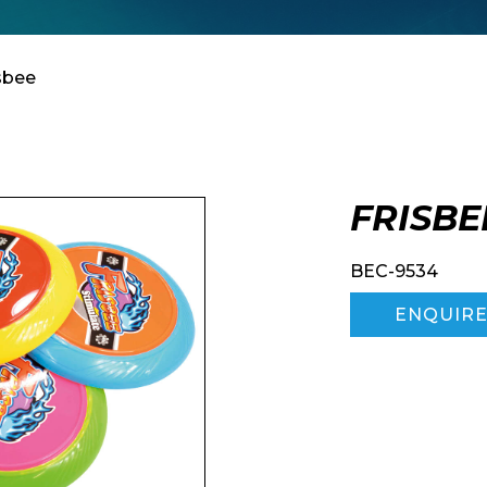
Enquiry Form
isbee
Company
FRISBE
BEC-9534
ENQUIR
Phone Number*
e and Time