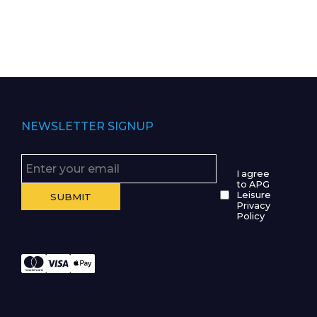
NEWSLETTER SIGNUP
I agree
to APG
Leisure
Privacy
Policy