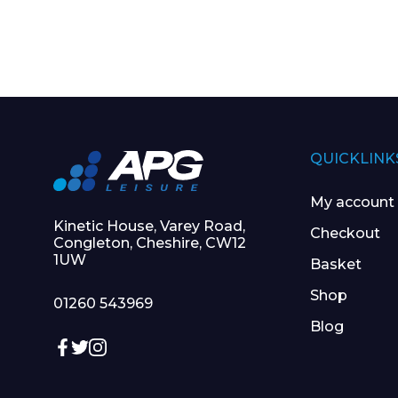
I agree to APG
QUICKLINK
My account
Kinetic House, Varey Road,
Checkout
Congleton, Cheshire, CW12
1UW
Basket
Shop
01260 543969
Blog