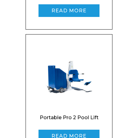
Enquiry Form
READ MORE
Name*
Company
Email*
Portable Pro 2 Pool Lift
READ MORE