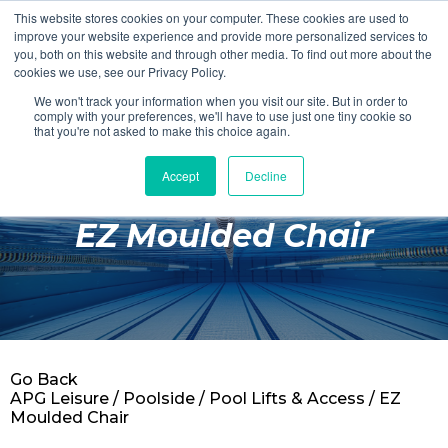
This website stores cookies on your computer. These cookies are used to
Login
Register
improve your website experience and provide more personalized services to
you, both on this website and through other media. To find out more about the
cookies we use, see our Privacy Policy.
We won't track your information when you visit our site. But in order to
£0.00
comply with your preferences, we'll have to use just one tiny cookie so
that you're not asked to make this choice again.
Accept
Decline
Poolside
EZ Moulded Chair
Changing Rooms
Facilities
Aqua Fitness
Swimming
Go Back
Retail
APG Leisure
/
Poolside
/
Pool Lifts & Access
/ EZ
Moulded Chair