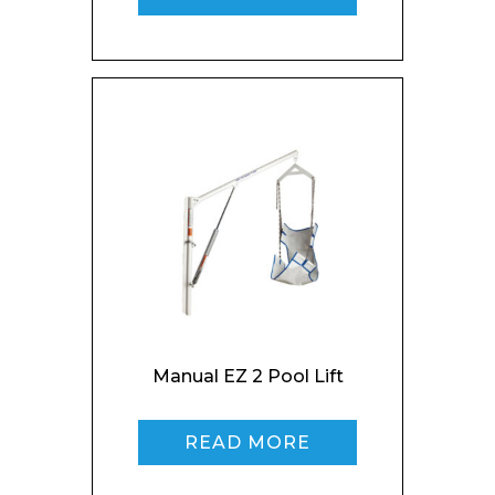
Phone Number*
Preferred Date and Time
Home
About
Product Name
Shop
Retail
News
Contact
Manual EZ 2 Pool Lift
Message
READ MORE