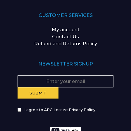
CUSTOMER SERVICES
My account
Contact Us
Refund and Returns Policy
NEWSLETTER SIGNUP
I agree to APG Leisure Privacy Policy