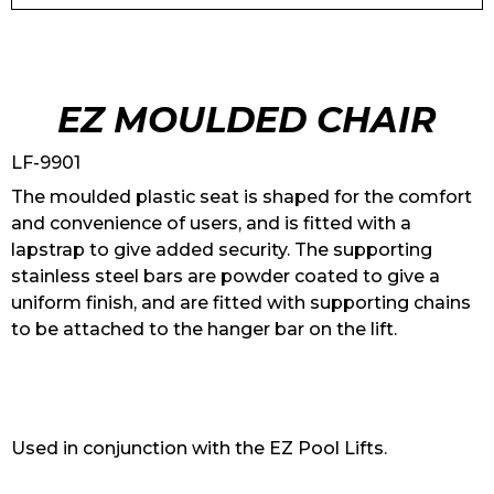
EZ MOULDED CHAIR
LF-9901
The moulded plastic seat is shaped for the comfort
and convenience of users, and is fitted with a
lapstrap to give added security. The supporting
stainless steel bars are powder coated to give a
uniform finish, and are fitted with supporting chains
to be attached to the hanger bar on the lift.
Used in conjunction with the EZ Pool Lifts.