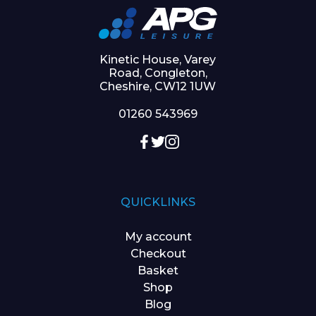
Kinetic House, Varey
Road, Congleton,
Cheshire, CW12 1UW
01260 543969
QUICKLINKS
My account
Checkout
Basket
Shop
Blog