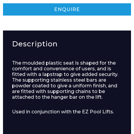
ENQUIRE
Description
The moulded plastic seat is shaped for the
comfort and convenience of users, and is
fitted with a lapstrap to give added security.
The supporting stainless steel bars are
powder coated to give a uniform finish, and
are fitted with supporting chains to be
attached to the hanger bar on the lift.
Used in conjunction with the EZ Pool Lifts.