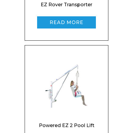
EZ Rover Transporter
READ MORE
Powered EZ 2 Pool Lift