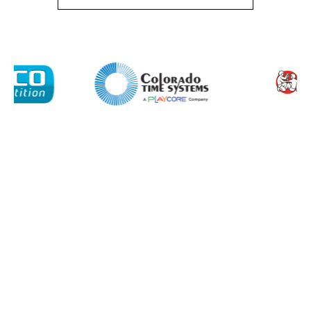
I agree to APG Leisure Privacy Policy