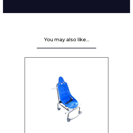
You may also like…