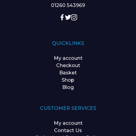
01260 543969
QUICKLINKS
My account
Checkout
Basket
Shop
Blog
CUSTOMER SERVICES
My account
Contact Us