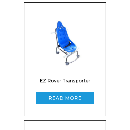
Name*
Company
Email*
EZ Rover Transporter
READ MORE
Phone Number*