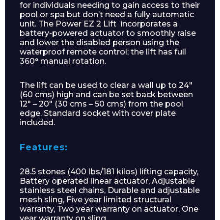
for individuals needing to gain access to their
pool or spa but don’t need a fully automatic
unit. The Power EZ 2 Lift incorporates a
battery-powered actuator to smoothly raise
and lower the disabled person using the
waterproof remote control; the lift has full
360° manual rotation.
The lift can be used to clear a wall up to 24″
(60 cms) high and can be set back between
12″ – 20″ (30 cms – 50 cms) from the pool
edge. Standard socket with cover plate
included.
Features:
28.5 stones (400 lbs/181 kilos) lifting capacity,
Battery operated linear actuator, Adjustable
stainless steel chains, Durable and adjustable
mesh sling, Five year limited structural
warranty, Two year warranty on actuator, One
year warranty on sling.