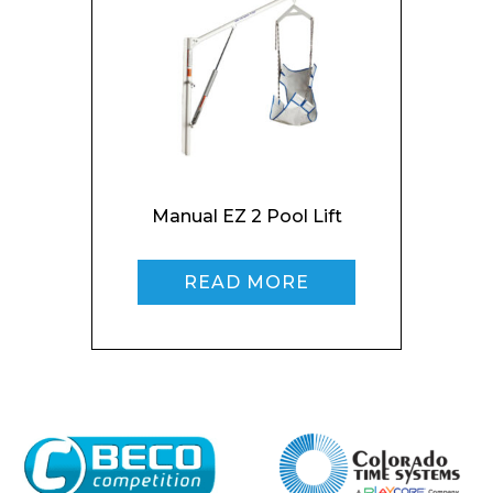
I agree to APG Leisure Privacy Policy
Manual EZ 2 Pool Lift
READ MORE