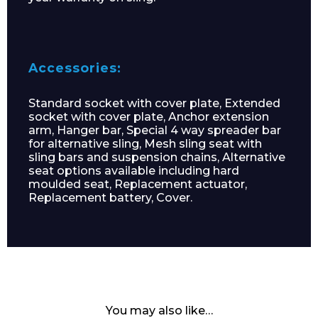
Accessories:
Standard socket with cover plate, Extended
socket with cover plate, Anchor extension
arm, Hanger bar, Special 4 way spreader bar
for alternative sling, Mesh sling seat with
sling bars and suspension chains, Alternative
seat options available including hard
moulded seat, Replacement actuator,
Replacement battery, Cover.
You may also like…