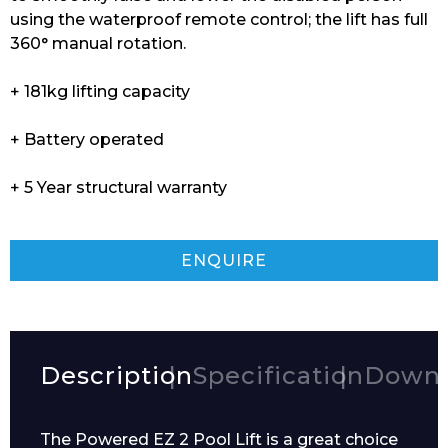
using the waterproof remote control; the lift has full
360° manual rotation.
+ 181kg lifting capacity
+ Battery operated
+ 5 Year structural warranty
ENQUIRE
Description
Specification
Downl
The Powered EZ 2 Pool Lift is a great choice