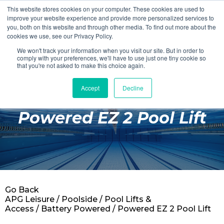
This website stores cookies on your computer. These cookies are used to
Login
Register
improve your website experience and provide more personalized services to
you, both on this website and through other media. To find out more about the
cookies we use, see our Privacy Policy.
We won't track your information when you visit our site. But in order to
£0.00
comply with your preferences, we'll have to use just one tiny cookie so
that you're not asked to make this choice again.
Accept
Decline
Poolside
Powered EZ 2 Pool Lift
Changing Rooms
Facilities
Aqua Fitness
Swimming
Go Back
Retail
APG Leisure
/
Poolside
/
Pool Lifts &
Access
/
Battery Powered
/ Powered EZ 2 Pool Lift