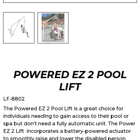
POWERED EZ 2 POOL
LIFT
LF-8802
The Powered EZ 2 Pool Lift is a great choice for
individuals needing to gain access to their pool or
spa but don’t need a fully automatic unit. The Power
EZ 2 Lift incorporates a battery-powered actuator
to smoothly raise and lower the disabled person