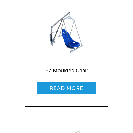
Preferred Date and Time
Home
About
Product Name
Shop
Retail
News
EZ Moulded Chair
Contact
Message
READ MORE