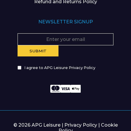
Refund and Returns Policy
NEWSLETTER SIGNUP
I agree to APG Leisure Privacy Policy
© 2026 APG Leisure |
Privacy Policy
|
Cookie
Policy