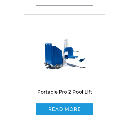
Portable Pro 2 Pool Lift
READ MORE
Enquiry Form