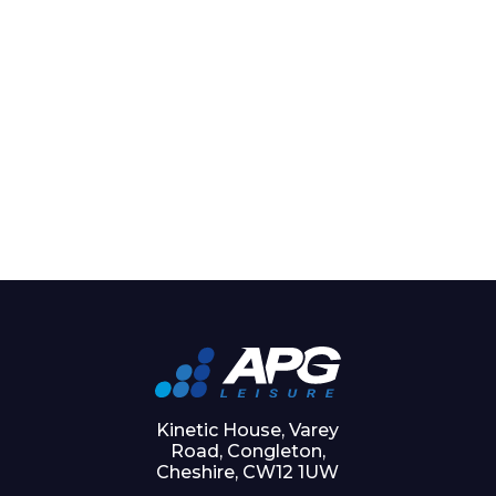
Kinetic House, Varey
Road, Congleton,
Cheshire, CW12 1UW