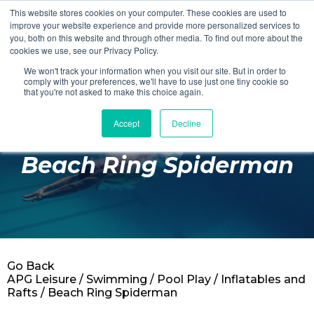
This website stores cookies on your computer. These cookies are used to
Login
Register
improve your website experience and provide more personalized services to
you, both on this website and through other media. To find out more about the
cookies we use, see our Privacy Policy.
We won't track your information when you visit our site. But in order to
£0.00
comply with your preferences, we'll have to use just one tiny cookie so
that you're not asked to make this choice again.
Accept
Decline
Poolside
Beach Ring Spiderman
Changing Rooms
Facilities
Aqua Fitness
Swimming
Go Back
Retail
APG Leisure
/
Swimming
/
Pool Play
/
Inflatables and
Rafts
/ Beach Ring Spiderman