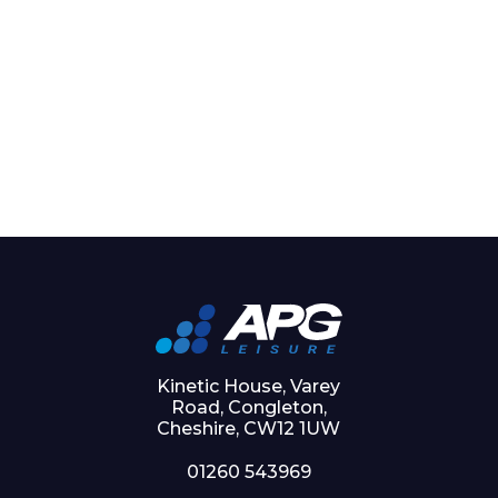
Kinetic House, Varey
Road, Congleton,
Cheshire, CW12 1UW
01260 543969