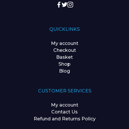
QUICKLINKS
My account
Checkout
Basket
Shop
Blog
CUSTOMER SERVICES
My account
Contact Us
Refund and Returns Policy