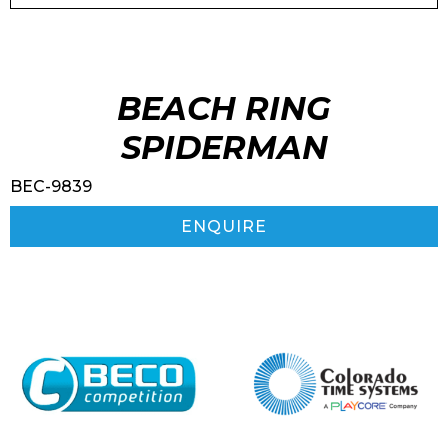
BEACH RING
SPIDERMAN
BEC-9839
ENQUIRE