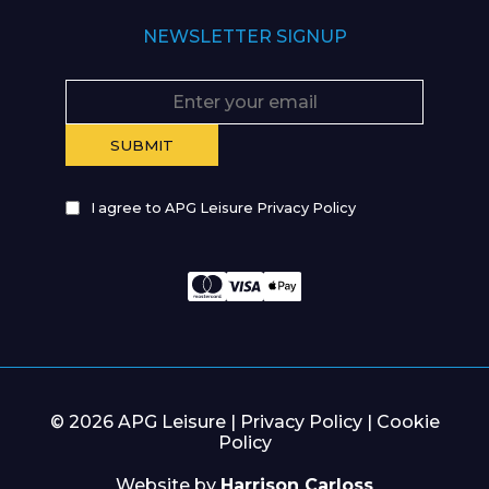
NEWSLETTER SIGNUP
I agree to APG Leisure Privacy Policy
© 2026 APG Leisure |
Privacy Policy
|
Cookie
Policy
Website by
Harrison Carloss