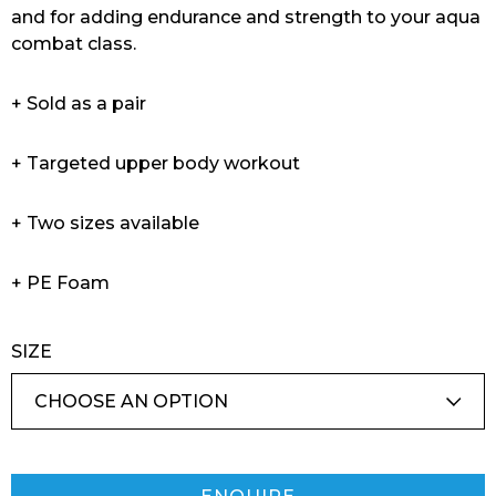
and for adding endurance and strength to your aqua
combat class.
+ Sold as a pair
+ Targeted upper body workout
+ Two sizes available
+ PE Foam
SIZE