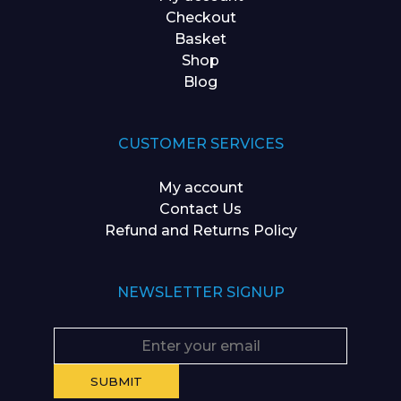
Checkout
Basket
Shop
Blog
CUSTOMER SERVICES
My account
Contact Us
Refund and Returns Policy
NEWSLETTER SIGNUP