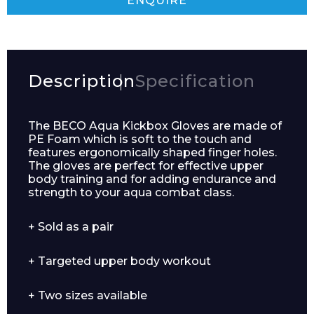
ENQUIRE
Description
Specification
The BECO Aqua Kickbox Gloves are made of
PE Foam which is soft to the touch and
features ergonomically shaped finger holes.
The gloves are perfect for effective upper
body training and for adding endurance and
strength to your aqua combat class.
Enquiry Form
+ Sold as a pair
+ Targeted upper body workout
Name*
+ Two sizes available