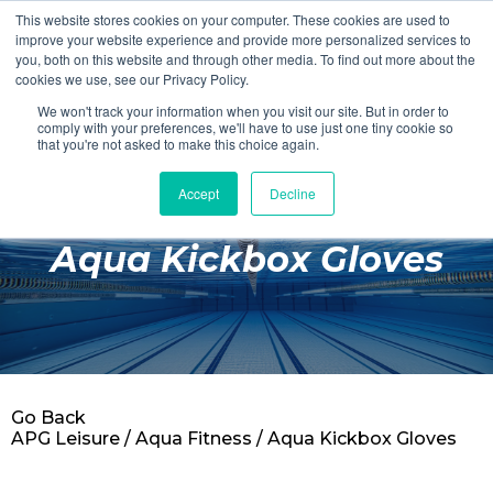
This website stores cookies on your computer. These cookies are used to
Login
Register
improve your website experience and provide more personalized services to
you, both on this website and through other media. To find out more about the
cookies we use, see our Privacy Policy.
We won't track your information when you visit our site. But in order to
£0.00
comply with your preferences, we'll have to use just one tiny cookie so
that you're not asked to make this choice again.
Accept
Decline
Poolside
Aqua Kickbox Gloves
Changing Rooms
Facilities
Aqua Fitness
Swimming
Go Back
Retail
APG Leisure
/
Aqua Fitness
/ Aqua Kickbox Gloves