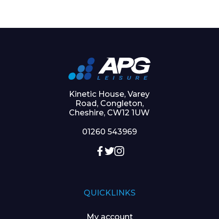
Kinetic House, Varey
Road, Congleton,
Cheshire, CW12 1UW
01260 543969
QUICKLINKS
My account