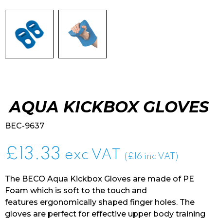
AQUA KICKBOX GLOVES
BEC-9637
£
13.33
exc VAT
(£16 inc VAT)
The BECO Aqua Kickbox Gloves are made of PE
Foam which is soft to the touch and
features ergonomically shaped finger holes. The
gloves are perfect for effective upper body training