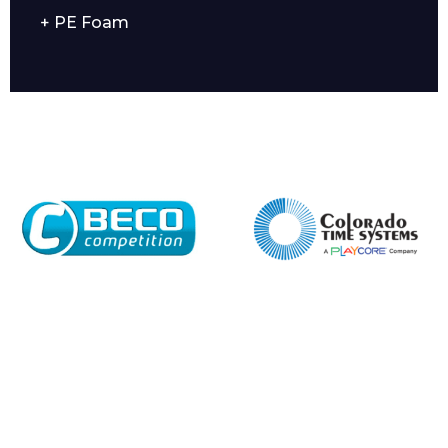
+ PE Foam
Company
Email*
Phone Number*
Preferred Date and Time