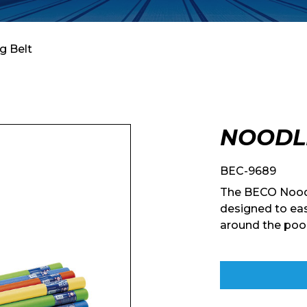
g Belt
NOODL
BEC-9689
The BECO Noodl
designed to eas
around the pool
Enquiry Form