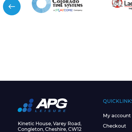
QUICKLINK
My account
Kinetic House, Varey Road,
Checkout
Congleton, Cheshire, CW12