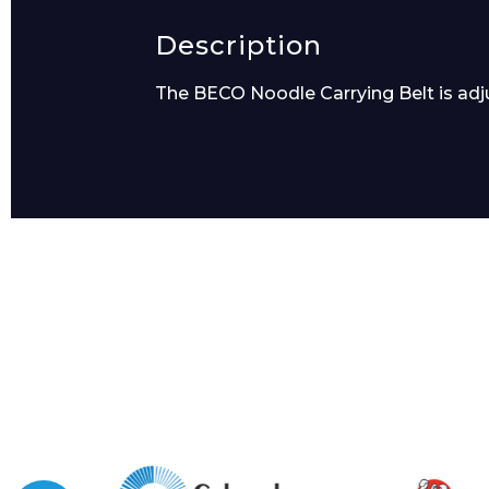
Description
The BECO Noodle Carrying Belt is adju
Message
I agree to APG