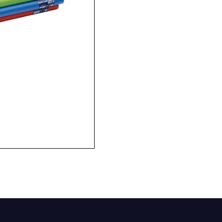
Company
Phone Number*
e and Time