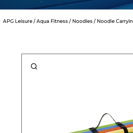
Contact
APG Leisure
/
Aqua Fitness
/
Noodles
/ Noodle Carryin