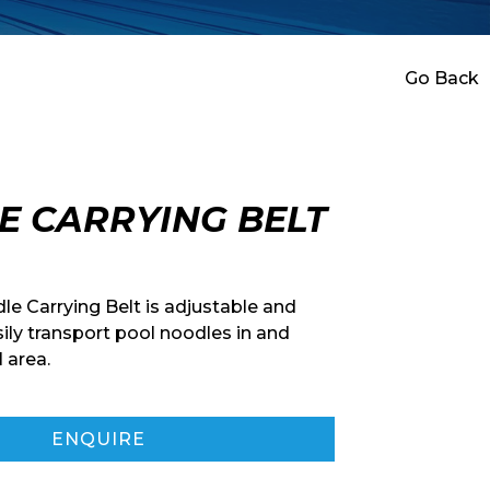
Go Back
E CARRYING BELT
e Carrying Belt is adjustable and
ily transport pool noodles in and
 area.
ENQUIRE