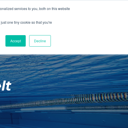
01260 543969
nalized services to you, both on this website
ING ROOMS
IES
ITNESS
ING
just one tiny cookie so that you're
S
SWIMMING
RETAIL
£0.00
Accept
Decline
lt