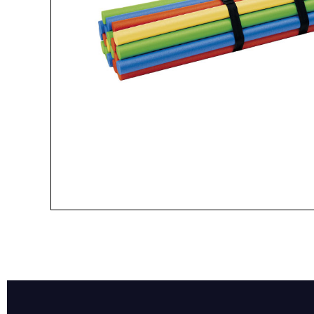
Name*
Email*
Preferred Dat
Product Name