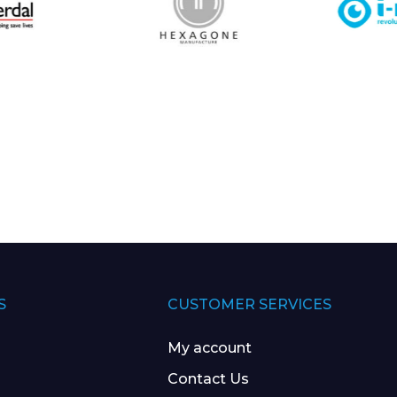
S
CUSTOMER SERVICES
My account
Contact Us