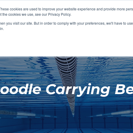
These cookies are used to improve your website experience and provide more perso
t the cookies we use, see our Privacy Policy.
SHOP FEATURED
SHOP FEATURED
SHOP FEATURED
SHOP FEATURED
SHOP CHANG
SHOP FACILIT
SHOP AQUA F
SHOP SWIMM
n you visit our site. But in order to comply with your preferences, we'll have to use 
FACILITIES
AQUA FITNES
in.
oodle Carrying Be