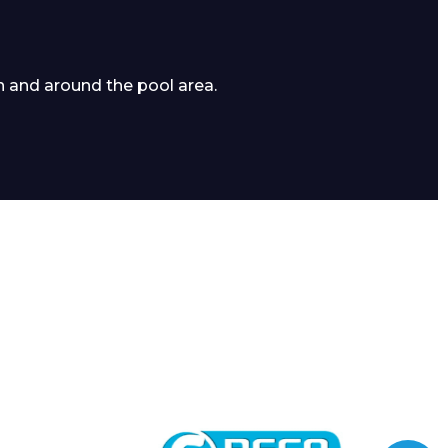
n and around the pool area.