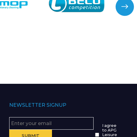
NEWSLETTER SIGNUP
I agree
to APG
Leisure