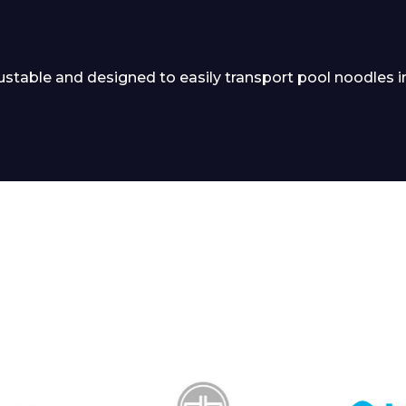
stable and designed to easily transport pool noodles i
 Leisure Privacy Policy