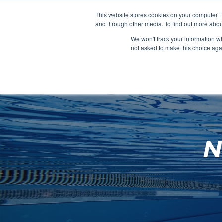
Clocks
Login
Register
This website stores cookies on your computer. 
Signage
and through other media. To find out more abou
Metalwork
We won't track your information whe
POOLSIDE
CHANGING ROOMS
not asked to make this choice aga
Home
About
N
Shop
Retail
News