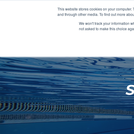
Clocks
Login
Register
This website stores cookies on your computer. 
Signage
and through other media. To find out more abou
Metalwork
We won't track your information whe
POOLSIDE
CHANGING ROOMS
not asked to make this choice aga
Home
About
Shop
Retail
News