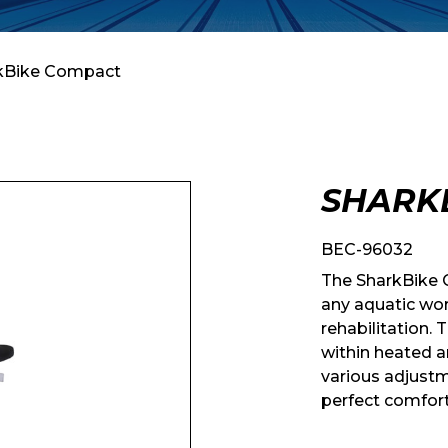
kBike Compact
SHARK
BEC-96032
The SharkBike C
any aquatic wor
rehabilitation. 
within heated a
various adjustm
perfect comfort