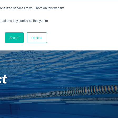
01260 543969
nalized services to you, both on this website
ING ROOMS
IES
ITNESS
ING
just one tiny cookie so that you're
S
SWIMMING
RETAIL
£0.00
Accept
Decline
t