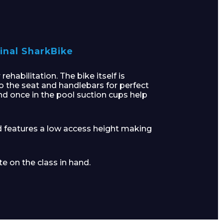
inal SharkBike
habilitation. The bike itself is
o the seat and handlebars for perfect
and once in the pool suction cups help
d features a low access height making
e on the class in hand.