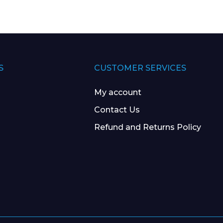
S
CUSTOMER SERVICES
My account
Contact Us
Refund and Returns Policy