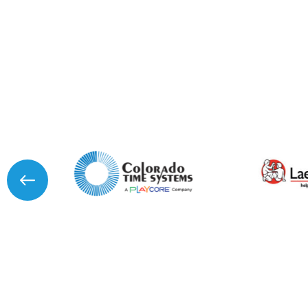
I agree to APG