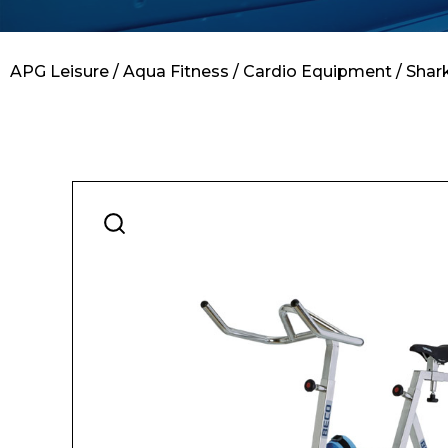
Contact
APG Leisure
/
Aqua Fitness
/
Cardio Equipment
/ Shar