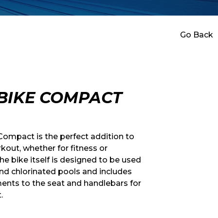
Go Back
BIKE COMPACT
ompact is the perfect addition to
kout, whether for fitness or
The bike itself is designed to be used
nd chlorinated pools and includes
ents to the seat and handlebars for
.