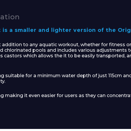
cation
s a smaller and lighter version of the Orig
ddition to any aquatic workout, whether for fitness or re
d chlorinated pools and includes various adjustments t
s castors which allows the it to be easily transported, 
ng suitable for a minimum water depth of just 115cm an
ty.
ng making it even easier for users as they can concentrat