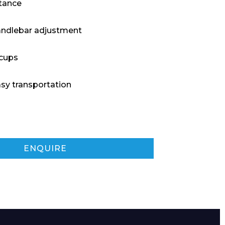
tance
andlebar adjustment
 cups
asy transportation
ENQUIRE