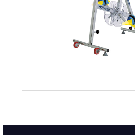
Name*
Email*
Preferred Dat