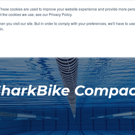
These cookies are used to improve your website experience and provide more perso
t the cookies we use, see our Privacy Policy.
SHOP FEATURED
SHOP FEATURED
SHOP FEATURED
SHOP FEATURED
SHOP CHANG
SHOP FACILIT
SHOP AQUA F
SHOP SWIMM
n you visit our site. But in order to comply with your preferences, we'll have to use 
FACILITIES
AQUA FITNES
in.
SharkBike Compac