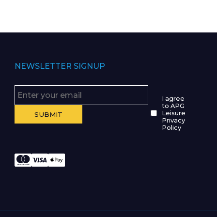
NEWSLETTER SIGNUP
I agree
to APG
Leisure
Privacy
Policy