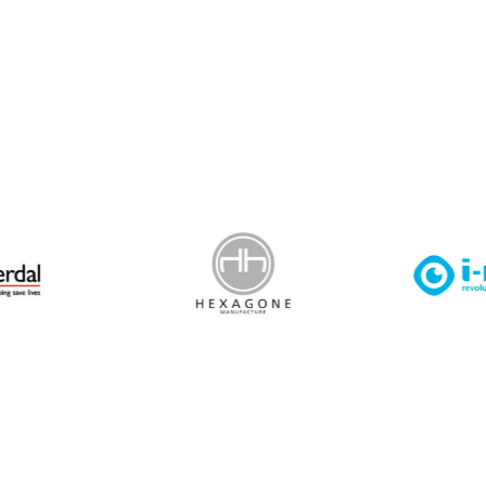
 Leisure Privacy Policy