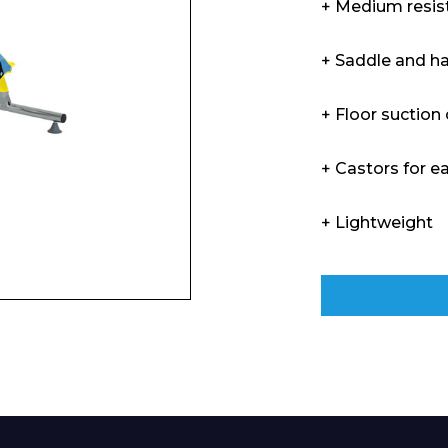
+ Medium resis
Enquiry Form
+ Saddle and h
+ Floor suction
Company
+ Castors for e
+ Lightweight
Phone Number*
e and Time