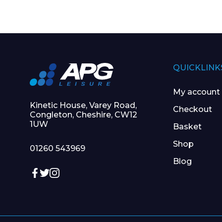
QUICKLINK
My account
Kinetic House, Varey Road,
Checkout
Congleton, Cheshire, CW12
1UW
Basket
Shop
01260 543969
Blog