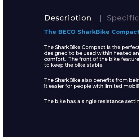
Description
Specifi
The BECO SharkBike Compact i
Product Name
The SharkBike Compact is the perfect a
designed to be used within heated an
comfort. The front of the bike feature
to keep the bike stable.
Message
The SharkBike also benefits from bei
it easier for people with limited mobili
The bike has a single resistance setti