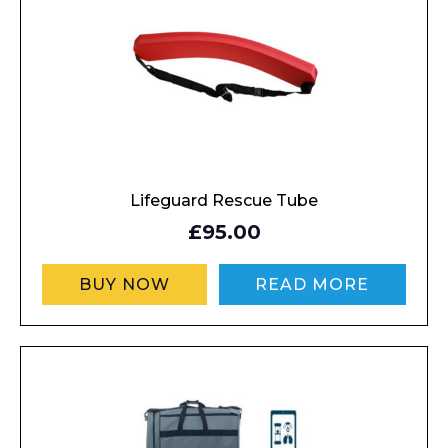
Lifeguard Rescue Tube
£95.00
BUY NOW
READ MORE
Enquiry Form