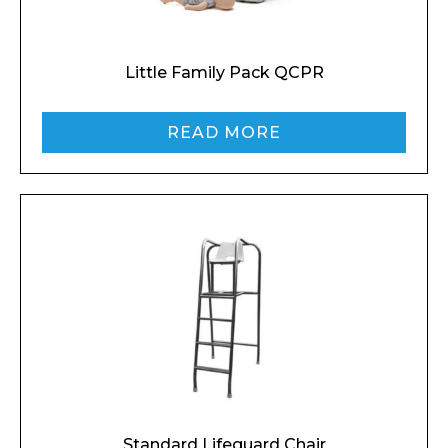
Preferred Date and Time
Little Family Pack QCPR
Home
READ MORE
About
Product Name
Shop
Retail
News
Contact
Message
Standard Lifeguard Chair