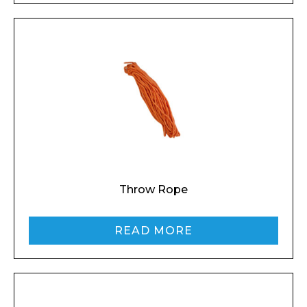
Throw Rope
READ MORE