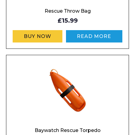
Rescue Throw Bag
£15.99
BUY NOW
READ MORE
Baywatch Rescue Torpedo