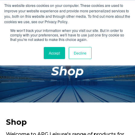
This website stores cookies on your computer. These cookies are used to
Login
Register
improve your website experience and provide more personalized services to
you, both on this website and through other media. To find out more about the
cookies we use, see our Privacy Policy.
We won't track your information when you visit our site. But in order to
£0.00
comply with your preferences, we'll have to use just one tiny cookie so
that you're not asked to make this choice again.
Accept
Decline
Poolside
Shop
Changing Rooms
Facilities
Aqua Fitness
Swimming
Retail
Shop
Welcome to APG Leisure's range of products for