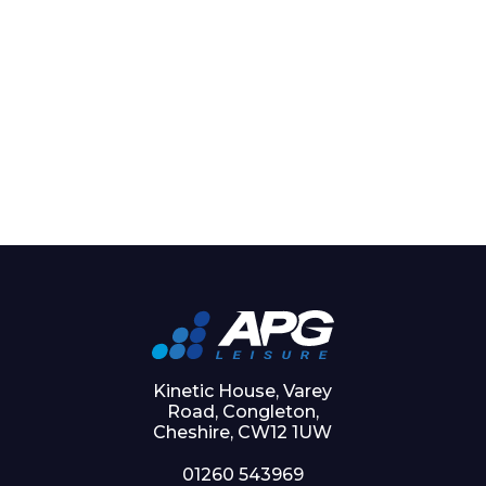
Kinetic House, Varey
Road, Congleton,
Cheshire, CW12 1UW
01260 543969