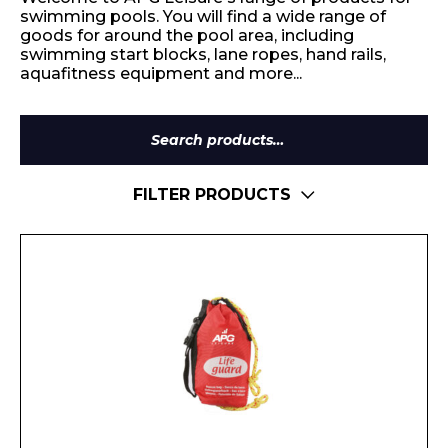
swimming pools. You will find a wide range of
goods for around the pool area, including
swimming start blocks, lane ropes, hand rails,
aquafitness equipment and more...
Search
for:
FILTER PRODUCTS