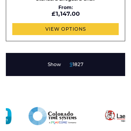
From:
I agree to APG Leisure Privacy Policy
£1,147.00
VIEW OPTIONS
Show
9
18
27