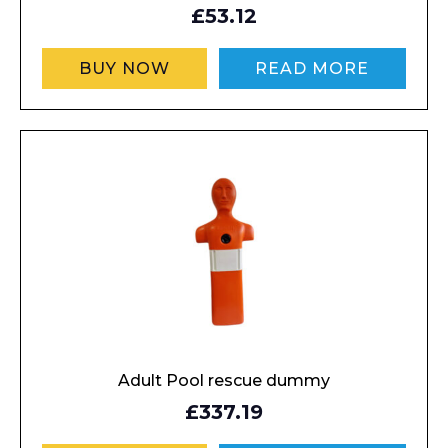
£53.12
BUY NOW
READ MORE
Adult Pool rescue dummy
£337.19