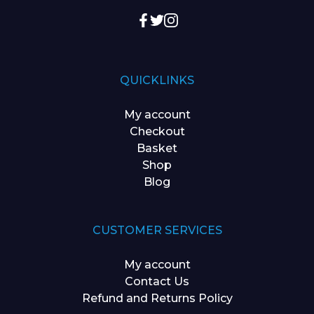
QUICKLINKS
My account
Checkout
Basket
Shop
Blog
CUSTOMER SERVICES
My account
Contact Us
Refund and Returns Policy