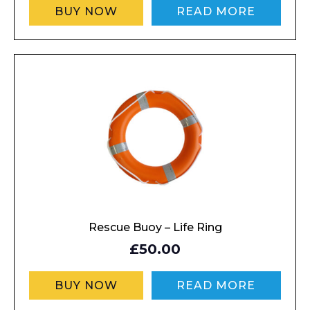
BUY NOW
READ MORE
Rescue Buoy – Life Ring
£50.00
BUY NOW
READ MORE