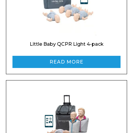
Name*
Company
Little Baby QCPR Light 4-pack
READ MORE
Email*
Phone Number*