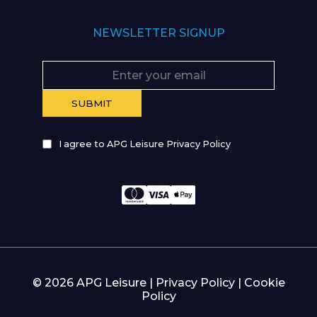
NEWSLETTER SIGNUP
I agree to APG Leisure Privacy Policy
© 2026 APG Leisure |
Privacy Policy
|
Cookie
Policy