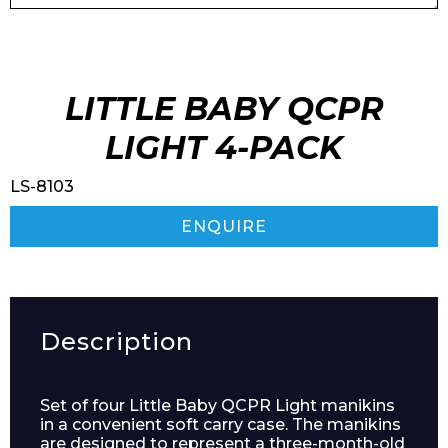
LITTLE BABY QCPR
LIGHT 4-PACK
LS-8103
ENQUIRE
Description
Set of four Little Baby QCPR Light manikins
in a convenient soft carry case. The manikins
are designed to represent a three-month-old