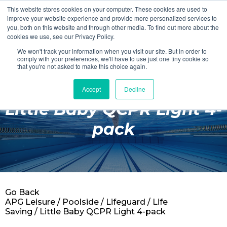
This website stores cookies on your computer. These cookies are used to
Login
Register
improve your website experience and provide more personalized services to
you, both on this website and through other media. To find out more about the
cookies we use, see our Privacy Policy.
We won't track your information when you visit our site. But in order to
£0.00
comply with your preferences, we'll have to use just one tiny cookie so
that you're not asked to make this choice again.
Accept
Decline
Poolside
Little Baby QCPR Light 4-
Changing Rooms
pack
Facilities
Aqua Fitness
Swimming
Go Back
Retail
APG Leisure
/
Poolside
/
Lifeguard
/
Life
Saving
/ Little Baby QCPR Light 4-pack