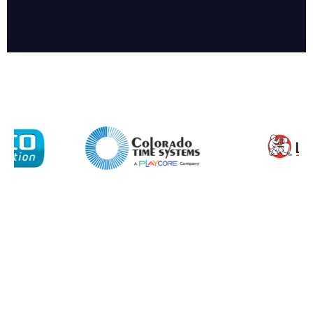
Enquiry Form
Name*
Company
Email*