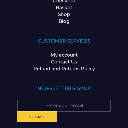
Checkout
Basket
Shop
Blog
CUSTOMER SERVICES
My account
Contact Us
Refund and Returns Policy
NEWSLETTER SIGNUP