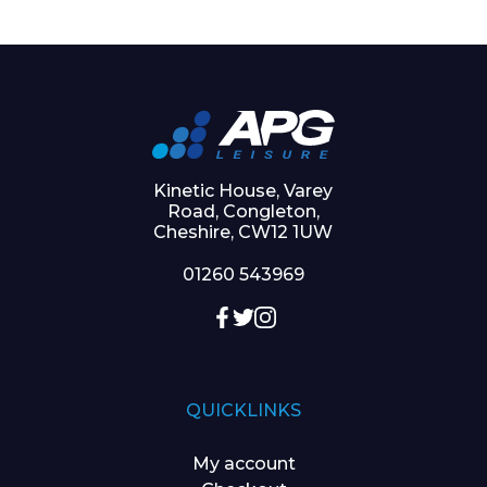
Kinetic House, Varey
Road, Congleton,
Cheshire, CW12 1UW
01260 543969
QUICKLINKS
My account