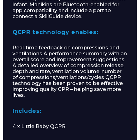
infant. Manikins are Bluetooth-enabled for
app compatibility and include a port to
connect a SkillGuide device.
QCPR technology enables:
Real-time feedback on compressions and
ventilations A performance summary with an
overall score and improvement suggestions
A detailed overview of compression release,
depth and rate, ventilation volume, number
of compressions/ventilations/cycles QCPR
technology has been proven to be effective
improving quality CPR – helping save more
lives.
Includes:
4 x Little Baby QCPR