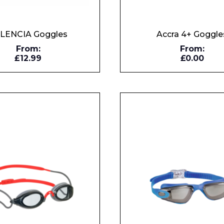
LENCIA Goggles
Accra 4+ Goggle
From:
From:
£12.99
£0.00