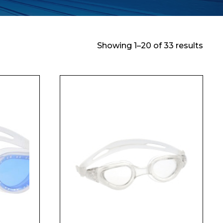
Showing 1–20 of 33 results