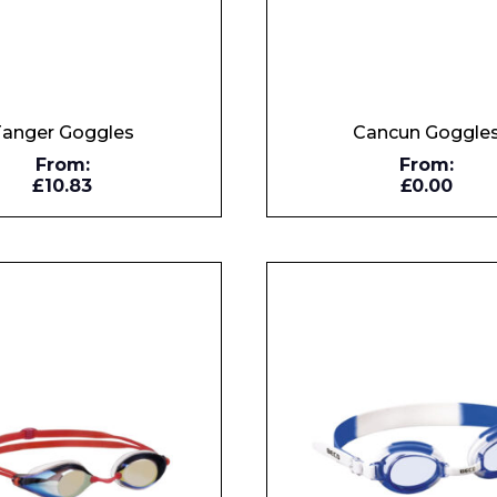
Tanger Goggles
Cancun Goggle
From:
From:
£10.83
£0.00