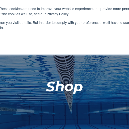
These cookies are used to improve your website experience and provide more perso
t the cookies we use, see our Privacy Policy.
SHOP FEATURED
SHOP FEATURED
SHOP FEATURED
SHOP FEATURED
SHOP CHANG
SHOP FACILIT
SHOP AQUA F
SHOP SWIMM
n you visit our site. But in order to comply with your preferences, we'll have to use 
FACILITIES
AQUA FITNES
in.
Shop