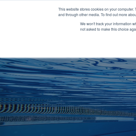
Clocks
Login
Register
This website stores cookies on your computer. 
Signage
and through other media. To find out more abou
Metalwork
We won't track your information whe
POOLSIDE
CHANGING ROOMS
not asked to make this choice aga
Home
About
Shop
Retail
News