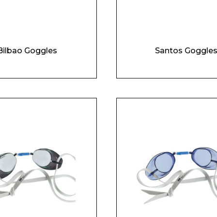
Enquiry Form
Company
Bilbao Goggles
Santos Goggle
Phone Number*
e and Time