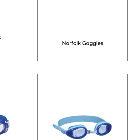
s
Norfolk Goggles