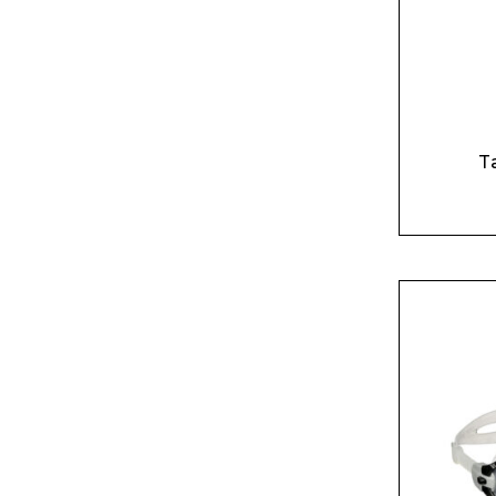
T
BU
NO