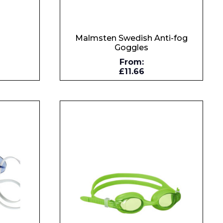
Malmsten Swedish Anti-fog
Goggles
s
From:
£11.66