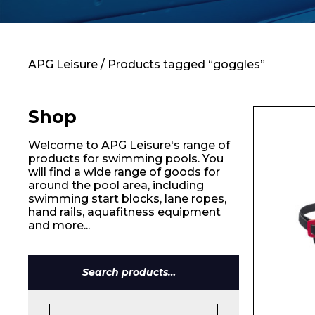
Contact
APG Leisure
/ Products tagged “goggles”
Shop
Welcome to APG Leisure's range of
products for swimming pools. You
will find a wide range of goods for
around the pool area, including
swimming start blocks, lane ropes,
hand rails, aquafitness equipment
and more...
Search
for: