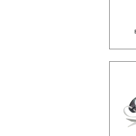
Yellow
(1)
Yellow/Orange
(1)
Name*
Email*
Preferred Dat