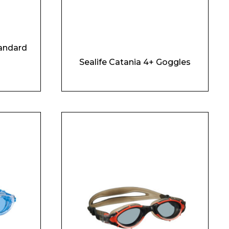
andard
Sealife Catania 4+ Goggles