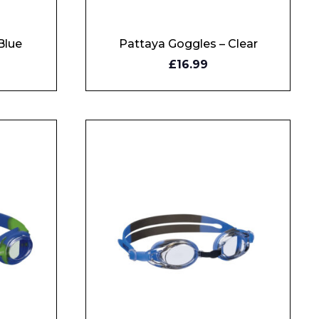
Blue
Pattaya Goggles – Clear
BUY
£16.99
NOW