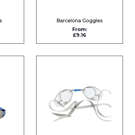
s
Barcelona Goggles
From:
£9.16