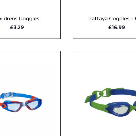
ildrens Goggles
Pattaya Goggles – 
Y
BUY
£3.29
£16.99
W
NOW