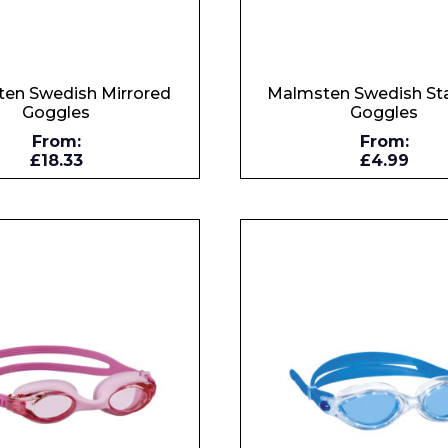
en Swedish Mirrored
Malmsten Swedish St
Goggles
Goggles
From:
From:
£18.33
£4.99
 Leisure Privacy Policy