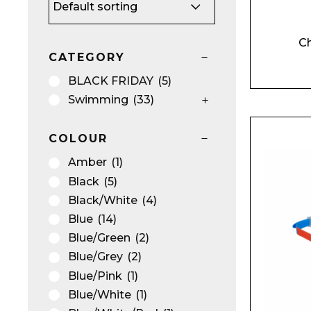
Ch
CATEGORY
BU
NO
BLACK FRIDAY
(5)
Swimming
(33)
COLOUR
Amber
(1)
Black
(5)
Black/White
(4)
Blue
(14)
Blue/Green
(2)
Blue/Grey
(2)
Blue/Pink
(1)
Blue/White
(1)