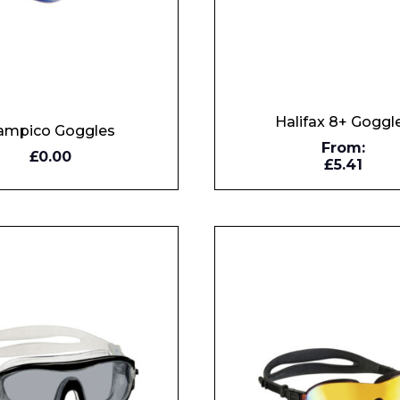
Halifax 8+ Goggl
ampico Goggles
From:
Y
£0.00
£5.41
W