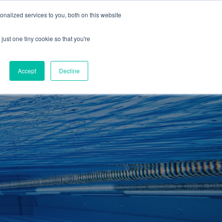
01260 543969
nalized services to you, both on this website
ING ROOMS
IES
ITNESS
ING
just one tiny cookie so that you're
S
SWIMMING
RETAIL
£0.00
Accept
Decline