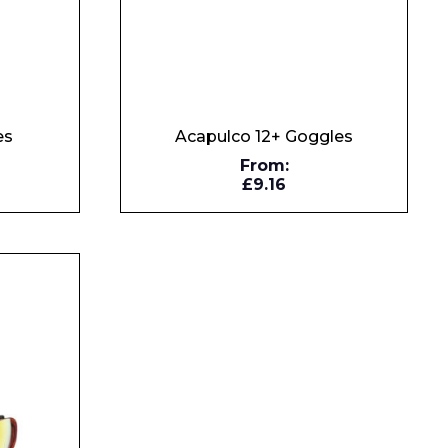
es
Acapulco 12+ Goggles
From:
£9.16