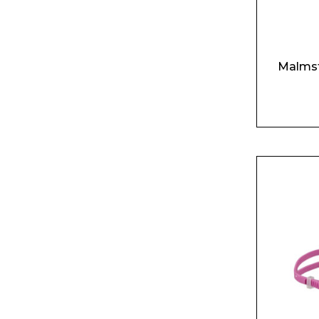
Product Name
Malmst
Message
I agree to APG