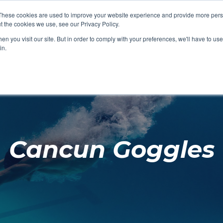
These cookies are used to improve your website experience and provide more perso
t the cookies we use, see our Privacy Policy.
SHOP FEATURED
SHOP FEATURED
SHOP FEATURED
SHOP FEATURED
SHOP CHANG
SHOP FACILIT
SHOP AQUA F
SHOP SWIMM
n you visit our site. But in order to comply with your preferences, we'll have to use 
FACILITIES
AQUA FITNES
in.
Cancun Goggles