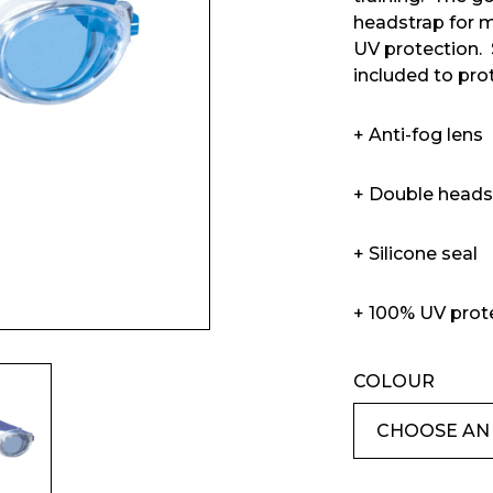
headstrap for 
UV protection.
included to pr
+ Anti-fog lens
Enquiry Form
+ Double heads
+ Silicone seal
Company
+ 100% UV prot
COLOUR
Phone Number*