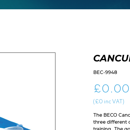
CANCU
BEC-9948
£
0.00
(£0 inc VAT)
The BECO Cancu
three different
training. The g