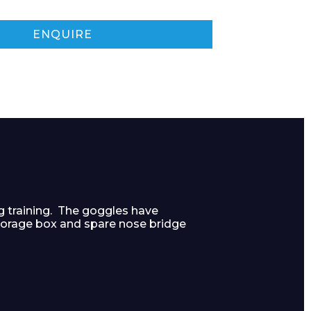
ENQUIRE
g training. The goggles have
torage box and spare nose bridge