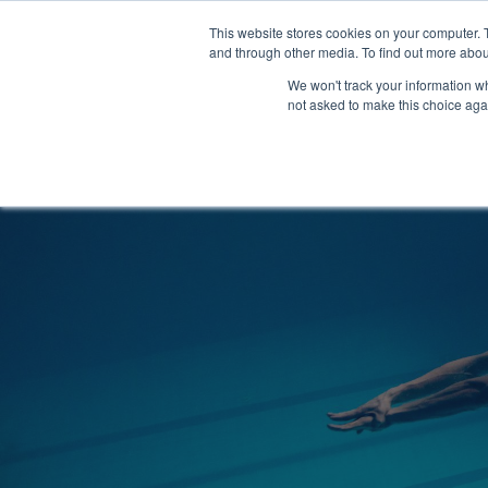
Clocks
Login
Register
This website stores cookies on your computer. 
Signage
and through other media. To find out more abou
Metalwork
We won't track your information whe
POOLSIDE
CHANGING ROOMS
not asked to make this choice aga
Home
About
Shop
Retail
News