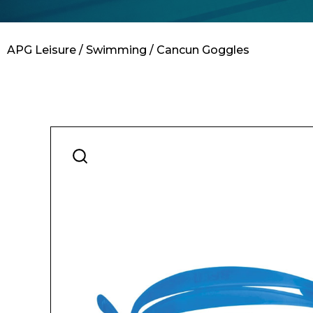
Contact
APG Leisure
/
Swimming
/ Cancun Goggles