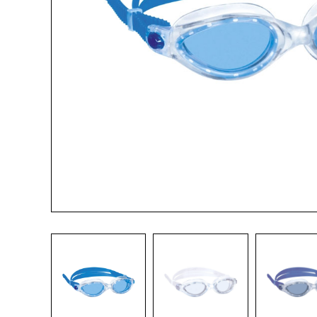
Name*
Email*