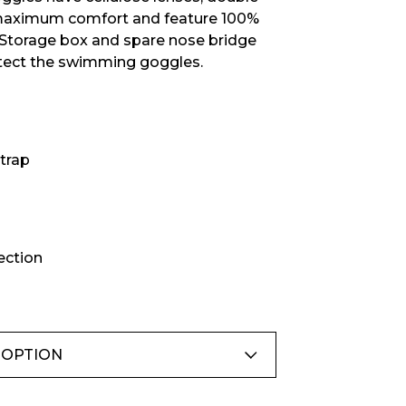
£16.66
maximum comfort and feature 100%
 Storage box and spare nose bridge
otect the swimming goggles.
trap
ection