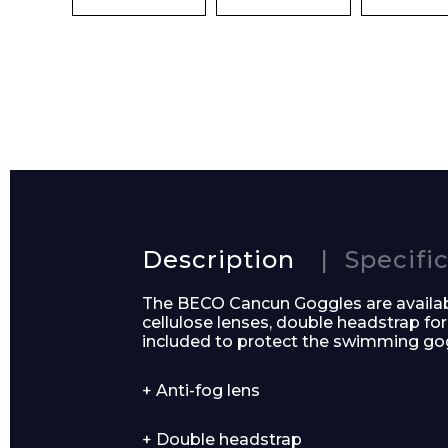
Preferred Dat
Product Name
Description
Specifi
The BECO Cancun Goggles are availabl
cellulose lenses, double headstrap 
included to protect the swimming go
Message
+ Anti-fog lens
+ Double headstrap