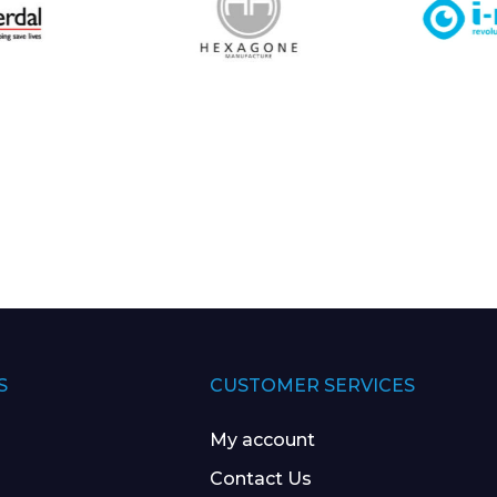
S
CUSTOMER SERVICES
My account
Contact Us