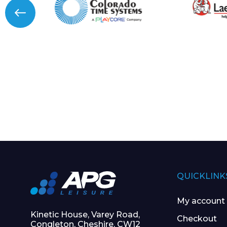
QUICKLINK
My account
Kinetic House, Varey Road,
Checkout
Congleton, Cheshire, CW12