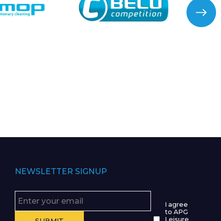
NEWSLETTER SIGNUP
I agree
to APG
Leisure