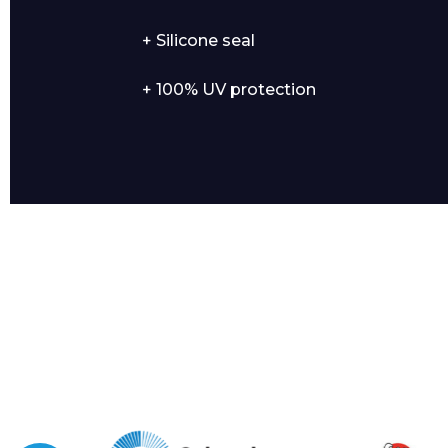
+ Silicone seal
+ 100% UV protection
I agree to APG