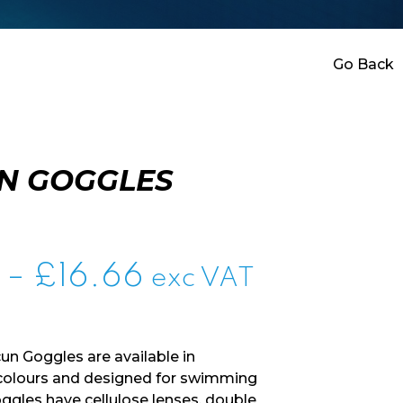
Go Back
N GOGGLES
Price
–
£
16.66
exc VAT
range:
£0.00
n Goggles are available in
through
 colours and designed for swimming
oggles have cellulose lenses, double