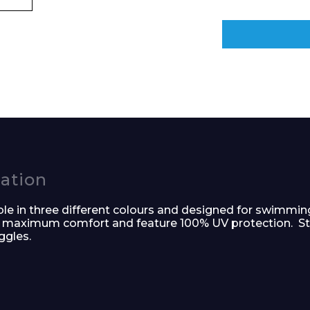
e and Time
cation
e in three different colours and designed for swimmin
for maximum comfort and feature 100% UV protection. S
ggles.